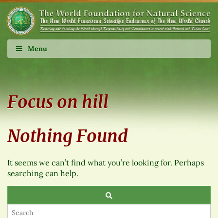
Menu
Focus on hill
Nothing Found
It seems we can’t find what you’re looking for. Perhaps
searching can help.