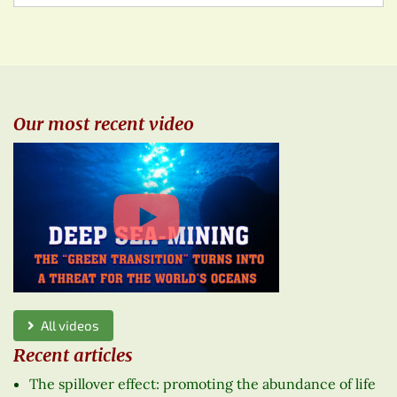
Our most recent video
All videos
Recent articles
The spillover effect: promoting the abundance of life