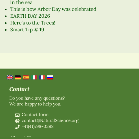
in the sea
This is how Arbor Day was celebrated
EARTH DAY 2026
Here’s to the Trees!
Smart Tip # 19
Contact
Do you have any questions?
We are happy to help you.
Contact form
contact@NaturalScience.org
+41(41)798-0398
About Us