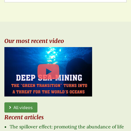
Our most recent video
All videos
Recent articles
The spillover effect: promoting the abundance of life