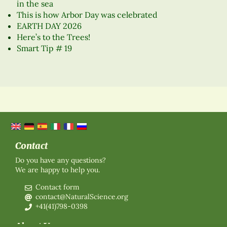
in the sea
This is how Arbor Day was celebrated
EARTH DAY 2026
Here’s to the Trees!
Smart Tip # 19
Contact
Do you have any questions?
We are happy to help you.
Contact form
contact@NaturalScience.org
+41(41)798-0398
About Us