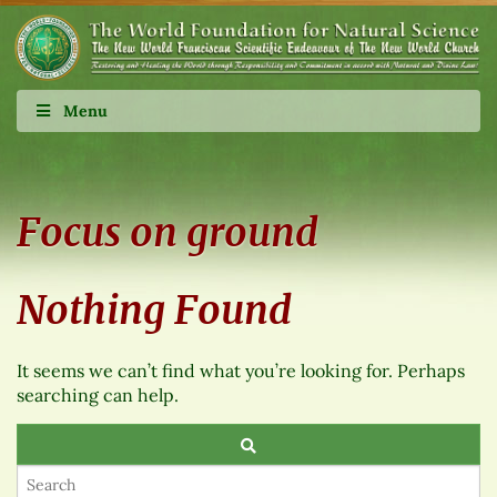
Menu
Focus on ground
Nothing Found
It seems we can’t find what you’re looking for. Perhaps
searching can help.