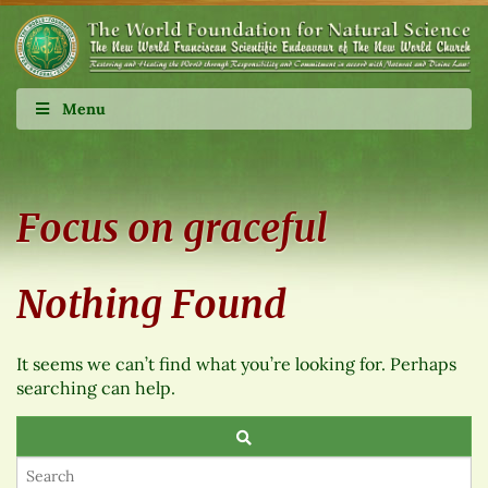
Menu
Focus on graceful
Nothing Found
It seems we can’t find what you’re looking for. Perhaps
searching can help.