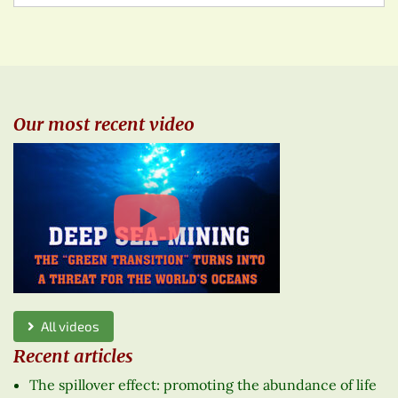
Our most recent video
All videos
Recent articles
The spillover effect: promoting the abundance of life