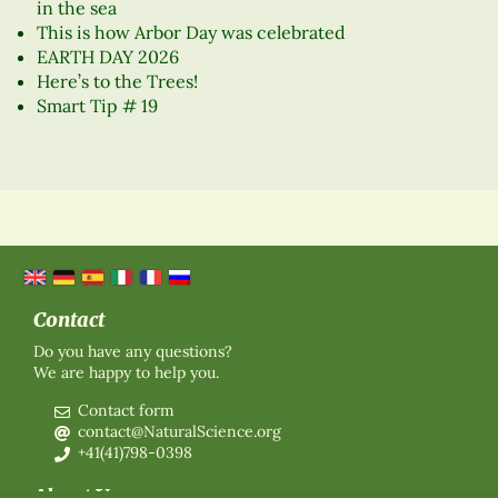
in the sea
This is how Arbor Day was celebrated
EARTH DAY 2026
Here’s to the Trees!
Smart Tip # 19
Contact
Do you have any questions?
We are happy to help you.
Contact form
contact@NaturalScience.org
+41(41)798-0398
About Us