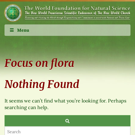
Menu
Focus on flora
Nothing Found
It seems we can’t find what you’re looking for. Perhaps
searching can help.