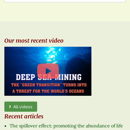
Our most recent video
All videos
Recent articles
The spillover effect: promoting the abundance of life