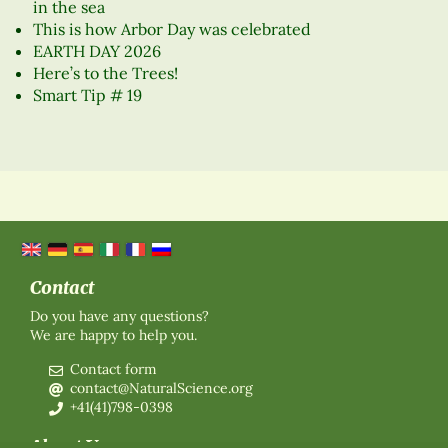
in the sea
This is how Arbor Day was celebrated
EARTH DAY 2026
Here’s to the Trees!
Smart Tip # 19
Contact
Do you have any questions?
We are happy to help you.
Contact form
contact@NaturalScience.org
+41(41)798-0398
About Us