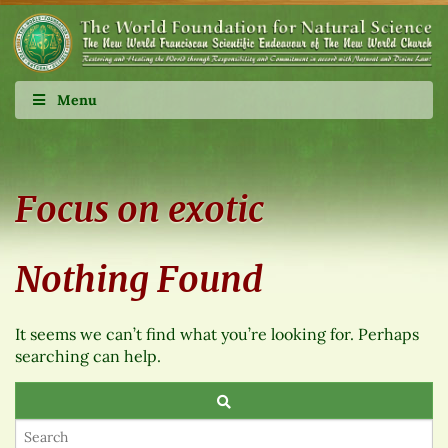
Menu
Focus on exotic
Nothing Found
It seems we can’t find what you’re looking for. Perhaps
searching can help.