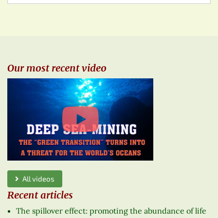
Our most recent video
All videos
Recent articles
The spillover effect: promoting the abundance of life