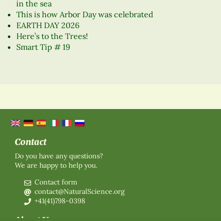
in the sea
This is how Arbor Day was celebrated
EARTH DAY 2026
Here’s to the Trees!
Smart Tip # 19
Contact
Do you have any questions?
We are happy to help you.
Contact form
contact@NaturalScience.org
+41(41)798-0398
About Us