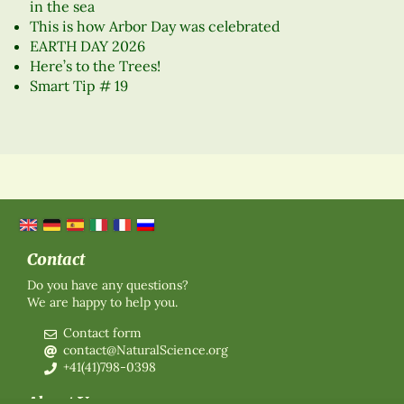
in the sea
This is how Arbor Day was celebrated
EARTH DAY 2026
Here’s to the Trees!
Smart Tip # 19
Contact
Do you have any questions?
We are happy to help you.
Contact form
contact@NaturalScience.org
+41(41)798-0398
About Us