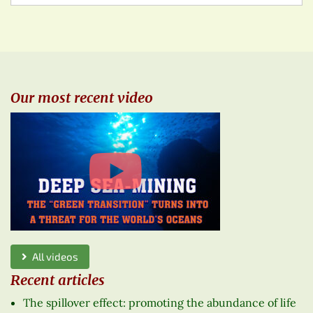
Our most recent video
All videos
Recent articles
The spillover effect: promoting the abundance of life