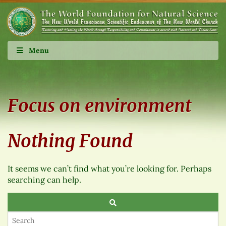
Menu
Focus on environment
Nothing Found
It seems we can’t find what you’re looking for. Perhaps
searching can help.