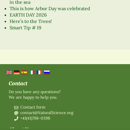
in the sea
This is how Arbor Day was celebrated
EARTH DAY 2026
Here’s to the Trees!
Smart Tip # 19
Contact
Do you have any questions?
We are happy to help you.
Contact form
contact@NaturalScience.org
+41(41)798-0398
About Us