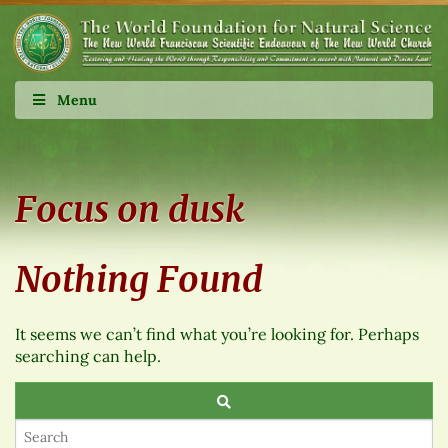
Menu
Focus on dusk
Nothing Found
It seems we can’t find what you’re looking for. Perhaps
searching can help.