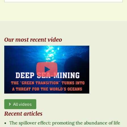
Our most recent video
All videos
Recent articles
The spillover effect: promoting the abundance of life