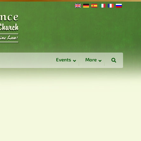
Events
More