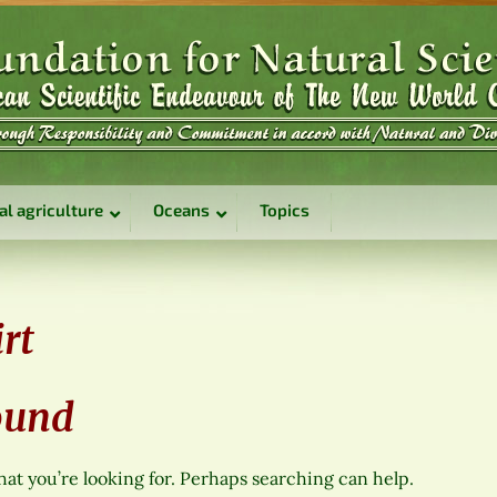
al agriculture
Oceans
Topics
rt
ound
hat you’re looking for. Perhaps searching can help.