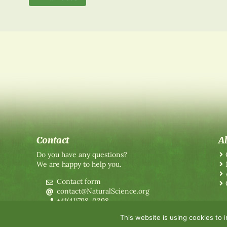
Contact
A
Do you have any questions?
We are happy to help you.
Contact form
contact@NaturalScience.org
+41(41)798-0398
This website is using cookies to 