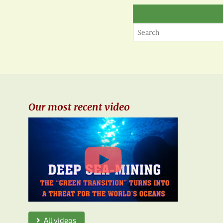
Our most recent video
All videos