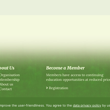
bout Us
Become a Member
Organisation
Members have access to continuing
Membership
education opportunities at reduced pric
About us
Registration
Contact
improve the user-friendliness. You agree to the
data privacy policy
by us