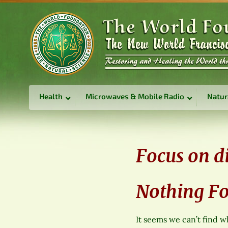
Health
Microwaves & Mobile Radio
Natur
Focus on di
Nothing F
It seems we can’t find w