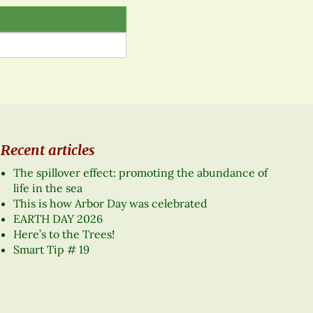
Recent articles
The spillover effect: promoting the abundance of
life in the sea
This is how Arbor Day was celebrated
EARTH DAY 2026
Here’s to the Trees!
Smart Tip # 19