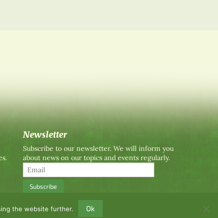
Newsletter
Subscribe to our newsletter. We will inform you
es.
about news on our topics and events regularly.
Ok
ing the website further.