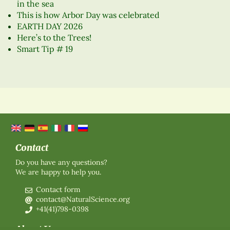
in the sea
This is how Arbor Day was celebrated
EARTH DAY 2026
Here’s to the Trees!
Smart Tip # 19
Contact
Do you have any questions?
We are happy to help you.
Contact form
contact@NaturalScience.org
+41(41)798-0398
About Us