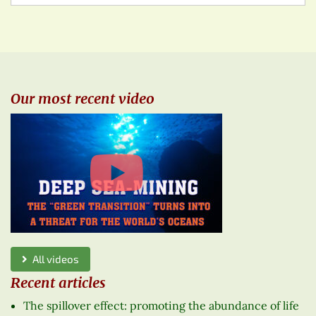
Our most recent video
All videos
Recent articles
The spillover effect: promoting the abundance of life