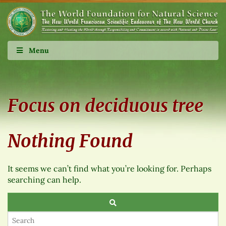
Menu
Focus on deciduous tree
Nothing Found
It seems we can’t find what you’re looking for. Perhaps
searching can help.