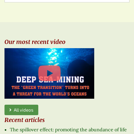
Our most recent video
All videos
Recent articles
The spillover effect: promoting the abundance of life