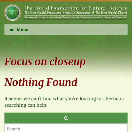
Menu
Focus on closeup
Nothing Found
It seems we can’t find what you’re looking for. Perhaps
searching can help.