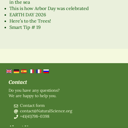
in the sea
This is how Arbor Day was celebrated
EARTH DAY 2026
Here’s to the Trees!
Smart Tip # 19
Contact
Do you have any questions?
We are happy to help you.
Contact form
contact@NaturalScience.org
+41(41)798-0398
About Us