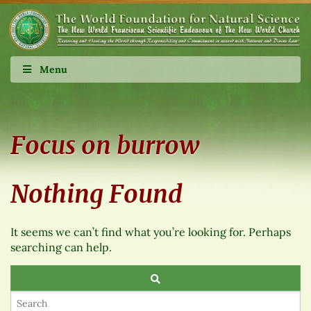
Menu
Focus on burrow
Nothing Found
It seems we can’t find what you’re looking for. Perhaps
searching can help.