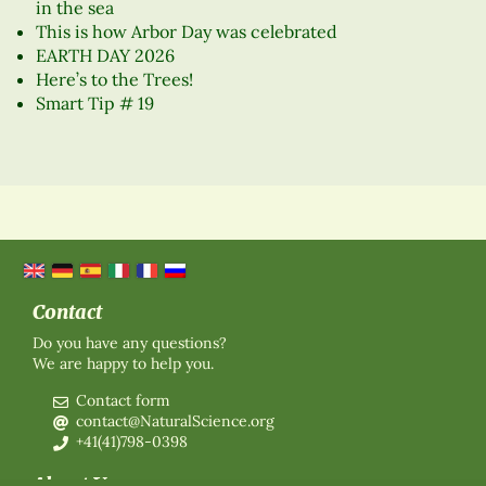
in the sea
This is how Arbor Day was celebrated
EARTH DAY 2026
Here’s to the Trees!
Smart Tip # 19
Contact
Do you have any questions?
We are happy to help you.
Contact form
contact@NaturalScience.org
+41(41)798-0398
About Us