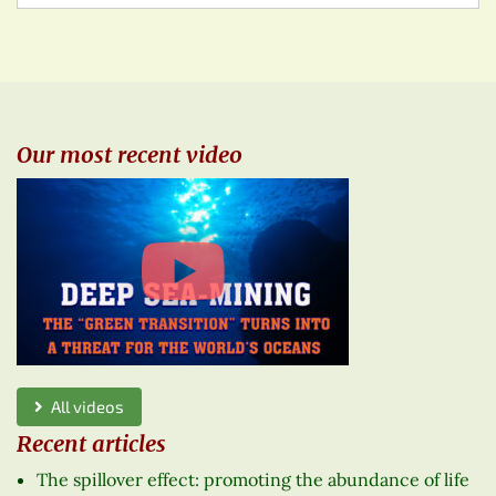
Our most recent video
All videos
Recent articles
The spillover effect: promoting the abundance of life