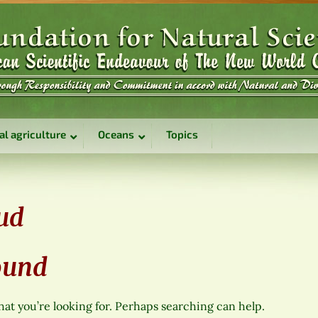
al agriculture
Oceans
Topics
ud
ound
hat you’re looking for. Perhaps searching can help.