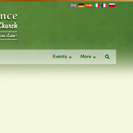
Events
More