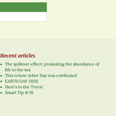
Recent articles
The spillover effect: promoting the abundance of
life in the sea
This is how Arbor Day was celebrated
EARTH DAY 2026
Here’s to the Trees!
Smart Tip # 19