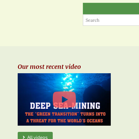
Our most recent video
All videos