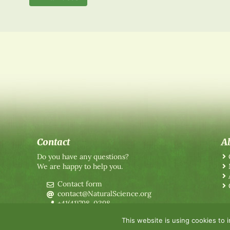
Contact
A
Do you have any questions?
We are happy to help you.
Contact form
contact@NaturalScience.org
+41(41)798-0398
This website is using cookies to 