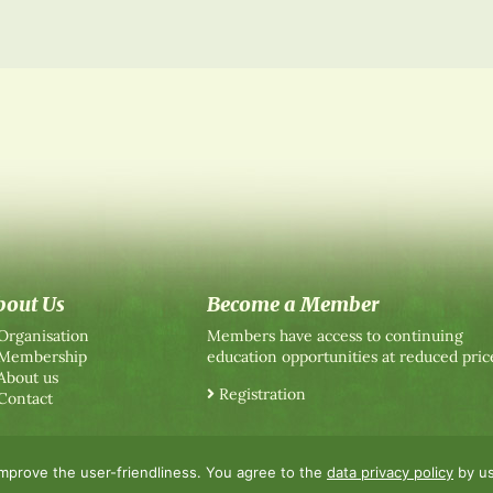
bout Us
Become a Member
Organisation
Members have access to continuing
Membership
education opportunities at reduced pric
About us
Registration
Contact
improve the user-friendliness. You agree to the
data privacy policy
by us