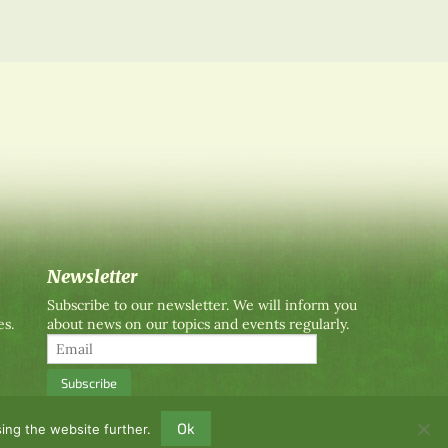
Newsletter
Subscribe to our newsletter. We will inform you
es.
about news on our topics and events regularly.
Ok
ing the website further.