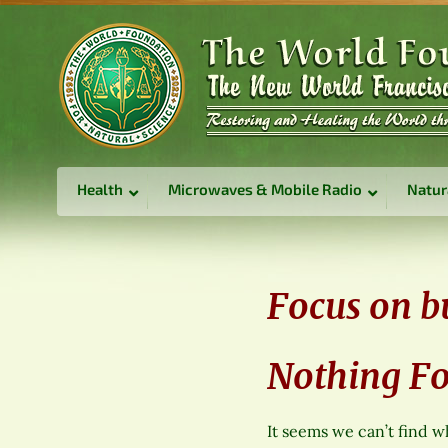
Health
Microwaves & Mobile Radio
Natur
Focus on b
Nothing F
It seems we can’t find w