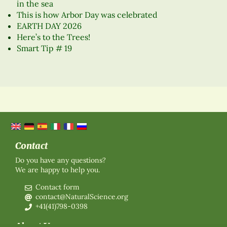
in the sea
This is how Arbor Day was celebrated
EARTH DAY 2026
Here’s to the Trees!
Smart Tip # 19
Contact
Do you have any questions?
We are happy to help you.
Contact form
contact@NaturalScience.org
+41(41)798-0398
About Us