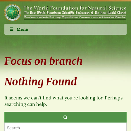
Menu
Focus on branch
Nothing Found
It seems we can’t find what you’re looking for. Perhaps
searching can help.