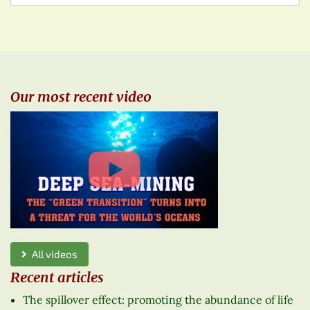
Our most recent video
All videos
Recent articles
The spillover effect: promoting the abundance of life