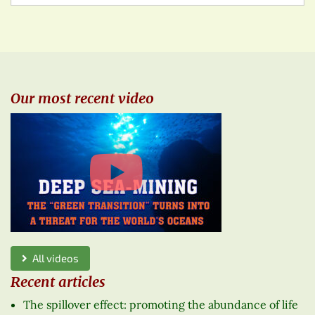
Our most recent video
All videos
Recent articles
The spillover effect: promoting the abundance of life