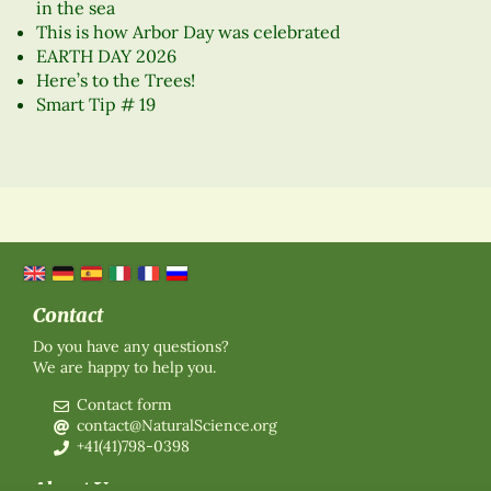
in the sea
This is how Arbor Day was celebrated
EARTH DAY 2026
Here’s to the Trees!
Smart Tip # 19
Contact
Do you have any questions?
We are happy to help you.
Contact form
contact@NaturalScience.org
+41(41)798-0398
About Us