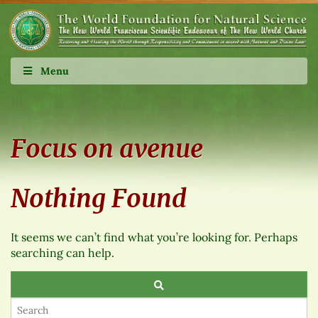
Menu
Focus on avenue
Nothing Found
It seems we can’t find what you’re looking for. Perhaps
searching can help.