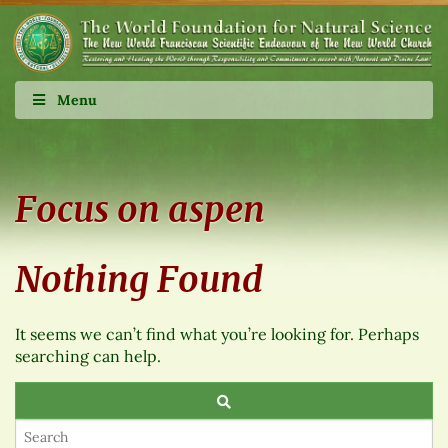
Menu
Focus on aspen
Nothing Found
It seems we can’t find what you’re looking for. Perhaps
searching can help.