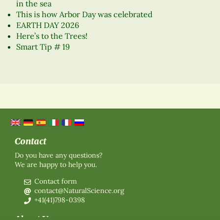
in the sea
This is how Arbor Day was celebrated
EARTH DAY 2026
Here’s to the Trees!
Smart Tip # 19
Contact
Do you have any questions?
We are happy to help you.
Contact form
contact@NaturalScience.org
+41(41)798-0398
About Us