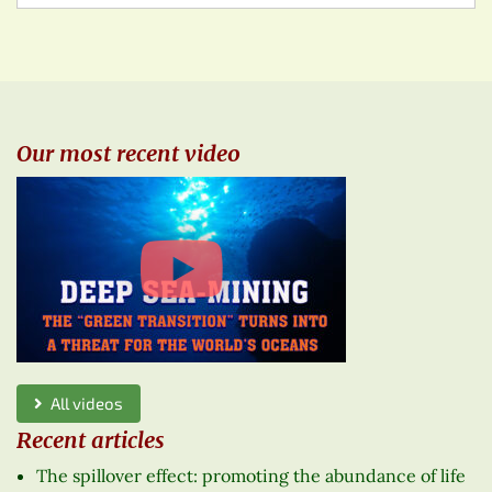
Our most recent video
All videos
Recent articles
The spillover effect: promoting the abundance of life