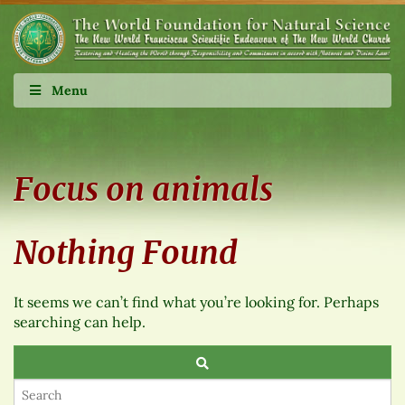
Menu
Focus on animals
Nothing Found
It seems we can’t find what you’re looking for. Perhaps
searching can help.