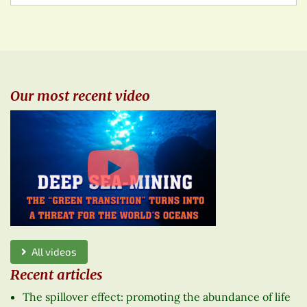
Our most recent video
All videos
Recent articles
The spillover effect: promoting the abundance of life