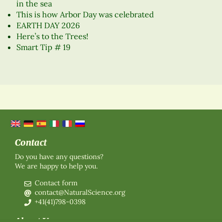
in the sea
This is how Arbor Day was celebrated
EARTH DAY 2026
Here’s to the Trees!
Smart Tip # 19
Contact
Do you have any questions?
We are happy to help you.
Contact form
contact@NaturalScience.org
+41(41)798-0398
About Us