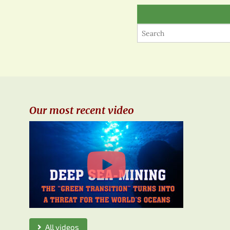
Our most recent video
All videos