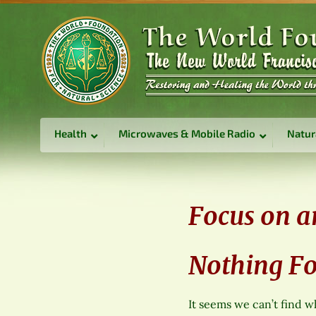
Health
Microwaves & Mobile Radio
Natur
Focus on a
Nothing F
It seems we can’t find w