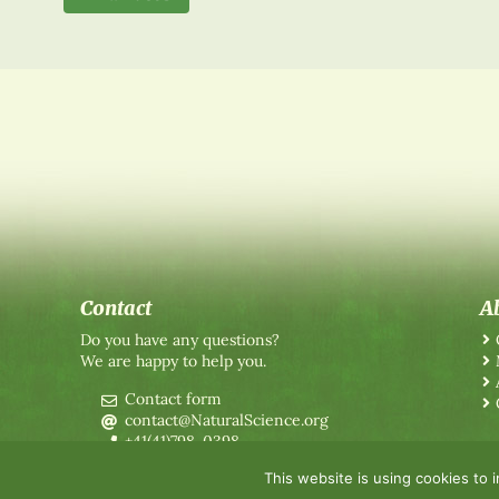
Contact
A
Do you have any questions?
We are happy to help you.
Contact form
contact@NaturalScience.org
+41(41)798-0398
This website is using cookies to 