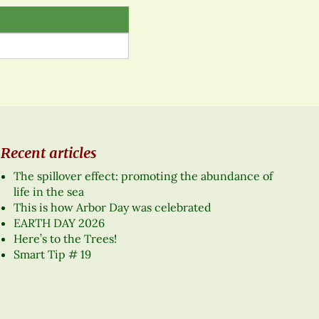
Recent articles
The spillover effect: promoting the abundance of
life in the sea
This is how Arbor Day was celebrated
EARTH DAY 2026
Here’s to the Trees!
Smart Tip # 19