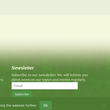
Newsletter
Subscribe to our newsletter. We will inform you
es.
about news on our topics and events regularly.
Ok
ing the website further.