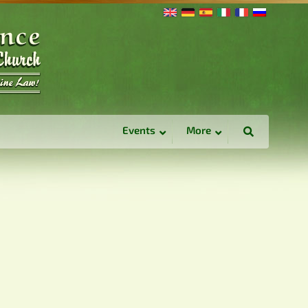
Events
More