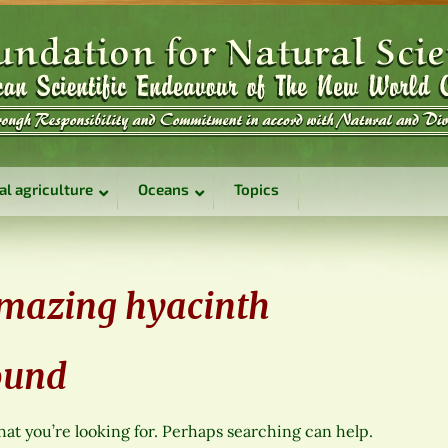
al agriculture
Oceans
Topics
mazing hyacinth
ound
hat you’re looking for. Perhaps searching can help.