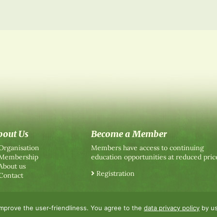
bout Us
Become a Member
Organisation
Members have access to continuing
Membership
education opportunities at reduced pric
About us
Registration
Contact
improve the user-friendliness. You agree to the
data privacy policy
by us