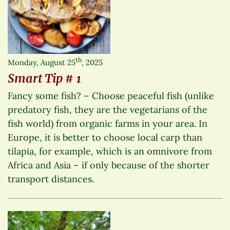
th
Monday, August 25
, 2025
Smart Tip # 1
Fancy some fish? – Choose peaceful fish (unlike
predatory fish, they are the vegetarians of the
fish world) from organic farms in your area. In
Europe, it is better to choose local carp than
tilapia, for example, which is an omnivore from
Africa and Asia – if only because of the shorter
transport distances.