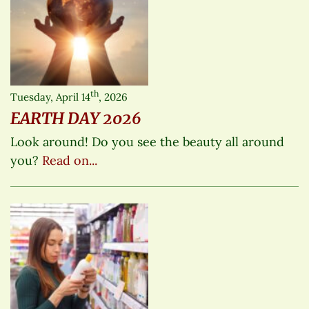
th
Tuesday, April 14
, 2026
EARTH DAY 2026
Look around! Do you see the beauty all around
you?
Read on...