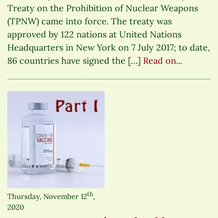
Treaty on the Prohibition of Nuclear Weapons
(TPNW) came into force. The treaty was
approved by 122 nations at United Nations
Headquarters in New York on 7 July 2017; to date,
86 countries have signed the […]
Read on...
th
Thursday, November 12
,
2020