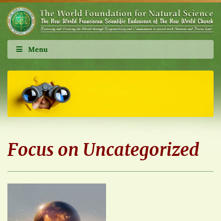
Menu
Focus on Uncategorized