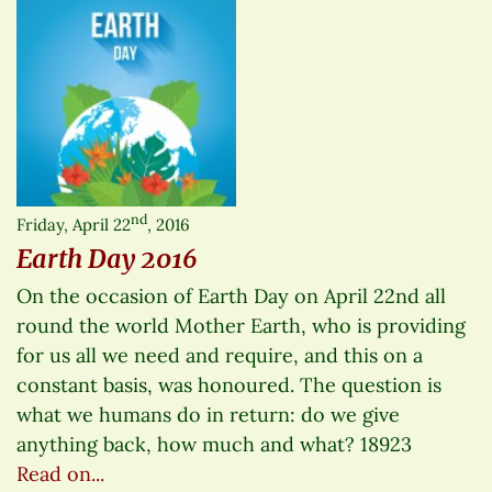
nd
Friday, April 22
, 2016
Earth Day 2016
On the occasion of Earth Day on April 22nd all
round the world Mother Earth, who is providing
for us all we need and require, and this on a
constant basis, was honoured. The question is
what we humans do in return: do we give
anything back, how much and what? 18923
Read on...