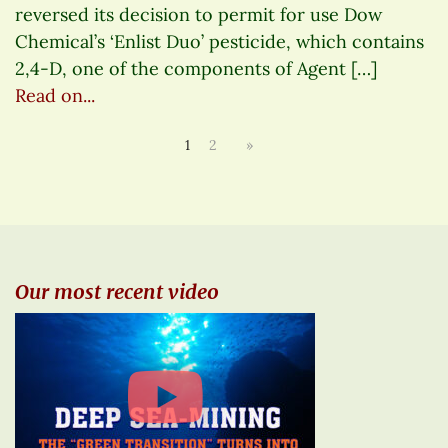
reversed its decision to permit for use Dow
Chemical’s ‘Enlist Duo’ pesticide, which contains
2,4-D, one of the components of Agent […]
Read on...
1
2
»
Our most recent video