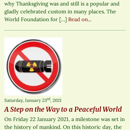
why Thanksgiving was and still is a popular and
gladly celebrated custom in many places. The
World Foundation for […]
Read on...
rd
Saturday, January 23
, 2021
A Step on the Way to a Peaceful World
On Friday 22 January 2021, a milestone was set in
the history of mankind. On this historic day, the