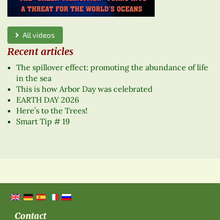
All videos
Recent articles
The spillover effect: promoting the abundance of life
in the sea
This is how Arbor Day was celebrated
EARTH DAY 2026
Here’s to the Trees!
Smart Tip # 19
Contact