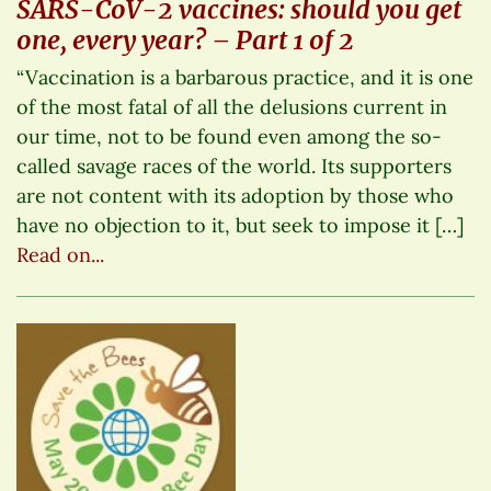
SARS-CoV-2 vaccines: should you get
one, every year? – Part 1 of 2
“Vaccination is a barbarous practice, and it is one
of the most fatal of all the delusions current in
our time, not to be found even among the so-
called savage races of the world. Its supporters
are not content with its adoption by those who
have no objection to it, but seek to impose it […]
Read on...