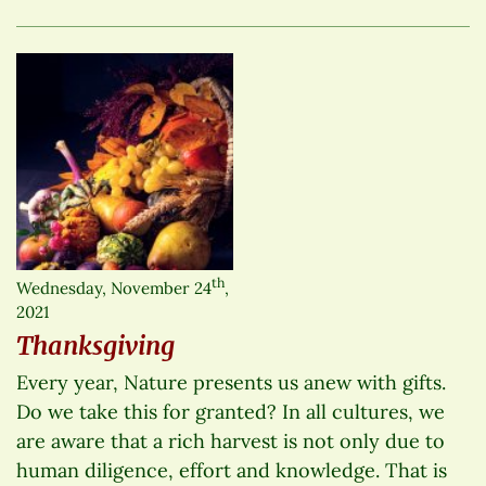
th
Wednesday, November 24
,
2021
Thanksgiving
Every year, Nature presents us anew with gifts.
Do we take this for granted? In all cultures, we
are aware that a rich harvest is not only due to
human diligence, effort and knowledge. That is