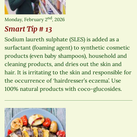
nd
Monday, February 2
, 2026
Smart Tip # 13
Sodium laureth sulphate (SLES) is added as a
surfactant (foaming agent) to synthetic cosmetic
products (even baby shampoos), household and
cleaning products, and dries out the skin and
hair. It is irritating to the skin and responsible for
the occurrence of ‘hairdresser’s eczema’. Use
100% natural products with coco-glucosides.