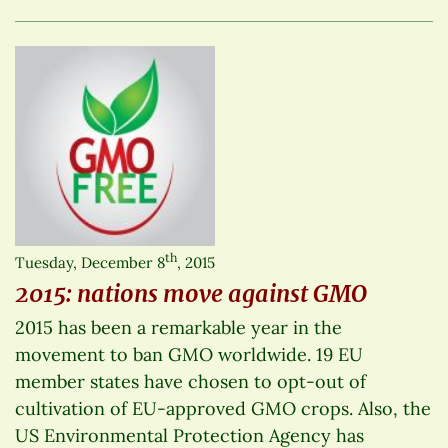
th
Tuesday, December 8
, 2015
2015: nations move against GMO
2015 has been a remarkable year in the
movement to ban GMO worldwide. 19 EU
member states have chosen to opt-out of
cultivation of EU-approved GMO crops. Also, the
US Environmental Protection Agency has