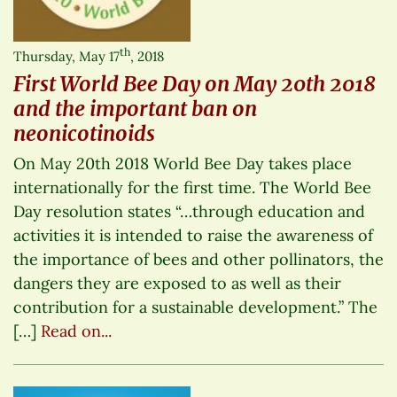
th
Thursday, May 17
, 2018
First World Bee Day on May 20th 2018
and the important ban on
neonicotinoids
On May 20th 2018 World Bee Day takes place
internationally for the first time. The World Bee
Day resolution states “…through education and
activities it is intended to raise the awareness of
the importance of bees and other pollinators, the
dangers they are exposed to as well as their
contribution for a sustainable development.” The
[…]
Read on...