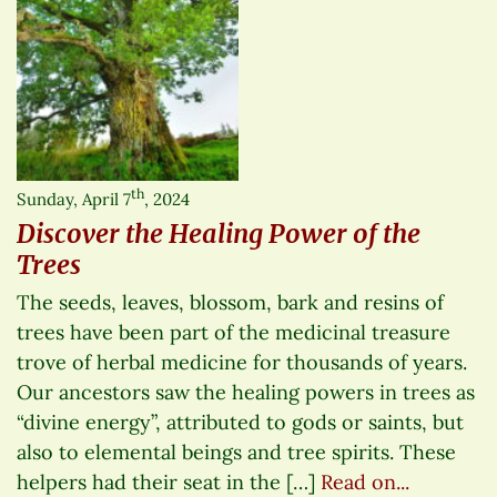
th
Sunday, April 7
, 2024
Discover the Healing Power of the
Trees
The seeds, leaves, blossom, bark and resins of
trees have been part of the medicinal treasure
trove of herbal medicine for thousands of years.
Our ancestors saw the healing powers in trees as
“divine energy”, attributed to gods or saints, but
also to elemental beings and tree spirits. These
helpers had their seat in the […]
Read on...