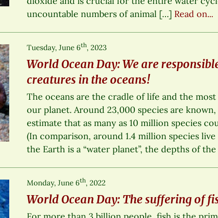
dioxide and is crucial for the entire water cycle
uncountable numbers of animal […]
Read on...
th
Tuesday, June 6
, 2023
World Ocean Day: We are responsible
creatures in the oceans!
The oceans are the cradle of life and the most
our planet. Around 23,000 species are known, 
estimate that as many as 10 million species cou
(In comparison, around 1.4 million species live
the Earth is a “water planet”, the depths of the
th
Monday, June 6
, 2022
World Ocean Day: The suffering of fi
For more than 3 billion people, fish is the pri