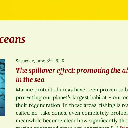
ceans
th
Saturday, June 6
, 2026
The spillover effect: promoting the a
in the sea
Marine protected areas have been proven to be
protecting our planet’s largest habitat – our 
their regeneration. In these areas, fishing is re
called no-take zones, even completely prohibit
meanwhile become clear how significantly the