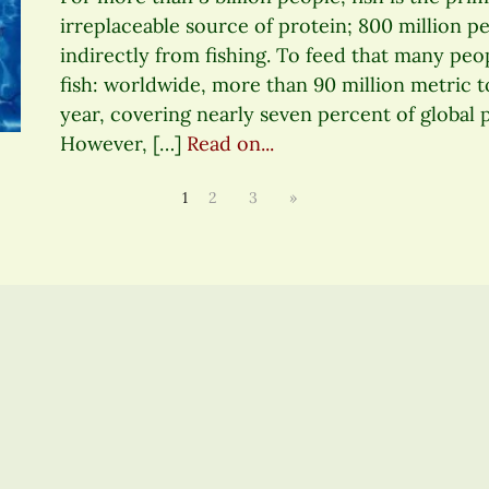
irreplaceable source of protein; 800 million pe
indirectly from fishing. To feed that many peopl
fish: worldwide, more than 90 million metric 
year, covering nearly seven percent of global
However, […]
Read on...
1
2
3
»