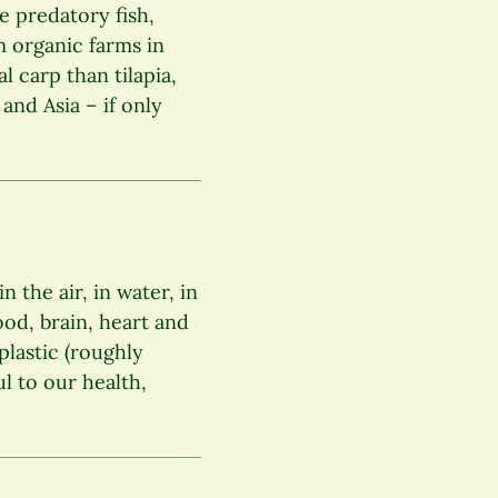
e predatory fish,
m organic farms in
l carp than tilapia,
and Asia – if only
 the air, in water, in
lood, brain, heart and
plastic (roughly
ul to our health,