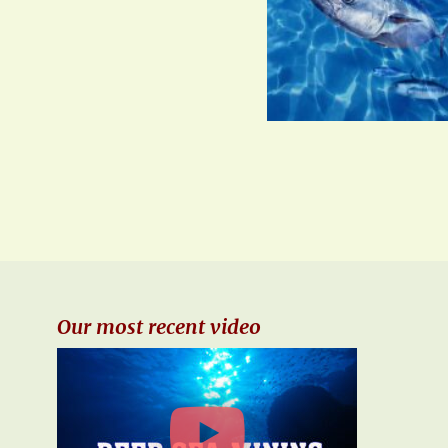
Our most recent video