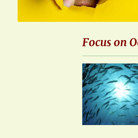
Focus on O