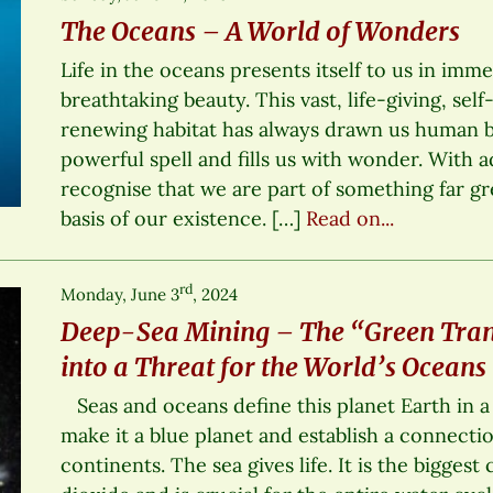
The Oceans – A World of Wonders
Life in the oceans presents itself to us in imm
breathtaking beauty. This vast, life-giving, self
renewing habitat has always drawn us human be
powerful spell and fills us with wonder. With 
recognise that we are part of something far gr
basis of our existence. […]
Read on...
rd
Monday, June 3
, 2024
Deep-Sea Mining – The “Green Tran
into a Threat for the World’s Oceans
Seas and oceans define this planet Earth in 
make it a blue planet and establish a connecti
continents. The sea gives life. It is the bigges