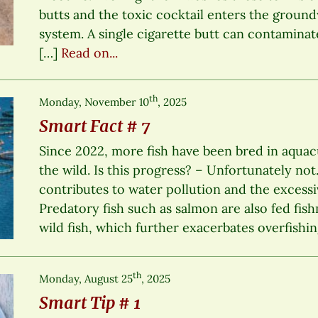
butts and the toxic cocktail enters the groun
system. A single cigarette butt can contaminate
[…]
Read on...
th
Monday, November 10
, 2025
Smart Fact # 7
Since 2022, more fish have been bred in aquac
the wild. Is this progress? – Unfortunately not
contributes to water pollution and the excessiv
Predatory fish such as salmon are also fed fish
wild fish, which further exacerbates overfishin
th
Monday, August 25
, 2025
Smart Tip # 1