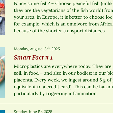
Fancy some fish? – Choose peaceful fish (unlik
they are the vegetarians of the fish world) fro
your area. In Europe, it is better to choose loca
for example, which is an omnivore from Africa 
because of the shorter transport distances.
th
Monday, August 18
, 2025
Smart Fact # 1
Microplastics are everywhere today. They are in
soil, in food – and also in our bodies: in our b
placenta. Every week, we ingest around 5 g of 
equivalent to a credit card). This can be harmf
particularly by triggering inflammation.
st
Sunday, June 1
, 2025