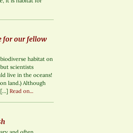
, it is habitat for
 for our fellow
 biodiverse habitat on
but scientists
ld live in the oceans!
 on land.) Although
 […]
Read on...
sh
mary and often