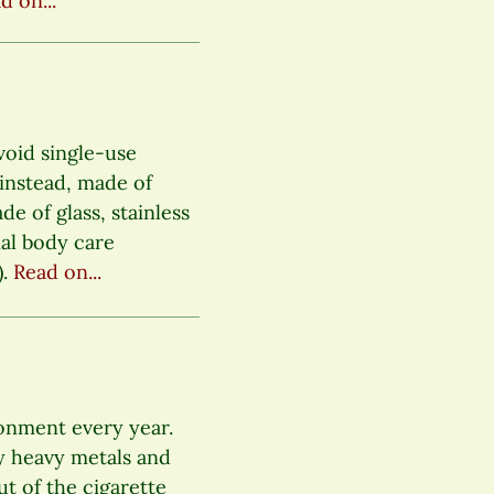
d on...
void single-use
s instead, made of
e of glass, stainless
nal body care
).
Read on...
ronment every year.
y heavy metals and
ut of the cigarette