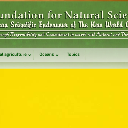
al agriculture
Oceans
Topics