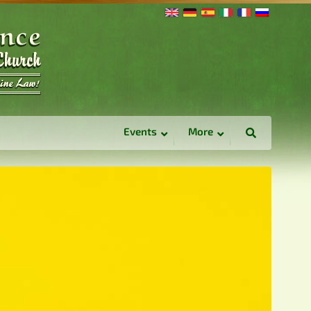
Events
More