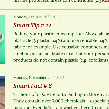
marine protected areas can contribute […]
Rea
th
Monday, January 26
, 2026
Smart Tip # 12
Reduce your plastic consumption: Above all, a
plastic (e.g. plastic bags) and use reusable bag
fabric for example. Use reusable containers mad
steel or porcelain. Make sure that your perso
products do not contain plastic (e.g. exfoliants
th
Monday, November 24
, 2025
Smart Fact # 8
Trillions of cigarette butts end up in the envi
They contain over 7,000 chemicals – especiall
nicotine. Even light rain washes these toxins o