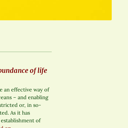
bundance of life
 an effective way of
oceans – and enabling
stricted or, in so-
ed. As it has
 establishment of