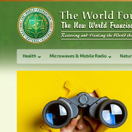
Health
Microwaves & Mobile Radio
Natur