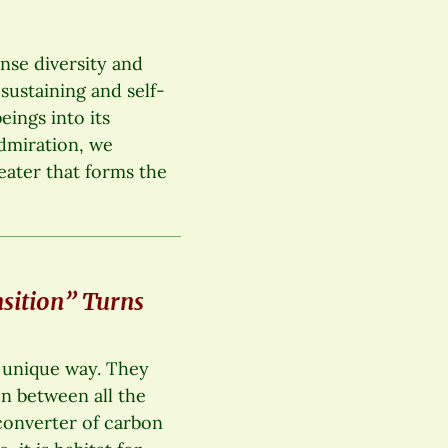
ense diversity and
-sustaining and self-
ings into its
admiration, we
eater that forms the
sition” Turns
a unique way. They
on between all the
t converter of carbon