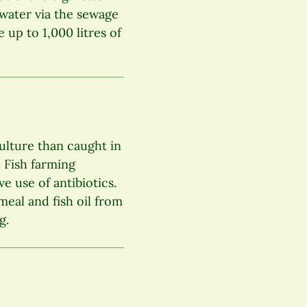
dwater via the sewage
 up to 1,000 litres of
ulture than caught in
. Fish farming
e use of antibiotics.
meal and fish oil from
g.