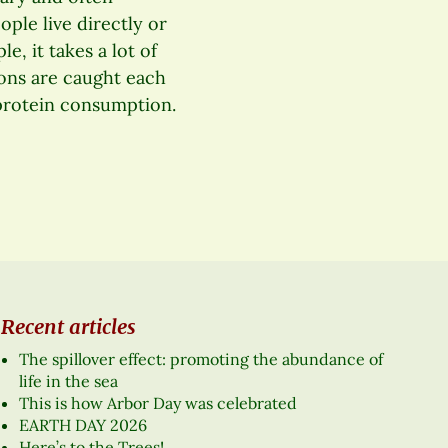
ople live directly or
e, it takes a lot of
tons are caught each
 protein consumption.
Recent articles
The spillover effect: promoting the abundance of
life in the sea
This is how Arbor Day was celebrated
EARTH DAY 2026
Here’s to the Trees!