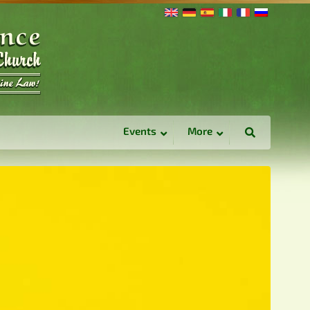
Events
More