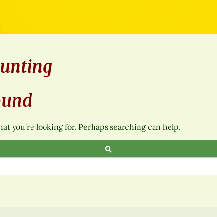
unting
ound
hat you’re looking for. Perhaps searching can help.