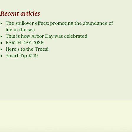
Recent articles
The spillover effect: promoting the abundance of
life in the sea
This is how Arbor Day was celebrated
EARTH DAY 2026
Here’s to the Trees!
Smart Tip # 19