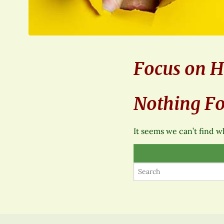
Focus on H
Nothing F
It seems we can’t find w