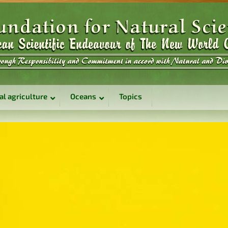
al agriculture
Oceans
Topics