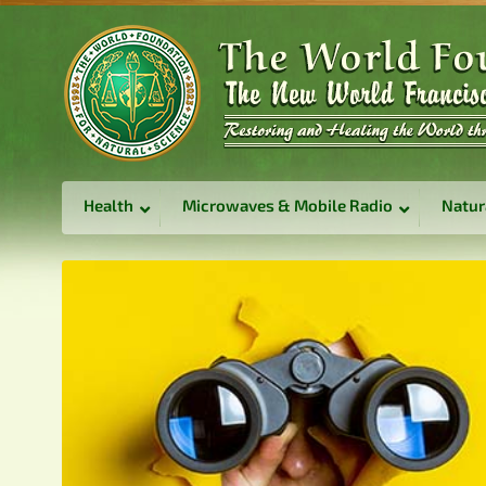
Health
Microwaves & Mobile Radio
Natur