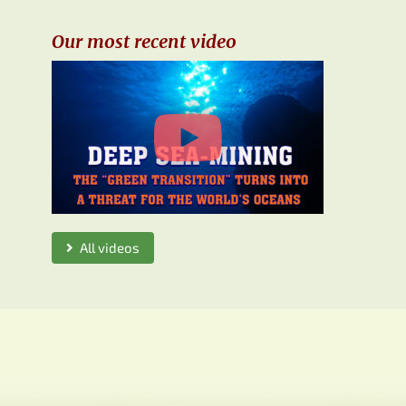
Our most recent video
All videos