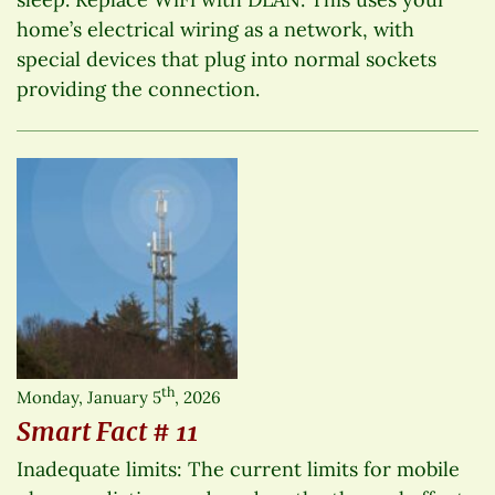
home’s electrical wiring as a network, with
special devices that plug into normal sockets
providing the connection.
th
Monday, January 5
, 2026
Smart Fact # 11
Inadequate limits: The current limits for mobile