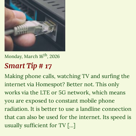
th
Monday, March 16
, 2026
Smart Tip # 17
Making phone calls, watching TV and surfing the
internet via Homespot? Better not. This only
works via the LTE or 5G network, which means
you are exposed to constant mobile phone
radiation. It is better to use a landline connection
that can also be used for the internet. Its speed is
usually sufficient for TV […]