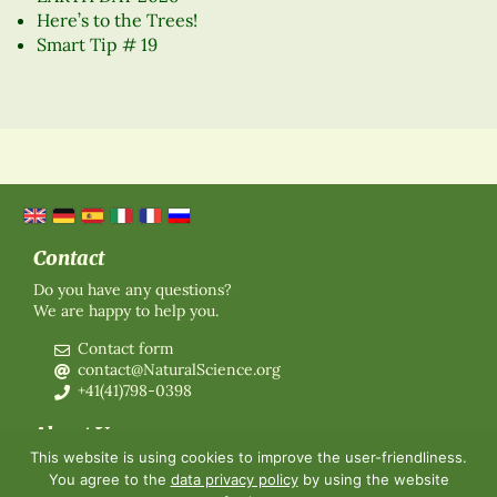
Here’s to the Trees!
Smart Tip # 19
Contact
Do you have any questions?
We are happy to help you.
Contact form
contact@NaturalScience.org
+41(41)798-0398
About Us
This website is using cookies to improve the user-friendliness.
Organisation
You agree to the
data privacy policy
by using the website
Membership