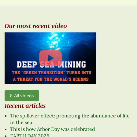
Our most recent video
All videos
Recent articles
The spillover effect: promoting the abundance of life
in the sea
This is how Arbor Day was celebrated
EARTH DAY 2026