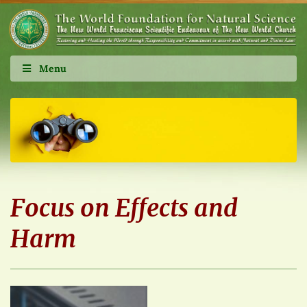
Menu
Focus on Effects and
Harm