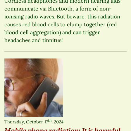
Cordless headphones and modern hearing aids
communicate via Bluetooth, a form of non-
ionising radio waves. But beware: this radiation
causes red blood cells to clump together (red
blood cell aggregation) and can trigger
headaches and tinnitus!
th
Thursday, October 17
, 2024
Mobile phone radiation: It is harmful