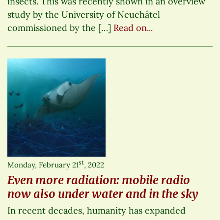
insects. This was recently shown in an overview
study by the University of Neuchâtel
commissioned by the […]
Read on...
st
Monday, February 21
, 2022
Even more radiation: mobile radio
now also under water and in the sky
In recent decades, humanity has expanded