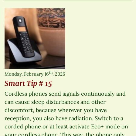
th
Monday, February 16
, 2026
Smart Tip # 15
Cordless phones send signals continuously and
can cause sleep disturbances and other
discomfort, because wherever you have
reception, you also have radiation. Switch to a
corded phone or at least activate Eco+ mode on
your cordless phone. This way, the phone only