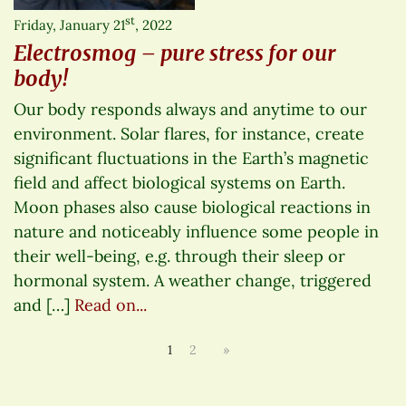
st
Friday, January 21
, 2022
Electrosmog – pure stress for our
body!
Our body responds always and anytime to our
environment. Solar flares, for instance, create
significant fluctuations in the Earth’s magnetic
field and affect biological systems on Earth.
Moon phases also cause biological reactions in
nature and noticeably influence some people in
their well-being, e.g. through their sleep or
hormonal system. A weather change, triggered
and […]
Read on...
1
2
»