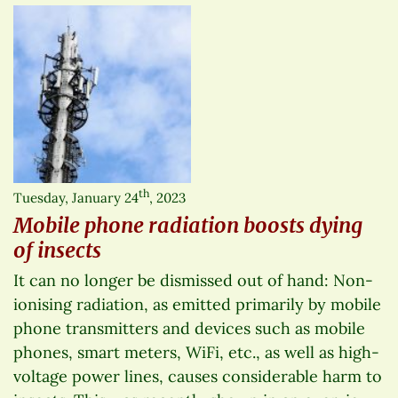
th
Tuesday, January 24
, 2023
Mobile phone radiation boosts dying
of insects
It can no longer be dismissed out of hand: Non-
ionising radiation, as emitted primarily by mobile
phone transmitters and devices such as mobile
phones, smart meters, WiFi, etc., as well as high-
voltage power lines, causes considerable harm to