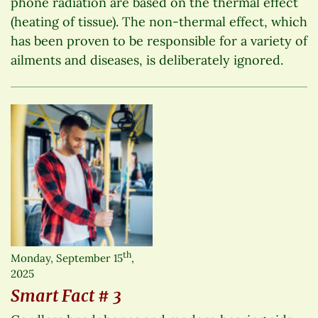
phone radiation are based on the thermal effect
(heating of tissue). The non-thermal effect, which
has been proven to be responsible for a variety of
ailments and diseases, is deliberately ignored.
th
Monday, September 15
,
2025
Smart Fact # 3