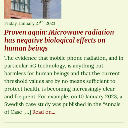
th
Friday, January 27
, 2023
Proven again: Microwave radiation
has negative biological effects on
human beings
The evidence that mobile phone radiation, and in
particular 5G technology, is anything but
harmless for human beings and that the current
threshold values are by no means sufficient to
protect health, is becoming increasingly clear
and frequent. For example, on 10 January 2023, a
Swedish case study was published in the “Annals
of Case […]
Read on...