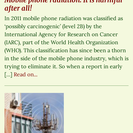
after all!
In 2011 mobile phone radiation was classified as
‘possibly carcinogenic’ (level 2B) by the
International Agency for Research on Cancer
(IARC), part of the World Health Organization
(WHO). This classification has since been a thorn
in the side of the mobile phone industry, which is
trying to eliminate it. So when a report in early
[…]
Read on...