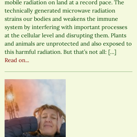
mobile radiation on land at a record pace. The
technically generated microwave radiation
strains our bodies and weakens the immune
system by interfering with important processes
at the cellular level and disrupting them. Plants
and animals are unprotected and also exposed to
this harmful radiation. But that’s not all: […]
Read on...