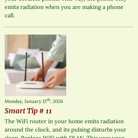
emits radiation when you are making a phone
call.
th
Monday, January 12
, 2026
Smart Tip # 11
The WiFi router in your home emits radiation
around the clock, and its pulsing disturbs your
sleep. Replace WiFi with DLAN. This uses your