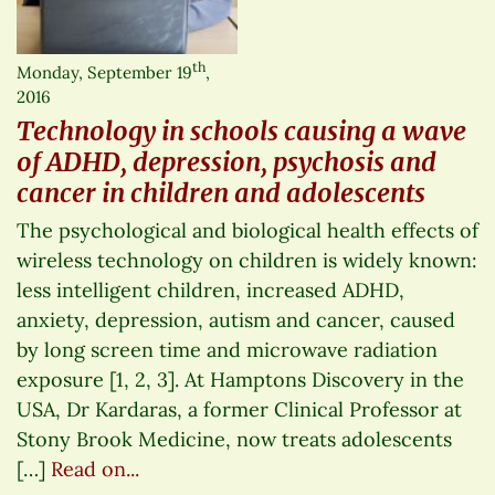
th
Monday, September 19
,
2016
Technology in schools causing a wave
of ADHD, depression, psychosis and
cancer in children and adolescents
The psychological and biological health effects of
wireless technology on children is widely known:
less intelligent children, increased ADHD,
anxiety, depression, autism and cancer, caused
by long screen time and microwave radiation
exposure [1, 2, 3]. At Hamptons Discovery in the
USA, Dr Kardaras, a former Clinical Professor at
Stony Brook Medicine, now treats adolescents
[…]
Read on...