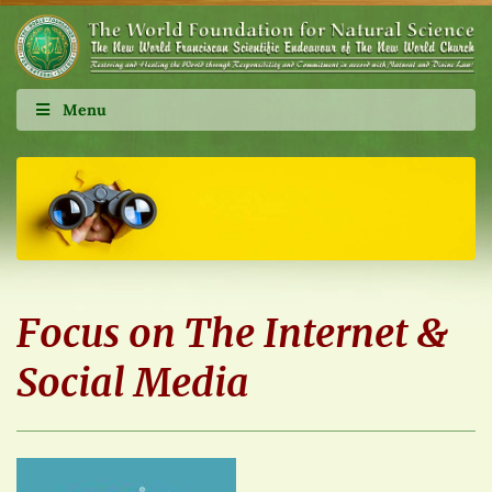
Menu
Focus on The Internet &
Social Media