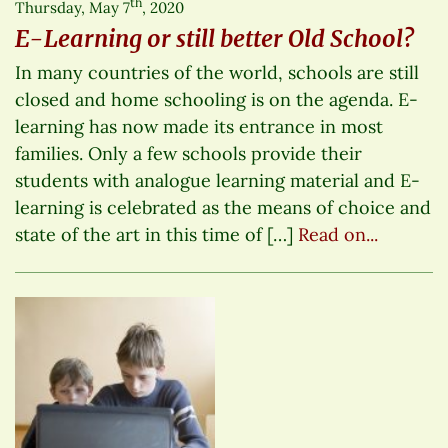
th
Thursday, May 7
, 2020
E-Learning or still better Old School?
In many countries of the world, schools are still
closed and home schooling is on the agenda. E-
learning has now made its entrance in most
families. Only a few schools provide their
students with analogue learning material and E-
learning is celebrated as the means of choice and
state of the art in this time of […]
Read on...