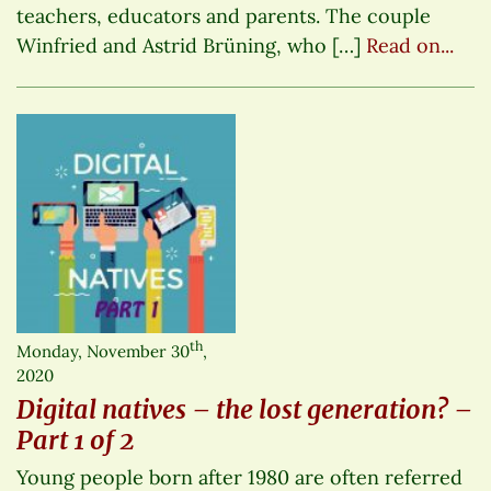
teachers, educators and parents. The couple
Winfried and Astrid Brüning, who […]
Read on...
th
Monday, November 30
,
2020
Digital natives – the lost generation? –
Part 1 of 2
Young people born after 1980 are often referred