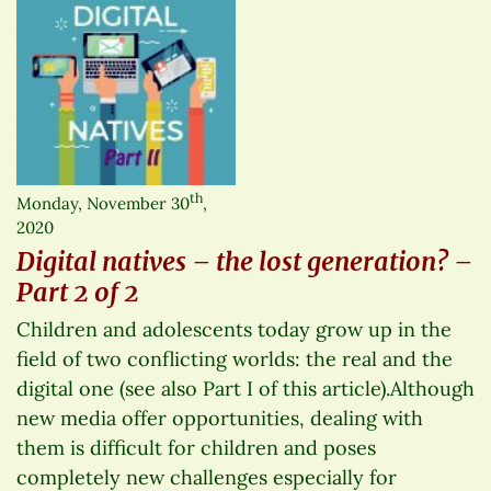
th
Monday, November 30
,
2020
Digital natives – the lost generation? –
Part 2 of 2
Children and adolescents today grow up in the
field of two conflicting worlds: the real and the
digital one (see also Part I of this article).Although
new media offer opportunities, dealing with
them is difficult for children and poses
completely new challenges especially for