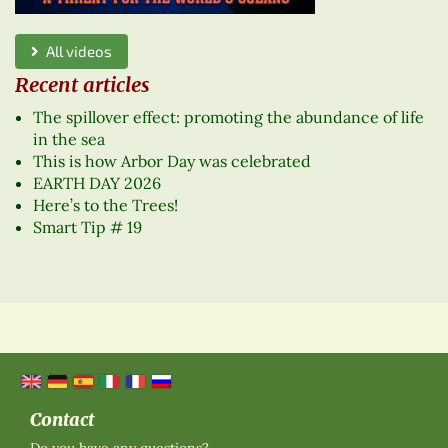
All videos
Recent articles
The spillover effect: promoting the abundance of life
in the sea
This is how Arbor Day was celebrated
EARTH DAY 2026
Here’s to the Trees!
Smart Tip # 19
Contact