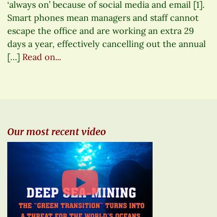
‘always on’ because of social media and email [1].
Smart phones mean managers and staff cannot
escape the office and are working an extra 29
days a year, effectively cancelling out the annual
[…]
Read on...
Our most recent video