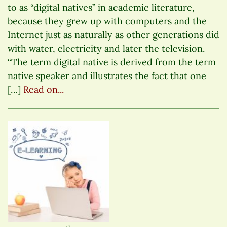
to as “digital natives” in academic literature,
because they grew up with computers and the
Internet just as naturally as other generations did
with water, electricity and later the television.
“The term digital native is derived from the term
native speaker and illustrates the fact that one
[…]
Read on...