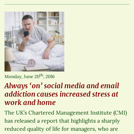
th
Monday, June 20
, 2016
Always ‘on’ social media and email
addiction causes increased stress at
work and home
The UK’s Chartered Management Institute (CMI)
has released a report that highlights a sharply
reduced quality of life for managers, who are