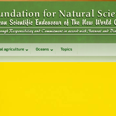
al agriculture
Oceans
Topics