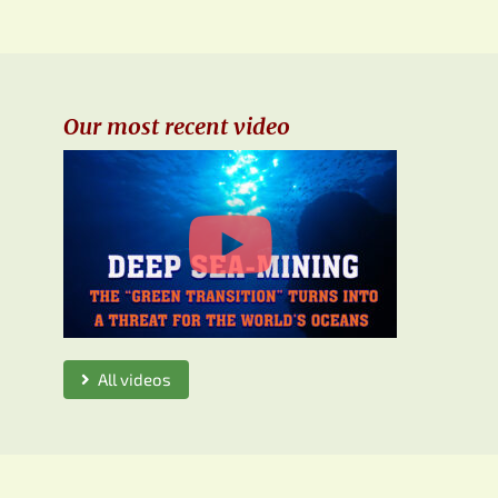
Our most recent video
All videos