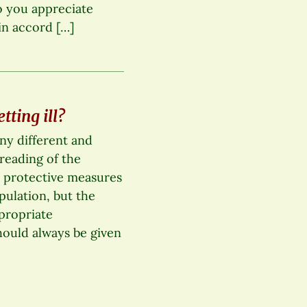
o you appreciate
in accord […]
ting ill?
any different and
reading of the
 protective measures
pulation, but the
propriate
ould always be given