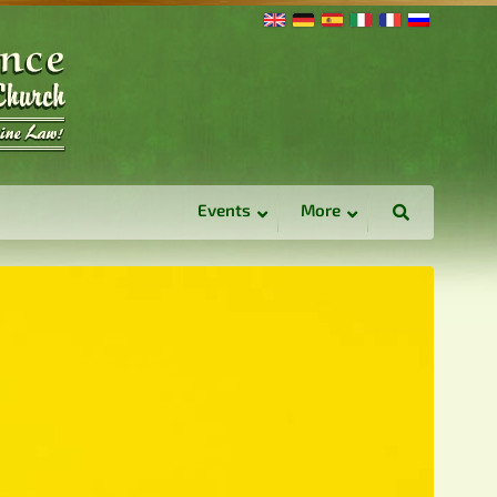
Events
More