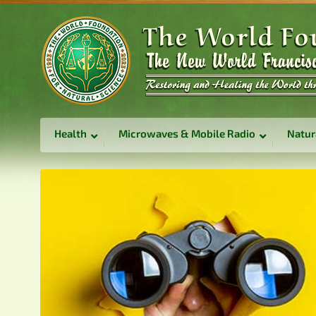
Health
Microwaves & Mobile Radio
Natur