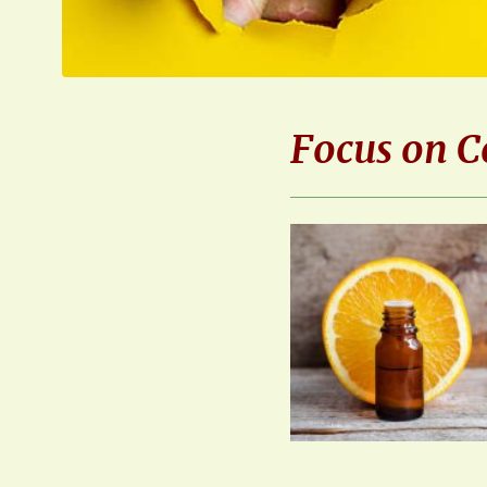
Focus on C