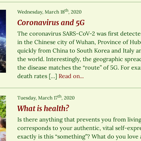
th
Wednesday, March 18
, 2020
Coronavirus and 5G
The coronavirus SARS-CoV-2 was first detect
in the Chinese city of Wuhan, Province of Hub
quickly from China to South Korea and Italy a
the world. Interestingly, the geographic sprea
the disease matches the “route” of 5G. For ex
death rates […]
Read on...
th
Tuesday, March 17
, 2020
What is health?
Is there anything that prevents you from living
corresponds to your authentic, vital self-expre
exactly is this “something”? What do you lo