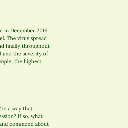
ed in December 2019
ei. The virus spread
nd finally throughout
d and the severity of
ample, the highest
 in a way that
ssion? If so, what
ve and commend about