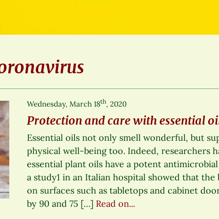
oronavirus
th
Wednesday, March 18
, 2020
Protection and care with essential oi
Essential oils not only smell wonderful, but s
physical well-being too. Indeed, researchers 
essential plant oils have a potent antimicrobial
a study1 in an Italian hospital showed that the 
on surfaces such as tabletops and cabinet doo
by 90 and 75 […]
Read on...