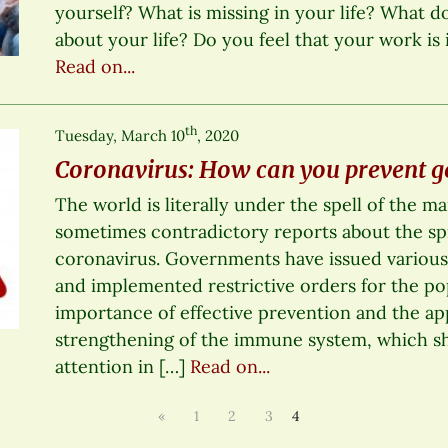
yourself? What is missing in your life? What d
about your life? Do you feel that your work is 
Read on...
th
Tuesday, March 10
, 2020
Coronavirus: How can you prevent get
The world is literally under the spell of the m
sometimes contradictory reports about the sp
coronavirus. Governments have issued various
and implemented restrictive orders for the po
importance of effective prevention and the ap
strengthening of the immune system, which sh
attention in […]
Read on...
«
1
2
3
4