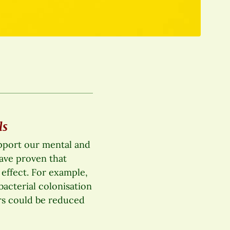
ls
upport our mental and
have proven that
 effect. For example,
bacterial colonisation
rs could be reduced