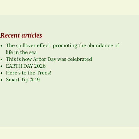
Recent articles
The spillover effect: promoting the abundance of
life in the sea
This is how Arbor Day was celebrated
EARTH DAY 2026
Here’s to the Trees!
Smart Tip # 19