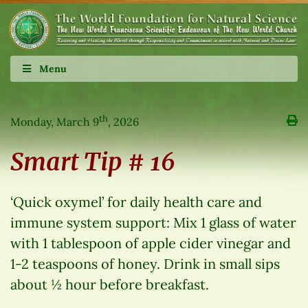
Menu
th
Monday, March 9
, 2026
Smart Tip # 16
‘Quick oxymel’ for daily health care and
immune system support: Mix 1 glass of water
with 1 tablespoon of apple cider vinegar and
1-2 teaspoons of honey. Drink in small sips
about ½ hour before breakfast.