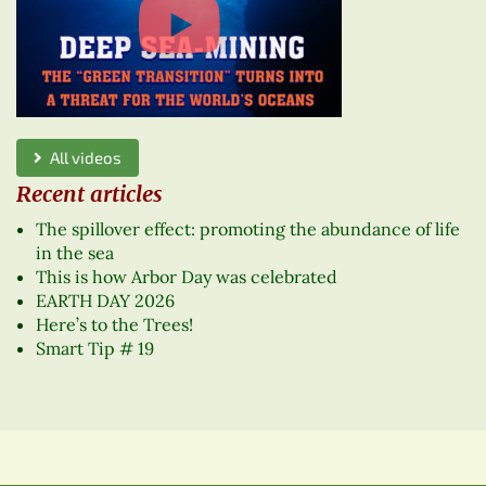
All videos
Recent articles
The spillover effect: promoting the abundance of life
in the sea
This is how Arbor Day was celebrated
EARTH DAY 2026
Here’s to the Trees!
Smart Tip # 19