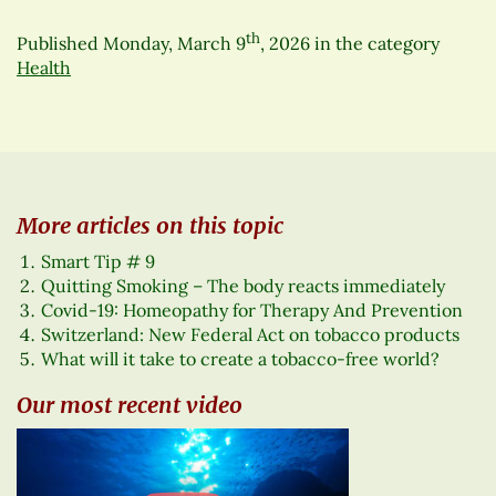
th
Published
Monday, March 9
, 2026
in the category
Health
More articles on this topic
Smart Tip # 9
Quitting Smoking – The body reacts immediately
Covid-19: Homeopathy for Therapy And Prevention
Switzerland: New Federal Act on tobacco products
What will it take to create a tobacco-free world?
Our most recent video