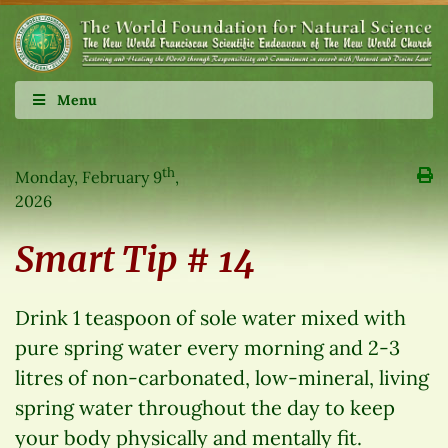
Menu
th
Monday, February 9
,
2026
Smart Tip # 14
Drink 1 teaspoon of sole water mixed with
pure spring water every morning and 2-3
litres of non-carbonated, low-mineral, living
spring water throughout the day to keep
your body physically and mentally fit.