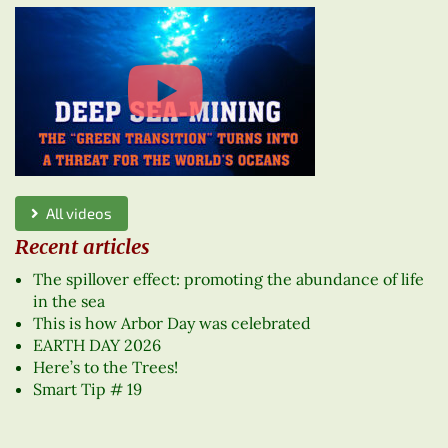
All videos
Recent articles
The spillover effect: promoting the abundance of life
in the sea
This is how Arbor Day was celebrated
EARTH DAY 2026
Here’s to the Trees!
Smart Tip # 19