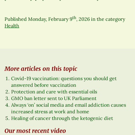
th
Published
Monday, February 9
, 2026
in the category
Health
More articles on this topic
Covid-19 vaccination: questions you should get
answered before vaccination
Protection and care with essential oils
GMO ban letter sent to UK Parliament
Always ‘on’ social media and email addiction causes
increased stress at work and home
Healing of cancer through the ketogenic diet
Our most recent video