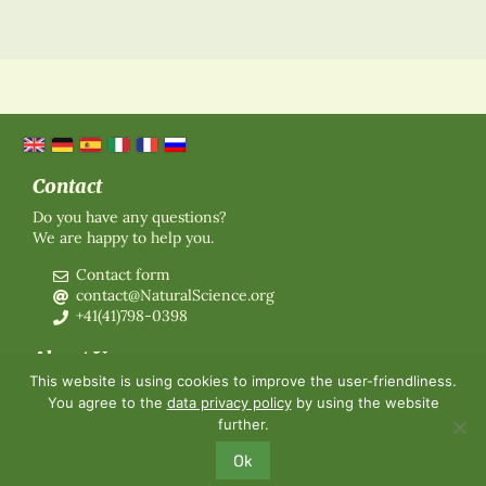
Contact
Do you have any questions?
We are happy to help you.
Contact form
contact@NaturalScience.org
+41(41)798-0398
About Us
This website is using cookies to improve the user-friendliness.
Organisation
You agree to the
data privacy policy
by using the website
Membership
further.
About us
Contact
Ok