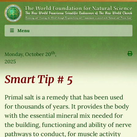
Menu
th
Monday, October 20
,
2025
Smart Tip # 5
Primal salt is a remedy that has been used
for thousands of years. It provides the body
with the essential mineral mix needed for
the building, functioning and ability of nerve
pathways to conduct, for muscle activity