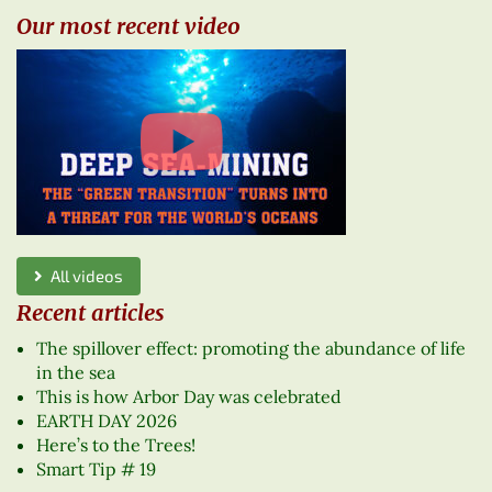
Our most recent video
All videos
Recent articles
The spillover effect: promoting the abundance of life
in the sea
This is how Arbor Day was celebrated
EARTH DAY 2026
Here’s to the Trees!
Smart Tip # 19