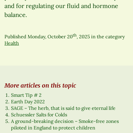
and for regulating our fluid and hormone
balance.
th
Published
Monday, October 20
, 2025
in the category
Health
More articles on this topic
Smart Tip # 2
Earth Day 2022
SAGE – The herb, that is said to give eternal life
Schuessler Salts for Colds
A ground-breaking decision – Smoke-free zones
piloted in England to protect children