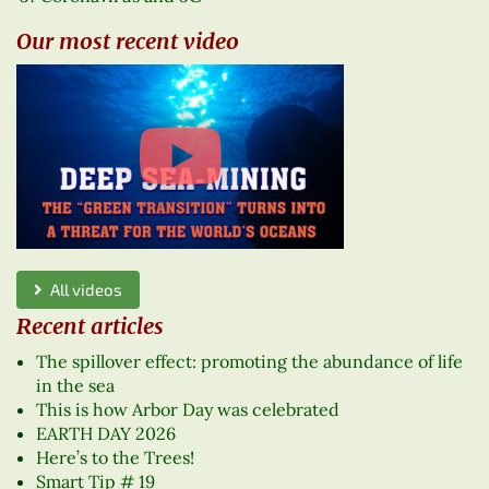
Our most recent video
All videos
Recent articles
The spillover effect: promoting the abundance of life
in the sea
This is how Arbor Day was celebrated
EARTH DAY 2026
Here’s to the Trees!
Smart Tip # 19