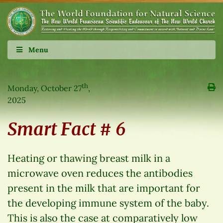
Menu
th
Monday, October 27
,
2025
Smart Fact # 6
Heating or thawing breast milk in a
microwave oven reduces the antibodies
present in the milk that are important for
the developing immune system of the baby.
This is also the case at comparatively low