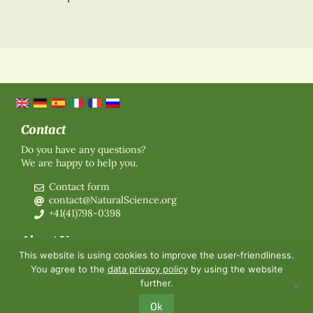
Contact
Do you have any questions?
We are happy to help you.
Contact form
contact@NaturalScience.org
+41(41)798-0398
About Us
This website is using cookies to improve the user-friendliness.
Organisation
You agree to the
data privacy policy
by using the website
Membership
further.
About us
Contact
Ok