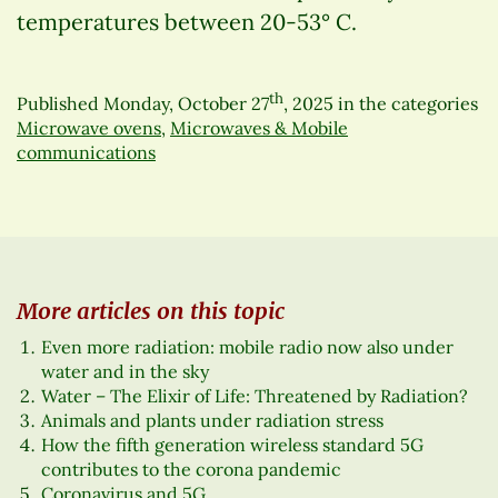
temperatures between 20-53° C.
th
Published
Monday, October 27
, 2025
in the categories
Microwave ovens
,
Microwaves & Mobile
communications
More articles on this topic
Even more radiation: mobile radio now also under
water and in the sky
Water – The Elixir of Life: Threatened by Radiation?
Animals and plants under radiation stress
How the fifth generation wireless standard 5G
contributes to the corona pandemic
Coronavirus and 5G