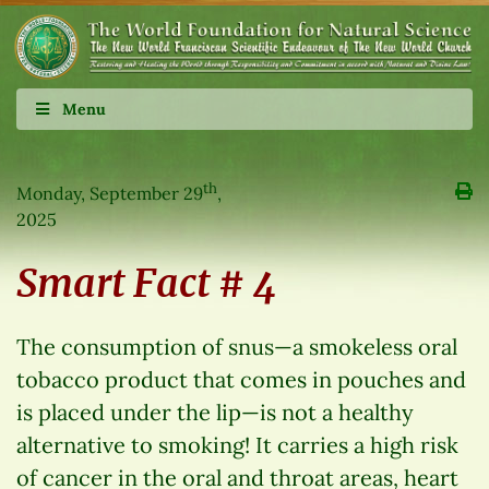
Menu
th
Monday, September 29
,
2025
Smart Fact # 4
The consumption of snus—a smokeless oral
tobacco product that comes in pouches and
is placed under the lip—is not a healthy
alternative to smoking! It carries a high risk
of cancer in the oral and throat areas, heart