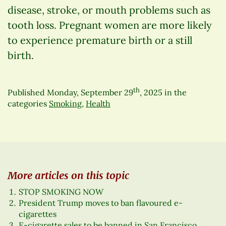
disease, stroke, or mouth problems such as
tooth loss. Pregnant women are more likely
to experience premature birth or a still
birth.
th
Published
Monday, September 29
, 2025
in the
categories
Smoking
,
Health
More articles on this topic
STOP SMOKING NOW
President Trump moves to ban flavoured e-
cigarettes
E-cigarette sales to be banned in San Francisco