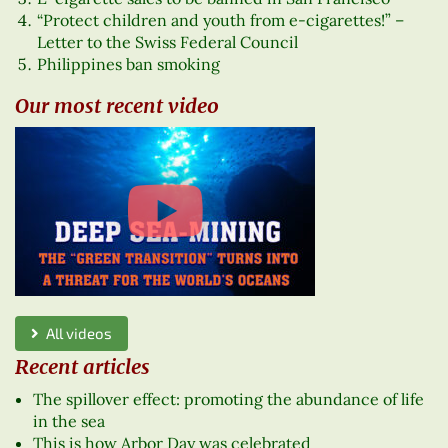
“Protect children and youth from e-cigarettes!” –
Letter to the Swiss Federal Council
Philippines ban smoking
Our most recent video
All videos
Recent articles
The spillover effect: promoting the abundance of life
in the sea
This is how Arbor Day was celebrated