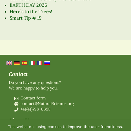
EARTH DAY 2026
Here’s to the Trees!
Smart Tip # 19
Contact
Do you have any questions?
We are happy to help you.
Contact form
contact@NaturalScience.org
+41(41)798-0398
About Us
This website is using cookies to improve the user-friendliness.
Organisation