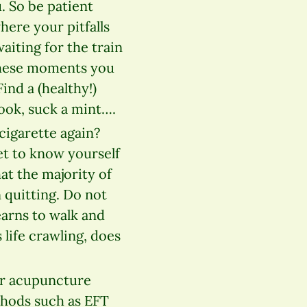
. So be patient
where your pitfalls
aiting for the train
 these moments you
ind a (healthy!)
book, suck a mint….
cigarette again?
et to know yourself
at the majority of
 quitting. Do not
earns to walk and
 life crawling, does
ar acupuncture
thods such as EFT