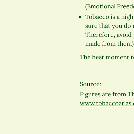
(Emotional Freed
Tobacco is a nigh
sure that you do 
Therefore, avoid 
made from them). 
The best moment to 
Source:
Figures are from Th
www.tobaccoatlas.