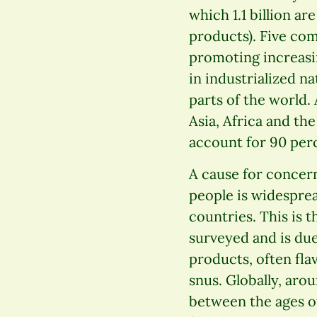
which 1.1 billion a
products). Five co
promoting increasi
in industrialized n
parts of the world.
Asia, Africa and the
account for 90 per
A cause for concer
people is widesprea
countries. This is t
surveyed and is due
products, often fla
snus. Globally, arou
between the ages o