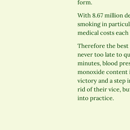
form.
With 8.67 million d
smoking in particul
medical costs each 
Therefore the best p
never too late to q
minutes, blood pres
monoxide content i
victory and a step 
rid of their vice, b
into practice.