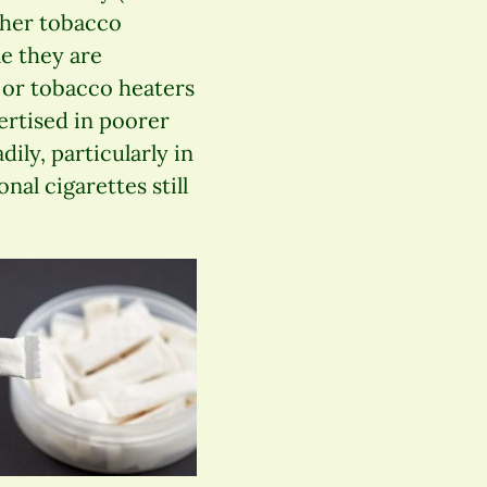
other tobacco
e they are
 or tobacco heaters
vertised in poorer
ily, particularly in
nal cigarettes still