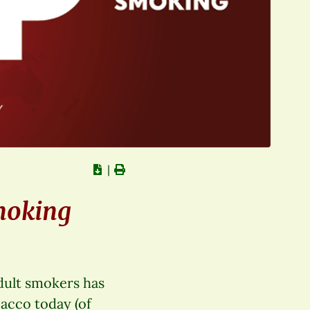
∣
moking
adult smokers has
bacco today (of