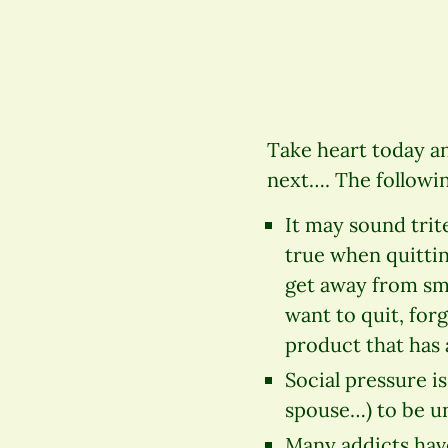
Take heart today an
next…. The followin
It may sound trite
true when quittin
get away from smok
want to quit, for
product that has a
Social pressure is
spouse…) to be un
Many addicts have