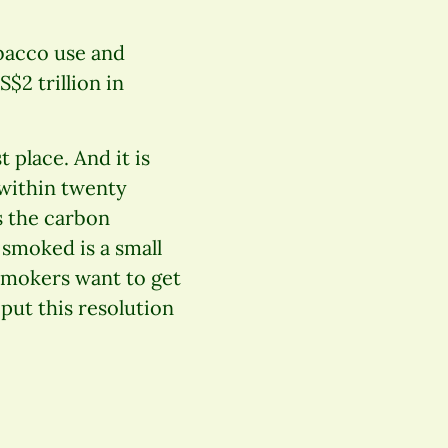
obacco use and
$2 trillion in
t place. And it is
 within twenty
s the carbon
smoked is a small
 smokers want to get
 put this resolution