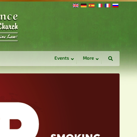
Events
More