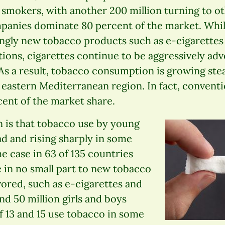
re smokers, with another 200 million turning to 
mpanies dominate 80 percent of the market. Whil
ngly new tobacco products such as e-cigarettes
ations, cigarettes continue to be aggressively ad
 As a result, tobacco consumption is growing stead
 eastern Mediterranean region. In fact, conventio
cent of the market share.
n is that tobacco use by young
d and rising sharply in some
he case in 63 of 135 countries
 in no small part to new tobacco
vored, such as e-cigarettes and
nd 50 million girls and boys
f 13 and 15 use tobacco in some