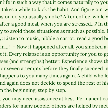
 life in such a way that it comes naturally to you
it takes a while to kick the habit. And figure out 
sion do you usually smoke? After coffee, while w
, after a good meal, when you are stressed…? In
y to avoid these situations as much as possible. F
y: Listen to music, nibble a carrot, read a good 
gain…!” – Now it happened after all, you smoked a 
 it. Every relapse is an opportunity for you to g
es (and strengths!) better. Experience shows th
or seven attempts before they finally succeed in
it happens to you many times again. A child who l
nd again does not decide to spend the rest of his
om the beginning, step by step.
 you may need assistance at best. Permanent e
ders for many people, others are helped by me