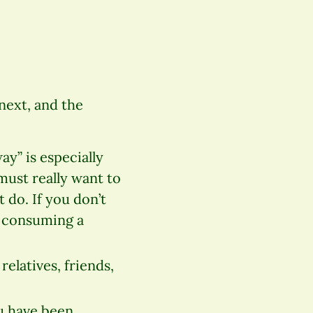
next, and the
ay” is especially
must really want to
t do. If you don’t
e consuming a
relatives, friends,
ou have been