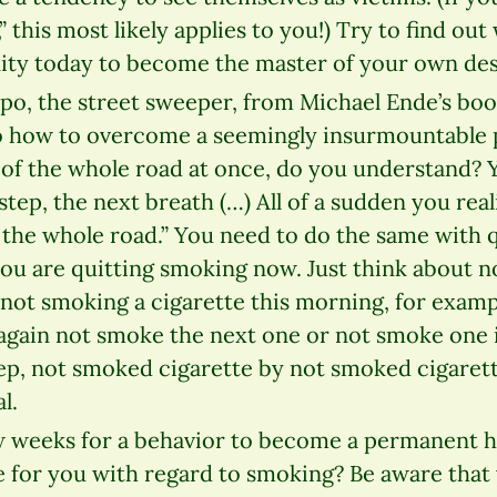
 this most likely applies to you!) Try to find out 
ity today to become the master of your own des
o, the street sweeper, from Michael Ende’s b
 how to overcome a seemingly insurmountable 
 of the whole road at once, do you understand? 
step, the next breath (…) All of a sudden you real
the whole road.” You need to do the same with 
you are quitting smoking now. Just think about 
 not smoking a cigarette this morning, for examp
 again not smoke the next one or not smoke one 
tep, not smoked cigarette by not smoked cigarett
l.
ew weeks for a behavior to become a permanent h
e for you with regard to smoking? Be aware that 