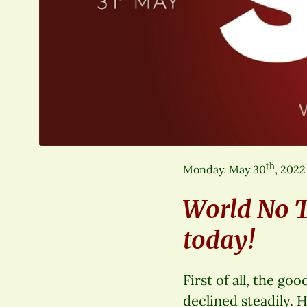
th
Monday, May 30
, 2022
World No 
today!
First of all, the g
declined steadily. 