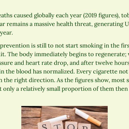
eaths caused globally each year (2019 figures), t
ar remains a massive health threat, generating US
year.
revention is still to not start smoking in the firs
uit. The body immediately begins to regenerate;
sure and heart rate drop, and after twelve hour
n the blood has normalized. Every cigarette not 
in the right direction. As the figures show, most
ut only a relatively small proportion of them then