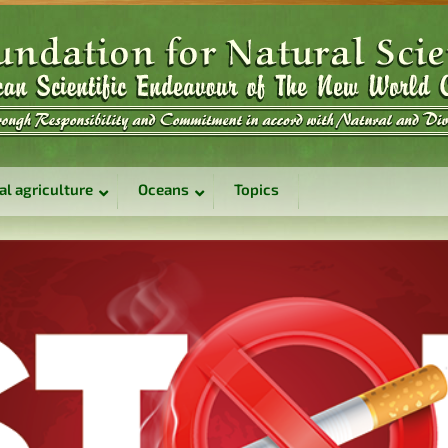
al agriculture
Oceans
Topics