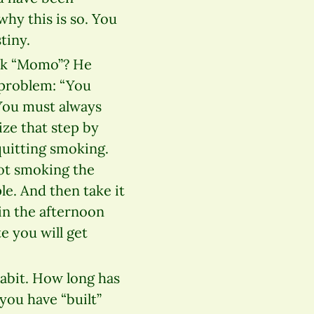
why this is so. You
tiny.
ook “Momo”? He
problem: “You
You must always
ize that step by
quitting smoking.
not smoking the
le. And then take it
in the afternoon
e you will get
abit. How long has
you have “built”