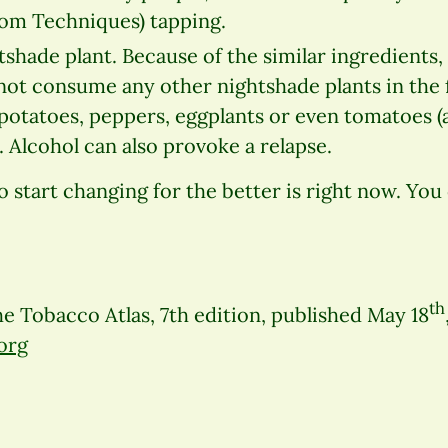
om Techniques) tapping.
tshade plant. Because of the similar ingredients
not consume any other nightshade plants in the f
potatoes, peppers, eggplants or even tomatoes 
Alcohol can also provoke a relapse.
start changing for the better is right now. You 
th
e Tobacco Atlas, 7th edition, published May 18
org