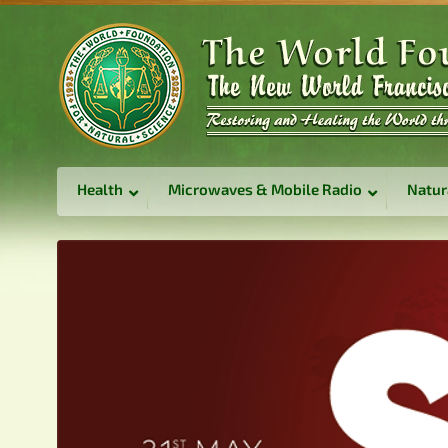
Health
Microwaves & Mobile Radio
Natur