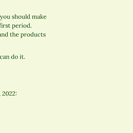
, you should make
irst period.
(and the products
can do it.
, 2022: