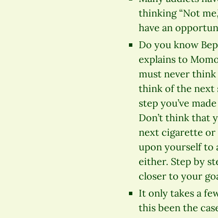
thinking “Not me,”
have an opportun
Do you know Bepp
explains to Momo
must never think
think of the next 
step you’ve made 
Don’t think that 
next cigarette or
upon yourself to
either. Step by s
closer to your goa
It only takes a f
this been the cas