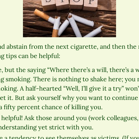
d abstain from the next cigarette, and then the 
g tips can be helpful:
, but the saying “Where there’s a will, there’s a w
g smoking. There is nothing to shake here; you 
ing. A half-hearted “Well, I’ll give it a try” won’
get it. But ask yourself why you want to continu
 fifty percent chance of killing you.
 helpful! Ask those around you (work colleagues, 
derstanding yet strict with you.
 a tendency to see themselves as victims. (If y