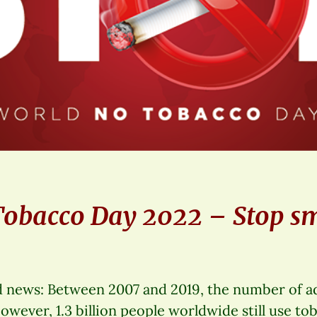
Tobacco Day 2022 – Stop s
ood news: Between 2007 and 2019, the number of 
However, 1.3 billion people worldwide still use to