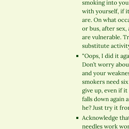
smoking into your
with yourself, if 
are. On what occa
or bus, after sex
are vulnerable. Tr
substitute activit
“Oops, I did it a
Don’t worry about
and your weakness
smokers need six 
give up, even if 
falls down again a
he? Just try it fr
Acknowledge that
needles work won