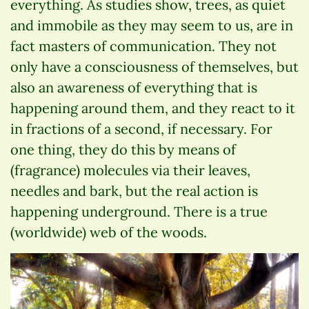
everything. As studies show, trees, as quiet
and immobile as they may seem to us, are in
fact masters of communication. They not
only have a consciousness of themselves, but
also an awareness of everything that is
happening around them, and they react to it
in fractions of a second, if necessary. For
one thing, they do this by means of
(fragrance) molecules via their leaves,
needles and bark, but the real action is
happening underground. There is a true
(worldwide) web of the woods.