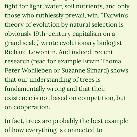
fight for light, water, soil nutrients, and only
those who ruthlessly prevail, win. “Darwin’s
theory of evolution by natural selection is
obviously 19th-century capitalism on a
grand scale,” wrote evolutionary biologist
Richard Lewontin. And indeed, recent
research (read for example Erwin Thoma,
Peter Wohlleben or Suzanne Simard) shows
that our understanding of trees is
fundamentally wrong and that their
existence is not based on competition, but
on cooperation.
In fact, trees are probably the best example
of how everything is connected to