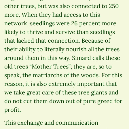
other trees, but was also connected to 250
more. When they had access to this
network, seedlings were 26 percent more
likely to thrive and survive than seedlings
that lacked that connection. Because of
their ability to literally nourish all the trees
around them in this way, Simard calls these
old trees “Mother Trees”; they are, so to
speak, the matriarchs of the woods. For this
reason, it is also extremely important that
we take great care of these tree giants and
do not cut them down out of pure greed for
profit.
This exchange and communication