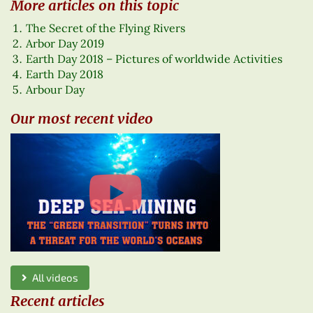
More articles on this topic
The Secret of the Flying Rivers
Arbor Day 2019
Earth Day 2018 – Pictures of worldwide Activities
Earth Day 2018
Arbour Day
Our most recent video
All videos
Recent articles