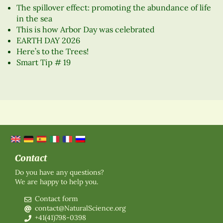
The spillover effect: promoting the abundance of life
in the sea
This is how Arbor Day was celebrated
EARTH DAY 2026
Here’s to the Trees!
Smart Tip # 19
Contact
Do you have any questions?
We are happy to help you.
Contact form
contact@NaturalScience.org
+41(41)798-0398