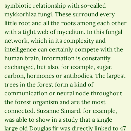
symbiotic relationship with so-called
mykkorhiza fungi. These surround every
little root and all the roots among each other
with a tight web of mycelium. In this fungal
network, which in its complexity and
intelligence can certainly compete with the
human brain, information is constantly
exchanged, but also, for example, sugar,
carbon, hormones or antibodies. The largest
trees in the forest form a kind of
communication or neural node throughout
the forest organism and are the most
connected. Suzanne Simard, for example,
was able to show in a study that a single
large old Douglas fir was directly linked to 47