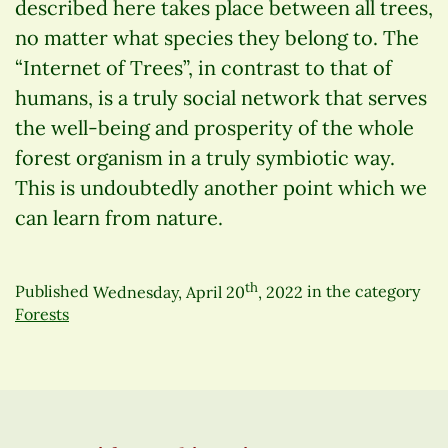
described here takes place between all trees,
no matter what species they belong to. The
“Internet of Trees”, in contrast to that of
humans, is a truly social network that serves
the well-being and prosperity of the whole
forest organism in a truly symbiotic way.
This is undoubtedly another point which we
can learn from nature.
th
Published
Wednesday, April 20
, 2022
in the category
Forests