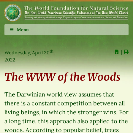
Menu
th
∣
Wednesday, April 20
,
2022
The WWW of the Woods
The Darwinian world view assumes that
there is a constant competition between all
living beings, in which the stronger wins. For
a long time, this approach also applied to the
woods. According to popular belief, trees