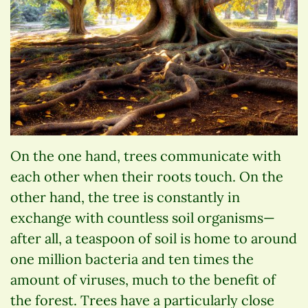
On the one hand, trees communicate with
each other when their roots touch. On the
other hand, the tree is constantly in
exchange with countless soil organisms—
after all, a teaspoon of soil is home to around
one million bacteria and ten times the
amount of viruses, much to the benefit of
the forest. Trees have a particularly close