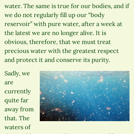
water. The same is true for our bodies, and if
we do not regularly fill up our “body
reservoir” with pure water, after a week at
the latest we are no longer alive. It is
obvious, therefore, that we must treat
precious water with the greatest respect
and protect it and conserve its purity.
Sadly, we
are
currently
quite far
away from
that. The
waters of