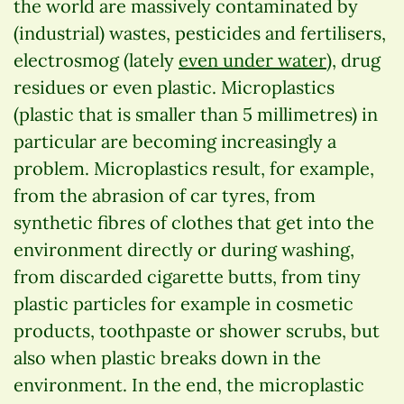
the world are massively contaminated by
(industrial) wastes, pesticides and fertilisers,
electrosmog (lately
even under water
), drug
residues or even plastic. Microplastics
(plastic that is smaller than 5 millimetres) in
particular are becoming increasingly a
problem. Microplastics result, for example,
from the abrasion of car tyres, from
synthetic fibres of clothes that get into the
environment directly or during washing,
from discarded cigarette butts, from tiny
plastic particles for example in cosmetic
products, toothpaste or shower scrubs, but
also when plastic breaks down in the
environment. In the end, the microplastic