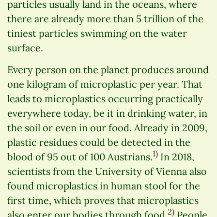
particles usually land in the oceans, where
there are already more than 5 trillion of the
tiniest particles swimming on the water
surface.
Every person on the planet produces around
one kilogram of microplastic per year. That
leads to microplastics occurring practically
everywhere today, be it in drinking water, in
the soil or even in our food. Already in 2009,
plastic residues could be detected in the
1)
blood of 95 out of 100 Austrians.
In 2018,
scientists from the University of Vienna also
found microplastics in human stool for the
first time, which proves that microplastics
2)
also enter our bodies through food.
People