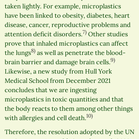
taken lightly. For example, microplastics
have been linked to obesity, diabetes, heart
disease, cancer, reproductive problems and
7)
attention deficit disorders.
Other studies
prove that inhaled microplastics can affect
8)
the lungs
as well as penetrate the blood-
9)
brain barrier and damage brain cells.
Likewise, a new study from Hull York
Medical School from December 2021
concludes that we are ingesting
microplastics in toxic quantities and that
the body reacts to them among other things
10)
with allergies and cell death.
Therefore, the resolution adopted by the UN