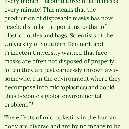
every month – around three million masks
every minute! This means that the
production of disposable masks has now
reached similar proportions to that of
plastic bottles and bags. Scientists of the
University of Southern Denmark and
Princeton University warned that face
masks are often not disposed of properly
(often they are just carelessly thrown away
somewhere in the environment where they
decompose into microplastics) and could
thus become a global environmental
6)
problem.
The effects of microplastics in the human
body are diverse and are by no means to be