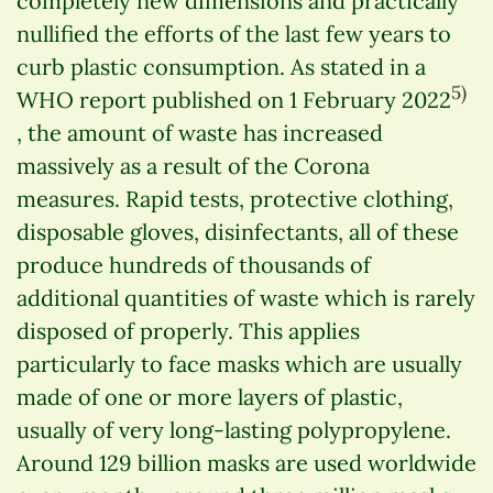
completely new dimensions and practically
nullified the efforts of the last few years to
curb plastic consumption. As stated in a
5)
WHO report published on 1 February 2022
, the amount of waste has increased
massively as a result of the Corona
measures. Rapid tests, protective clothing,
disposable gloves, disinfectants, all of these
produce hundreds of thousands of
additional quantities of waste which is rarely
disposed of properly. This applies
particularly to face masks which are usually
made of one or more layers of plastic,
usually of very long-lasting polypropylene.
Around 129 billion masks are used worldwide