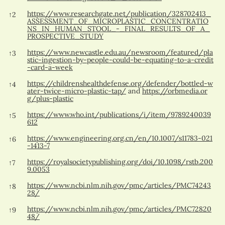
https://www.researchgate.net/publication/328702413_
↑
2
ASSESSMENT_OF_MICROPLASTIC_CONCENTRATIO
NS_IN_HUMAN_STOOL_-_FINAL_RESULTS_OF_A_
PROSPECTIVE_STUDY
https://www.newcastle.edu.au/newsroom/featured/pla
↑
3
stic-ingestion-by-people-could-be-equating-to-a-credit
-card-a-week
https://childrenshealthdefense.org/defender/bottled-w
↑
4
ater-twice-micro-plastic-tap/
and
https://orbmedia.or
g/plus-plastic
https://www.who.int/publications/i/item/9789240039
↑
5
612
https://www.engineering.org.cn/en/10.1007/s11783-021
↑
6
-1413-7
https://royalsocietypublishing.org/doi/10.1098/rstb.200
↑
7
9.0053
https://www.ncbi.nlm.nih.gov/pmc/articles/PMC74243
↑
8
28/
https://www.ncbi.nlm.nih.gov/pmc/articles/PMC72820
↑
9
48/