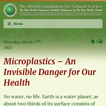
Menu
th
∣
Thursday, March 17
,
2022
Microplastics – An
Invisible Danger for Our
Health
No water, no life. Earth is a water planet, as
about two thirds of its surface consists of