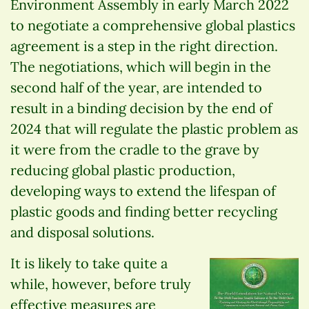
Environment Assembly in early March 2022
to negotiate a comprehensive global plastics
agreement is a step in the right direction.
The negotiations, which will begin in the
second half of the year, are intended to
result in a binding decision by the end of
2024 that will regulate the plastic problem as
it were from the cradle to the grave by
reducing global plastic production,
developing ways to extend the lifespan of
plastic goods and finding better recycling
and disposal solutions.
It is likely to take quite a
while, however, before truly
effective measures are