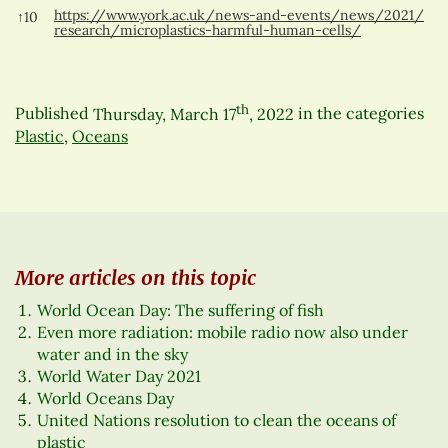
https://www.york.ac.uk/news-and-events/news/2021/
↑
10
research/microplastics-harmful-human-cells/
th
Published
Thursday, March 17
, 2022
in the categories
Plastic
,
Oceans
More articles on this topic
World Ocean Day: The suffering of fish
Even more radiation: mobile radio now also under
water and in the sky
World Water Day 2021
World Oceans Day
United Nations resolution to clean the oceans of
plastic