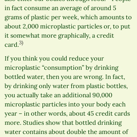
in fact consume an average of around 5
grams of plastic per week, which amounts to
about 2,000 microplastic particles or, to put
it somewhat more graphically, a credit
3)
card.
If you think you could reduce your
microplastic “consumption” by drinking
bottled water, then you are wrong. In fact,
by drinking only water from plastic bottles,
you actually take an additional 90,000
microplastic particles into your body each
year – in other words, about 45 credit cards
more. Studies show that bottled drinking
water contains about double the amount of