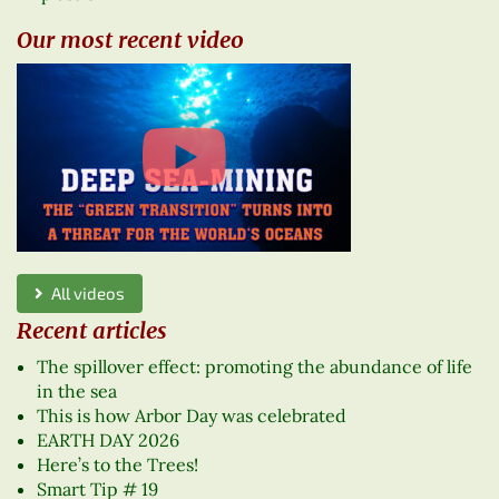
Our most recent video
All videos
Recent articles
The spillover effect: promoting the abundance of life
in the sea
This is how Arbor Day was celebrated
EARTH DAY 2026
Here’s to the Trees!
Smart Tip # 19