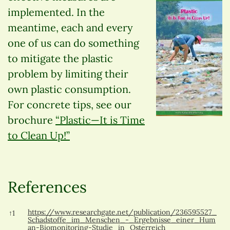
implemented. In the
meantime, each and every
one of us can do something
to mitigate the plastic
problem by limiting their
own plastic consumption.
For concrete tips, see our
brochure
“Plastic—It is Time
to Clean Up!”
References
References
https://www.researchgate.net/publication/236595527_
↑
1
Schadstoffe_im_Menschen_-_Ergebnisse_einer_Hum
an-Biomonitoring-Studie_in_Osterreich