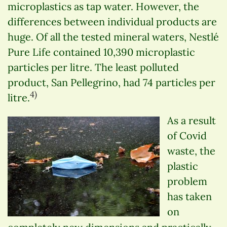
microplastics as tap water. However, the
differences between individual products are
huge. Of all the tested mineral waters, Nestlé
Pure Life contained 10,390 microplastic
particles per litre. The least polluted
product, San Pellegrino, had 74 particles per
4)
litre.
As a result
of Covid
waste, the
plastic
problem
has taken
on