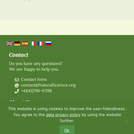
Contact
Do you have any questions?
We are happy to help you.
Contact form
contact@NaturalScience.org
+41(41)798-0398
About Us
This website is using cookies to improve the user-friendliness.
Organisation
You agree to the
data privacy policy
by using the website
Membership
further.
About us
Contact
Ok