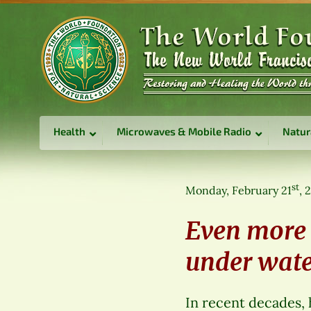
Health
Microwaves & Mobile Radio
Natur
st
Monday, February 21
, 
Even more 
under wate
In recent decades,