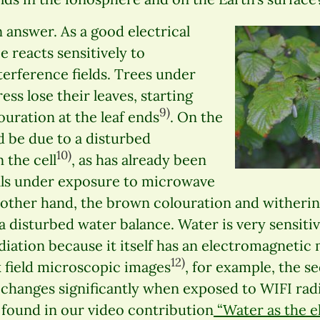
n answer. As a good electrical
e reacts sensitively to
erference fields. Trees under
ess lose their leaves, starting
9)
uration at the leaf ends
. On the
d be due to a disturbed
10)
 the cell
, as has already been
lls under exposure to microwave
 other hand, the brown colouration and witherin
 a disturbed water balance. Water is very sensitiv
diation because it itself has an electromagneti
12)
 field microscopic images
, for example, the s
changes significantly when exposed to WIFI radi
 found in our video contribution
“Water as the eli