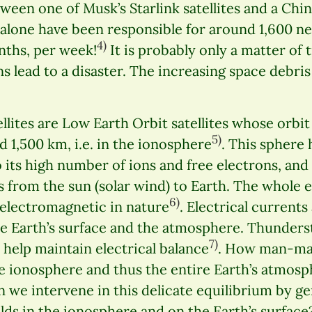
tween one of Musk’s Starlink satellites and a Chin
s alone have been responsible for around 1,600 ne
4)
nths, per week!
It is probably only a matter of
ns lead to a disaster. The increasing space debri
llites are Low Earth Orbit satellites whose orbit 
5)
1,500 km, i.e. in the ionosphere
. This sphere 
 its high number of ions and free electrons, and 
es from the sun (solar wind) to Earth. The whole 
6)
s electromagnetic in nature
. Electrical currents
e Earth’s surface and the atmosphere. Thunder
7)
help maintain electrical balance
. How man-ma
he ionosphere and thus the entire Earth’s atmosp
e intervene in this delicate equilibrium by gene
lds in the ionosphere and on the Earth’s surface