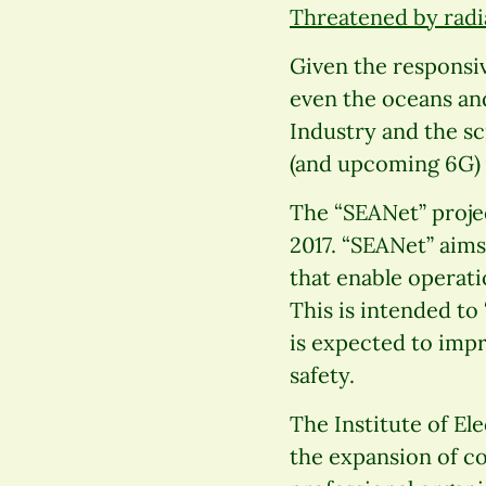
Threatened by radi
Given the responsiv
even the oceans an
Industry and the s
(and upcoming 6G)
The “SEANet” proje
2017. “SEANet” aim
that enable operati
This is intended to
is expected to imp
safety.
The Institute of Ele
the expansion of co