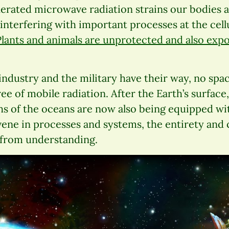
nerated microwave radiation strains our bodies 
terfering with important processes at the cellu
Plants and animals are unprotected and also expo
If industry and the military have their way, no sp
ee of mobile radiation. After the Earth’s surface,
s of the oceans are now also being equipped wit
ene in processes and systems, the entirety and 
r from understanding.