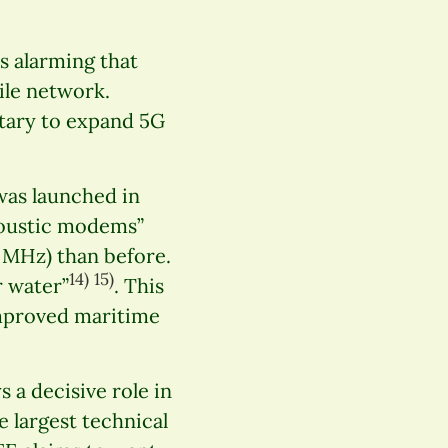
s alarming that
ile network.
itary to expand 5G
was launched in
coustic modems”
2 MHz) than before.
14)
15)
r water”
. This
improved maritime
s a decisive role in
 largest technical