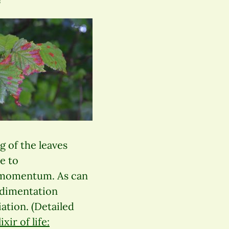
g of the leaves
e to
c momentum. As can
edimentation
ation. (Detailed
xir of life: