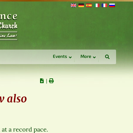
Events
More
∣
w also
at a record pace.