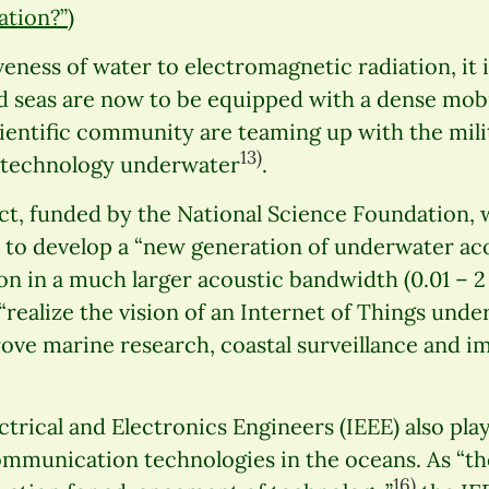
ation?”
)
eness of water to electromagnetic radiation, it i
d seas are now to be equipped with a dense mob
cientific community are teaming up with the mil
13)
 technology underwater
.
ct, funded by the National Science Foundation, 
s to develop a “new generation of underwater a
on in a much larger acoustic bandwidth (0.01 – 
 “realize the vision of an Internet of Things unde
rove marine research, coastal surveillance and 
ctrical and Electronics Engineers (IEEE) also play
mmunication technologies in the oceans. As “the
16)