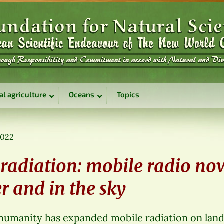
al agriculture
Oceans
Topics
2022
radiation: mobile radio no
r and in the sky
 humanity has expanded mobile radiation on land 