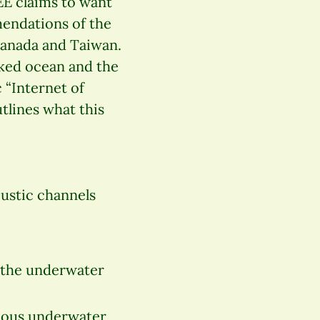
EE claims to want
endations of the
 Canada and Taiwan.
rked ocean and the
 “Internet of
utlines what this
ustic channels
 the underwater
mous underwater