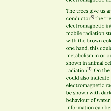
The trees give us a
8)
conductor
the tre
electromagnetic int
mobile radiation str
with the brown colo
one hand, this coul
metabolism in or on
shown in animal ce
11)
radiation
. On the
could also indicate
electromagnetic ra
be shown with dark
behaviour of water 
information can be