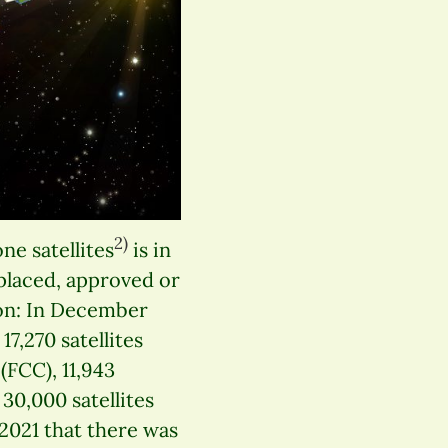
2)
e satellites
is in
placed, approved or
on: In December
17,270 satellites
FCC), 11,943
30,000 satellites
2021 that there was