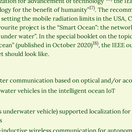
ization for advancement of technology”
the IE
17)
ogy for the benefit of humanity”
. The recomm
r setting the mobile radiation limits in the USA,
avourite project is the “Smart Ocean”: the netwo
 under water”. In the special booklet on the topic
18)
cean” (published in October 2020)
, the IEEE o
 should look like.
ter communication based on optical and/or aco
ter vehicles in the intelligent ocean IoT
underwater vehicle) supported localization for
s
inductive wireless communication for autono