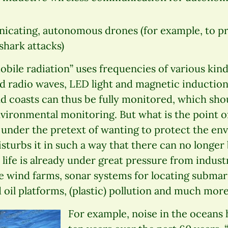
nicating, autonomous drones (for example, to 
shark attacks)
ile radiation” uses frequencies of various kinds
nd radio waves, LED light and magnetic induction
nd coasts can thus be fully monitored, which sho
vironmental monitoring. But what is the point 
 under the pretext of wanting to protect the en
isturbs it in such a way that there can no longer
life is already under great pressure from industr
e wind farms, sonar systems for locating submar
 oil platforms, (plastic) pollution and much more
For example, noise in the oceans