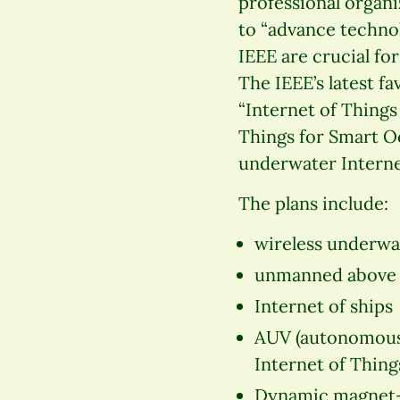
professional organ
to “advance technol
IEEE are crucial fo
The IEEE’s latest f
“Internet of Things
Things for Smart O
underwater Internet
The plans include:
wireless underwa
unmanned above wa
Internet of ships
AUV (autonomous 
Internet of Thing
Dynamic magnet-