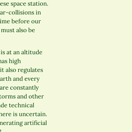
ese space station.
ar-collisions in
 time before our
s must also be
is at an altitude
has high
it also regulates
earth and every
 are constantly
storms and other
de technical
here is uncertain.
rating artificial
?