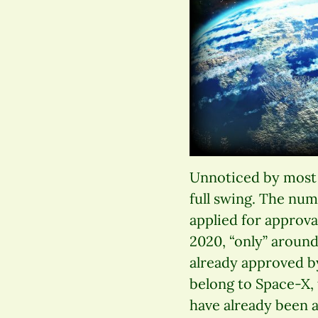
Unnoticed by most p
full swing. The num
applied for approva
2020, “only” around 
already approved b
belong to Space-X, 
have already been a