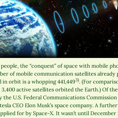
eople, the “conquest” of space with mobile phon
ber of mobile communication satellites already 
3)
l in orbit is a whopping 441,449
. (For comparis
3,400 active satellites orbited the Earth.) Of the 
y the U.S. Federal Communications Commission (
tesla CEO Elon Musk’s space company. A further 
pplied for by Space-X. It wasn’t until December 