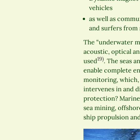
vehicles
as well as commu
and surfers from 
The “underwater mob
acoustic, optical a
19)
used
. The seas a
enable complete en
monitoring, which,
intervenes in and d
protection? Marine 
sea mining, offshor
ship propulsion and