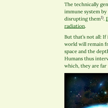
The technically ge
immune system by in
1)
disrupting them
.
radiation
.
But that’s not all: 
world will remain fr
space and the depth
Humans thus interv
which, they are fa