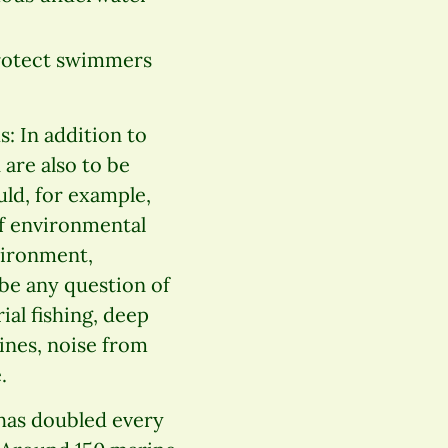
protect swimmers
: In addition to
 are also to be
uld, for example,
of environmental
vironment,
 be any question of
ial fishing, deep
ines, noise from
.
 has doubled every