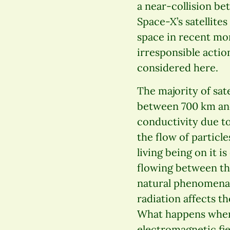
a near-collision be
Space-X’s satellite
space in recent mo
irresponsible actio
considered here.
The majority of sate
between 700 km and 
conductivity due to
the flow of particl
living being on it i
flowing between th
natural phenomena 
radiation affects t
What happens when w
electromagnetic fie