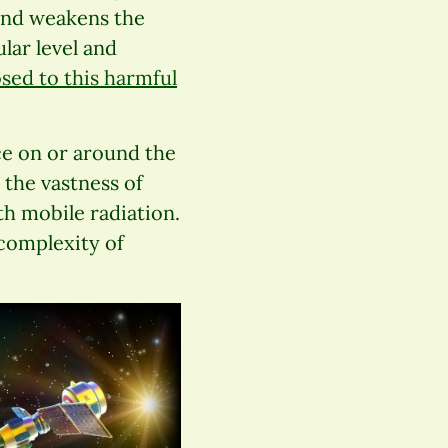
and weakens the
lar level and
sed to this harmful
ace on or around the
 the vastness of
h mobile radiation.
complexity of