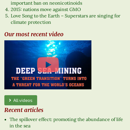
important ban on neonicotinoids
2015: nations move against GMO
Love Song to the Earth – Superstars are singing for
climate protection
Our most recent video
All videos
Recent articles
The spillover effect: promoting the abundance of life
in the sea