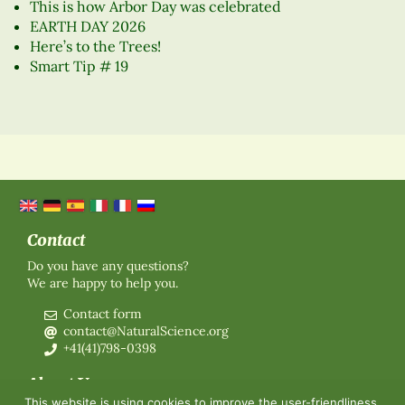
This is how Arbor Day was celebrated
EARTH DAY 2026
Here’s to the Trees!
Smart Tip # 19
Contact
Do you have any questions?
We are happy to help you.
Contact form
contact@NaturalScience.org
+41(41)798-0398
About Us
This website is using cookies to improve the user-friendliness.