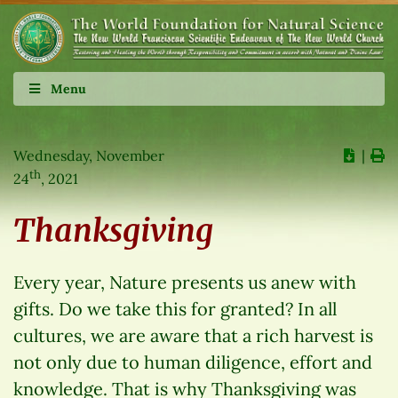
Menu
Wednesday, November
∣
th
24
, 2021
Thanksgiving
Every year, Nature presents us anew with
gifts. Do we take this for granted? In all
cultures, we are aware that a rich harvest is
not only due to human diligence, effort and
knowledge. That is why Thanksgiving was