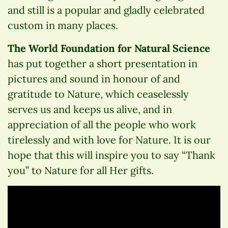
and still is a popular and gladly celebrated
custom in many places.
The World Foundation for Natural Science
has put together a short presentation in
pictures and sound in honour of and
gratitude to Nature, which ceaselessly
serves us and keeps us alive, and in
appreciation of all the people who work
tirelessly and with love for Nature. It is our
hope that this will inspire you to say “Thank
you” to Nature for all Her gifts.