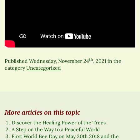
th
Published
Wednesday, November 24
, 2021
in the
category
Uncategorized
More articles on this topic
Discover the Healing Power of the Trees
A Step on the Way to a Peaceful World
First World Bee Day on May 20th 2018 and the