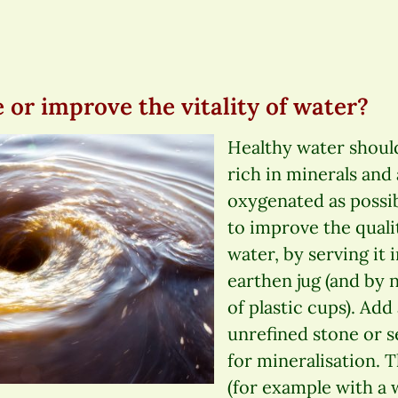
 or improve the vitality of water?
Healthy water should
rich in minerals and
oxygenated as possib
to improve the quali
water, by serving it i
earthen jug (and by n
of plastic cups). Add
unrefined stone or s
for mineralisation. 
(for example with a 