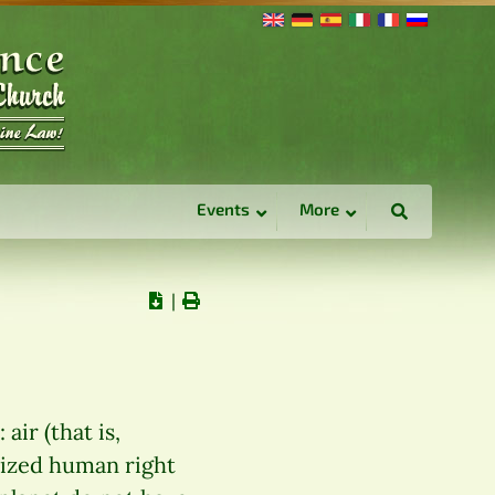
Events
More
∣
air (that is,
nized human right