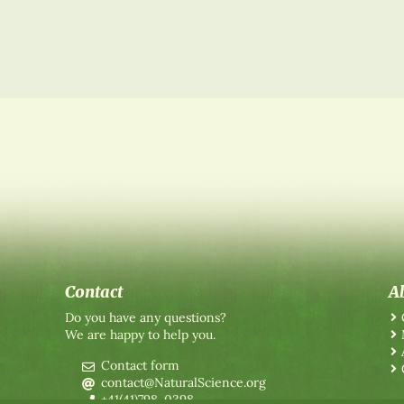
Contact
A
Do you have any questions?
We are happy to help you.
Contact form
contact@NaturalScience.org
+41(41)798-0398