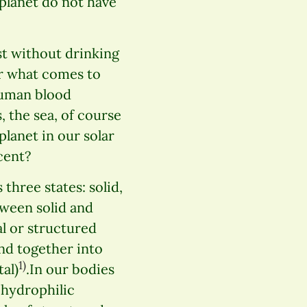
 planet do not have
t without drinking
er what comes to
 human blood
s, the sea, of course
planet in our solar
cent?
three states: solid,
etween solid and
tal or structured
nd together into
1)
al)
.In our bodies
n hydrophilic