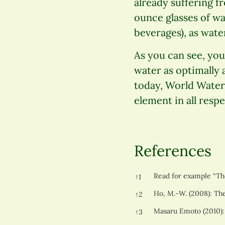
already suffering fr
ounce glasses of wa
beverages), as water
As you can see, you 
water as optimally 
today, World Water 
element in all respe
References
References
Read for example “The
↑
1
Ho, M.-W. (2008): The
↑
2
Masaru Emoto (2010):
↑
3