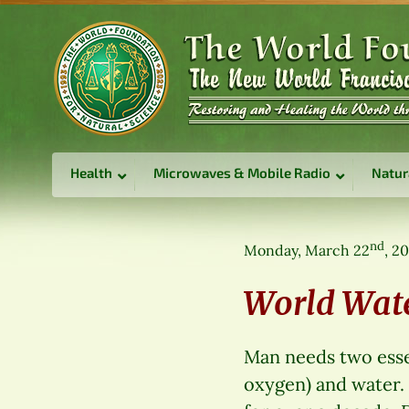
Health
Microwaves & Mobile Radio
Natur
nd
Monday, March 22
, 2
World Wat
Man needs two essent
oxygen) and water.