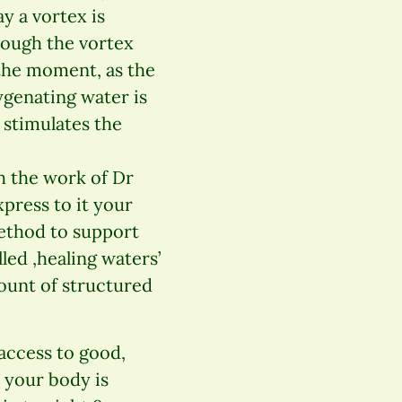
y a vortex is
hrough the vortex
 the moment, as the
genating water is
 stimulates the
h the work of Dr
press to it your
 method to support
led ,healing waters’
mount of structured
 access to good,
 your body is