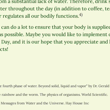
om a substantial lack of water. Therefore, drink s
ter throughout the day (in addition to coffee, te
4)
 regulates all our bodily functions.
can do a lot to ensure that your body is supplied 
as possible. Maybe you would like to implement o
Day, and it is our hope that you appreciate and
cts!
 fourth phase of water. Beyond solid, liquid and vapor” by Dr. Gerald
 rainbow and the worm. The physics of organisms. World Scientific.
 Messages from Water and the Universe. Hay House Inc