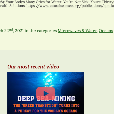
8): Your Body’s Many Cries for Water: You’re Not Sick; You’re Thirsty:
ealth Solutions.
https://www.naturalscience.org/publications/speci
nd
ch 22
, 2021
in the categories
Microwaves & Water
,
Oceans
Our most recent video