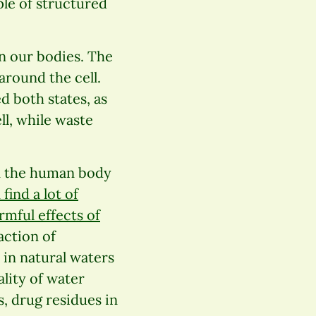
ple of structured
n our bodies. The
around the cell.
d both states, as
ll, while waste
 in the human body
find a lot of
mful effects of
action of
r in natural waters
ality of water
, drug residues in