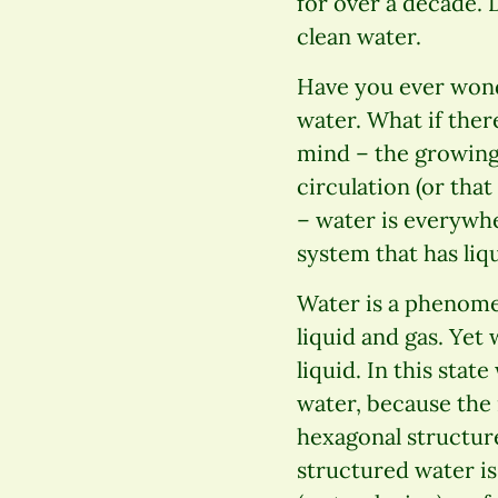
for over a decade. 
clean water.
Have you ever wond
water. What if ther
mind – the growing 
circulation (or that
– water is everywher
system that has liq
Water is a phenomen
liquid and gas. Yet 
liquid. In this state
water, because the 
hexagonal structure
structured water is 