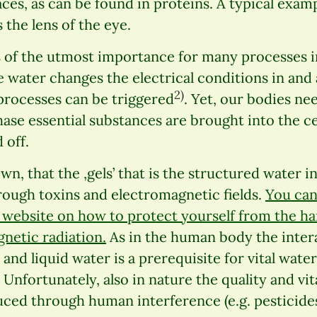
aces, as can be found in proteins. A typical exam
 the lens of the eye.
s of the utmost importance for many processes i
e water changes the electrical conditions in and 
2)
processes can be triggered
. Yet, our bodies nee
phase essential substances are brought into the ce
 off.
own, that the ,gels’ that is the structured water
ough toxins and electromagnetic fields.
You can 
website on how to protect yourself from the har
gnetic radiation.
As in the human body the inter
 and liquid water is a prerequisite for vital wate
Unfortunately, also in nature the quality and vit
uced through human interference (e.g. pesticides