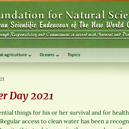
al agriculture
Oceans
Topics
021
er Day 2021
ial things for his or her survival and for health: 
 Regular access to clean water has been a recog