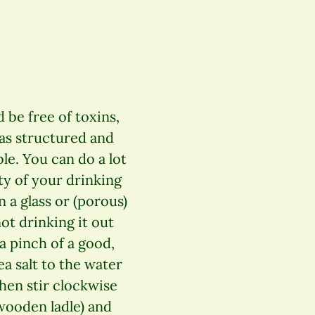
 be free of toxins,
 as structured and
le. You can do a lot
ty of your drinking
n a glass or (porous)
ot drinking it out
 a pinch of a good,
ea salt to the water
Then stir clockwise
wooden ladle) and