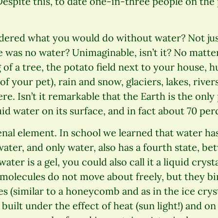
Despite this, to date one-in-three people on the
ered what you would do without water? Not jus
e was no water? Unimaginable, isn’t it? No matt
of a tree, the potato field next to your house,
 of your pet), rain and snow, glaciers, lakes, river
e. Isn’t it remarkable that the Earth is the only 
uid water on its surface, and in fact about 70 per
al element. In school we learned that water has 
water, and only water, also has a fourth state, b
 water is a gel, you could also call it a liquid crys
molecules do not move about freely, but they bi
s (similar to a honeycomb and as in the ice cryst
built under the effect of heat (sun light!) and o