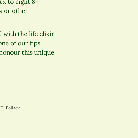
ix to eight 8-
a or other
with the life elixir
ne of our tips
 honour this unique
 H. Pollack