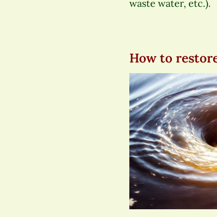
waste water, etc.).
How to restore