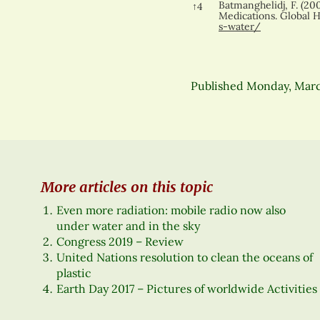
Batmanghelidj, F. (200
↑
4
Medications. Global H
s-water/
Published
Monday, Mar
More articles on this topic
Even more radiation: mobile radio now also
under water and in the sky
Congress 2019 – Review
United Nations resolution to clean the oceans of
plastic
Earth Day 2017 – Pictures of worldwide Activities