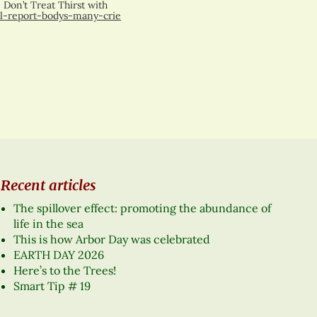
 Don’t Treat Thirst with
al-report-bodys-many-crie
Recent articles
The spillover effect: promoting the abundance of
life in the sea
This is how Arbor Day was celebrated
EARTH DAY 2026
Here’s to the Trees!
Smart Tip # 19