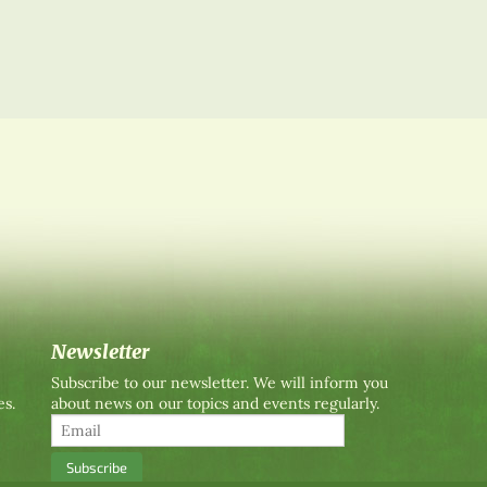
Newsletter
Subscribe to our newsletter. We will inform you
es.
about news on our topics and events regularly.