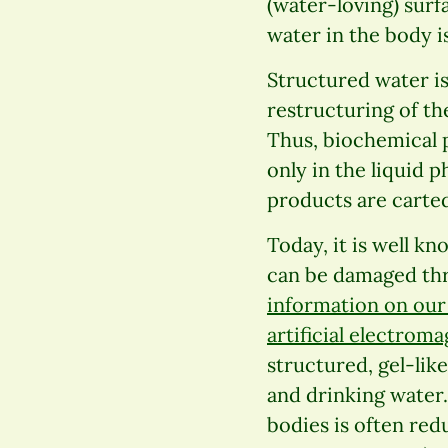
(water-loving) surf
water in the body is
Structured water i
restructuring of th
Thus, biochemical 
only in the liquid 
products are carted
Today, it is well kn
can be damaged thr
information on our 
artificial electroma
structured, gel-like
and drinking water. 
bodies is often red