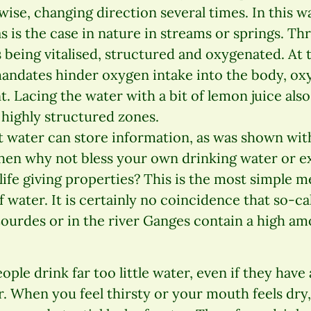
ise, changing direction several times. In this wa
as is the case in nature in streams or springs. T
 being vitalised, structured and oxygenated. At
ndates hinder oxygen intake into the body, oxy
t. Lacing the water with a bit of lemon juice also
 highly structured zones.
 water can store information, as was shown wit
Then why not bless your own drinking water or ex
s life giving properties? This is the most simple
 water. It is certainly no coincidence that so-cal
 Lourdes or in the river Ganges contain a high a
ple drink far too little water, even if they have
. When you feel thirsty or your mouth feels dry,