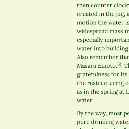
then counter clockw
created in the jug, 
motion the water is
widespread mask ma
especially importan
water into building
Also remember that
3)
Masaru Emoto.
. 
gratefulness for it
the restructuring of
as in the spring at
water.
By the way, most peo
pure drinking water