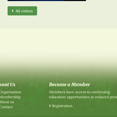
All videos
bout Us
Become a Member
Organisation
Members have access to continuing
Membership
education opportunities at reduced pric
About us
Registration
Contact