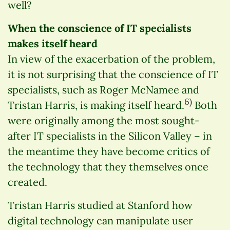
well?
When the conscience of IT specialists
makes itself heard
In view of the exacerbation of the problem,
it is not surprising that the conscience of IT
specialists, such as Roger McNamee and
6)
Tristan Harris, is making itself heard.
Both
were originally among the most sought-
after IT specialists in the Silicon Valley – in
the meantime they have become critics of
the technology that they themselves once
created.
Tristan Harris studied at Stanford how
digital technology can manipulate user