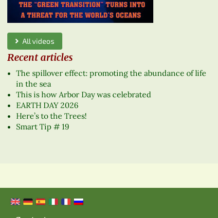
All videos
Recent articles
The spillover effect: promoting the abundance of life
in the sea
This is how Arbor Day was celebrated
EARTH DAY 2026
Here’s to the Trees!
Smart Tip # 19