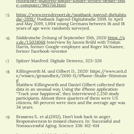
rnforscher-manfred-spitzer-kinder-lernen-besser-ohn
e-computer/965756.html
https://www.trendreport.de/postbank-jugend-digitalstu
↑
5
die-2019/
Postbank Jugend-Digitalstudie 2019. In April
and May 2019, 1,004 young Germans between 16 and 18
years of age were randomly surveyed.
Süddeutsche Zeitung of September 15th, 2020
https://s
↑
6
z.de/1.5031068
Interview by Jannis Brühl with Tristan
Harris, former Google-employee and Roger McNamee,
former Facebook-investor
Spitzer Manfred: Digitale Demenz, 323-326
↑
7
Killingworth M. und Gilbert D., 2020:
https://www.zeit.d
↑
8
e/wissen/gesundheit/2010-11/iPhone-Studie-Stimmun
g
Matthew Killingworth and Daniel Gilbert collected their
data in an unusual way. Using the iPhone application
“Track your happiness”, they interviewed 2,250 study
participants. Almost three quarters of them were US
citizens, 60 percent were men and the average age was
34 years.
Brassens S.. et al.(2012), Don’t look back in anger.
↑
9
Responsiveness to missed chances. In: Successful and
Nonsuccessful Aging. Science 336: 612-614