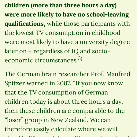
children (more than three hours a day)
were more likely to have no school-leaving
qualifications,
while those participants with
the lowest TV consumption in childhood
were most likely to have a university degree
later on – regardless of IQ and socio-
3)
economic circumstances.
The German brain researcher Prof. Manfred
Spitzer warned in 2007: “If you now know
that the TV consumption of German
children today is about three hours a day,
then these children are comparable to the
“loser” group in New Zealand. We can
therefore easily calculate where we will