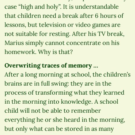
case “high and holy”. It is understandable
that children need a break after 6 hours of
lessons, but television or video games are
not suitable for resting. After his TV break,
Marius simply cannot concentrate on his
homework. Why is that?
Overwriting traces of memory …
After a long morning at school, the children’s
brains are in full swing: they are in the
process of transforming what they learned
in the morning into knowledge. A school
child will not be able to remember
everything he or she heard in the morning,
but only what can be stored in as many