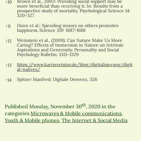
Brown et al., 2003: Providing social support may be
↑
10
more beneficial than receiving it. In: Results from a
prospective study of mortality. Psychological Science 14:
320-327
Dunn et al.: Spending money on others promotes
↑
11
happiness. Science 319: 1687-1688
Weinstein et al., (2009): Can Nature Make Us More
↑
12
Caring? Effects of Immersion in Nature on Intrinsic
Aspirations and Generosity. Personality and Social
Psychology Bulletin: 1315-1329
https://www.karrieretutor.de/blog/digitalisierung/digit
↑
13
al-natives/
Spitzer Manfred: Digitale Demenz, 326
↑
14
th
Published
Monday, November 30
, 2020
in the
categories
Microwaves & Mobile communications
,
Youth & Mobile phones
,
The Internet & Social Media