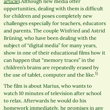
article
).Although new media offer
opportunities, dealing with them is difficult
for children and poses completely new
challenges especially for teachers, educators
and parents. The couple Winfried and Astrid
Brüning, who have been dealing with the
subject of “digital media” for many years,
show in one of their educational films how it
can happen that “memory traces” in the
children’s brains are repeatedly erased by
1)
the use of tablet, computer and the like.
The film is about Marius, who wants to
watch 10 minutes of television after school
to relax. Afterwards he would do his
homework immediately, he promises in any