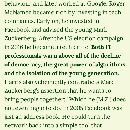
behaviour and later worked at Google. Roger
McNamee became rich by investing in tech
companies. Early on, he invested in
Facebook and advised the young Mark
Zuckerberg. After the US election campaign
in 2016 he became a tech critic.
Both IT
professionals warn above all of the decline
of democracy, the great power of algorithms
and the isolation of the young generation.
Harris also vehemently contradicts Marc
Zuckerberg’s assertion that he wants to
bring people together: “Which he (M.Z.) does
not even begin to do. In 2005 Facebook was
just an address book. He could turn the
network back into a simple tool that