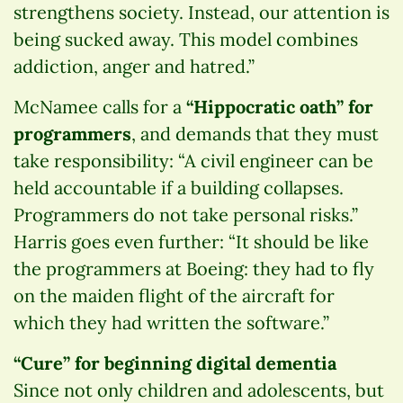
strengthens society. Instead, our attention is
being sucked away. This model combines
addiction, anger and hatred.”
McNamee calls for a
“Hippocratic oath” for
programmers
, and demands that they must
take responsibility: “A civil engineer can be
held accountable if a building collapses.
Programmers do not take personal risks.”
Harris goes even further: “It should be like
the programmers at Boeing: they had to fly
on the maiden flight of the aircraft for
which they had written the software.”
“Cure” for beginning digital dementia
Since not only children and adolescents, but