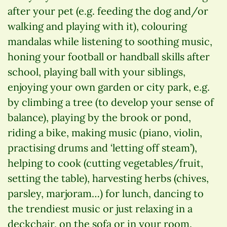
after your pet (e.g. feeding the dog and/or
walking and playing with it), colouring
mandalas while listening to soothing music,
honing your football or handball skills after
school, playing ball with your siblings,
enjoying your own garden or city park, e.g.
by climbing a tree (to develop your sense of
balance), playing by the brook or pond,
riding a bike, making music (piano, violin,
practising drums and ‘letting off steam’),
helping to cook (cutting vegetables/fruit,
setting the table), harvesting herbs (chives,
parsley, marjoram…) for lunch, dancing to
the trendiest music or just relaxing in a
deckchair, on the sofa or in your room.