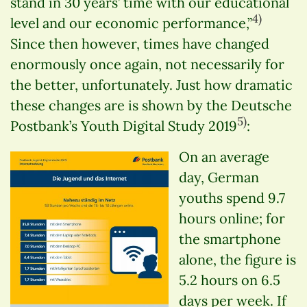
stand in 30 years’ time with our educational
4)
level and our economic performance,”
Since then however, times have changed
enormously once again, not necessarily for
the better, unfortunately. Just how dramatic
these changes are is shown by the Deutsche
5)
Postbank’s Youth Digital Study 2019
:
On an average
day, German
youths spend 9.7
hours online; for
the smartphone
alone, the figure is
5.2 hours on 6.5
days per week. If