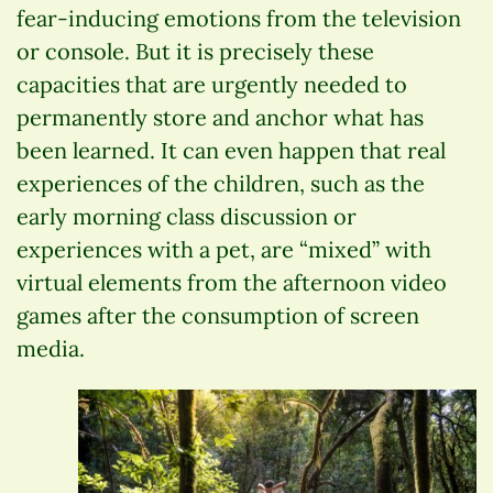
fear-inducing emotions from the television
or console. But it is precisely these
capacities that are urgently needed to
permanently store and anchor what has
been learned. It can even happen that real
experiences of the children, such as the
early morning class discussion or
experiences with a pet, are “mixed” with
virtual elements from the afternoon video
games after the consumption of screen
media.