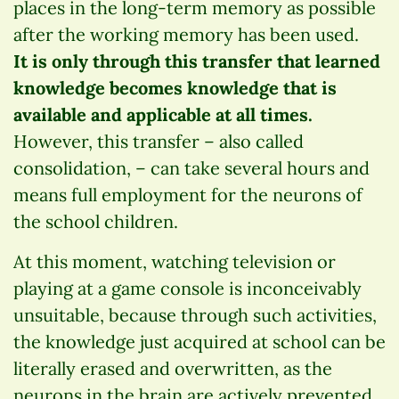
places in the long-term memory as possible
after the working memory has been used.
It is only through this transfer that learned
knowledge becomes knowledge that is
available and applicable at all times.
However, this transfer – also called
consolidation, – can take several hours and
means full employment for the neurons of
the school children.
At this moment, watching television or
playing at a game console is inconceivably
unsuitable, because through such activities,
the knowledge just acquired at school can be
literally erased and overwritten, as the
neurons in the brain are actively prevented