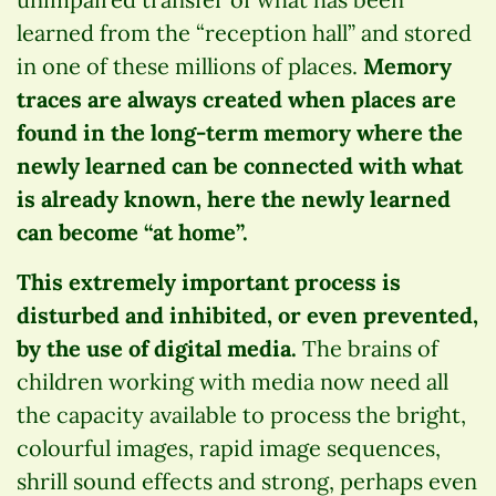
learned from the “reception hall” and stored
in one of these millions of places.
Memory
traces are always created when places are
found in the long-term memory where the
newly learned can be connected with what
is already known, here the newly learned
can become “at home”.
This extremely important process is
disturbed and inhibited, or even prevented,
by the use of digital media.
The brains of
children working with media now need all
the capacity available to process the bright,
colourful images, rapid image sequences,
shrill sound effects and strong, perhaps even