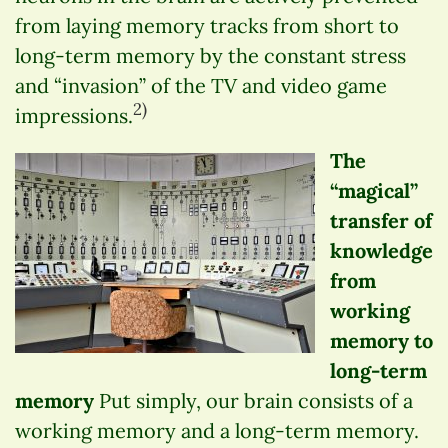
from laying memory tracks from short to
long-term memory by the constant stress
and “invasion” of the TV and video game
2)
impressions.
The
“magical”
transfer of
knowledge
from
working
memory to
long-term
memory
Put simply, our brain consists of a
working memory and a long-term memory.