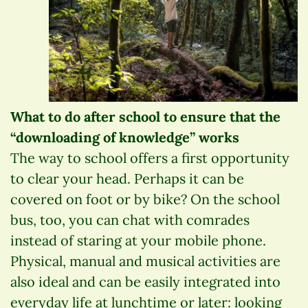
What to do after school to ensure that the
“downloading of knowledge” works
The way to school offers a first opportunity
to clear your head. Perhaps it can be
covered on foot or by bike? On the school
bus, too, you can chat with comrades
instead of staring at your mobile phone.
Physical, manual and musical activities are
also ideal and can be easily integrated into
everyday life at lunchtime or later: looking