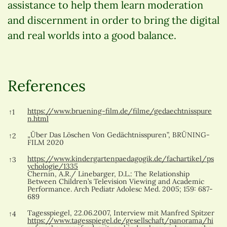
assistance to help them learn moderation
and discernment in order to bring the digital
and real worlds into a good balance.
References
References
https://www.bruening-film.de/filme/gedaechtnisspure
↑
1
n.html
„Über Das Löschen Von Gedächtnisspuren”, BRÜNING-
↑
2
FILM 2020
https://www.kindergartenpaedagogik.de/fachartikel/ps
↑
3
ychologie/1335
Chernin, A.R./ Linebarger, D.L.: The Relationship
Between Children’s Television Viewing and Academic
Performance. Arch Pediatr Adolesc Med. 2005; 159: 687-
689
Tagesspiegel, 22.06.2007, Interview mit Manfred Spitzer
↑
4
https://www.tagesspiegel.de/gesellschaft/panorama/hi