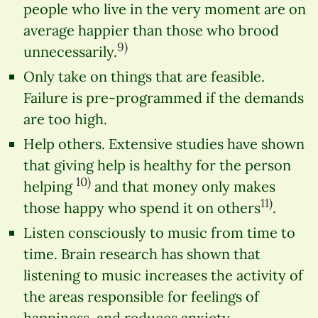
people who live in the very moment are on
average happier than those who brood
9)
unnecessarily.
Only take on things that are feasible.
Failure is pre-programmed if the demands
are too high.
Help others. Extensive studies have shown
that giving help is healthy for the person
10)
helping
and that money only makes
11)
those happy who spend it on others
.
Listen consciously to music from time to
time. Brain research has shown that
listening to music increases the activity of
the areas responsible for feelings of
happiness, and reduces anxiety.