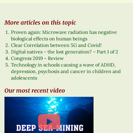
More articles on this topic
Proven again: Microwave radiation has negative
biological effects on human beings
Clear Correlation between 5G and Covid!
Digital natives – the lost generation? – Part 1 of 2
Congress 2019 – Review
Technology in schools causing a wave of ADHD,
depression, psychosis and cancer in children and
adolescents
Our most recent video