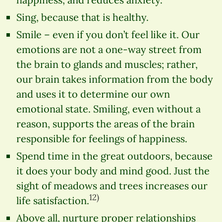
Sing, because that is healthy.
Smile – even if you don’t feel like it. Our
emotions are not a one-way street from
the brain to glands and muscles; rather,
our brain takes information from the body
and uses it to determine our own
emotional state. Smiling, even without a
reason, supports the areas of the brain
responsible for feelings of happiness.
Spend time in the great outdoors, because
it does your body and mind good. Just the
sight of meadows and trees increases our
12)
life satisfaction.
Above all, nurture proper relationships