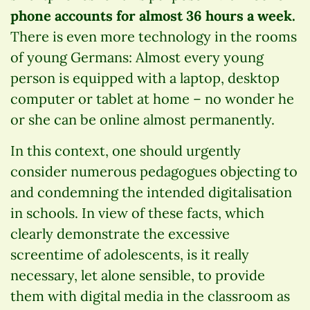
phone accounts for almost 36 hours a week.
There is even more technology in the rooms
of young Germans: Almost every young
person is equipped with a laptop, desktop
computer or tablet at home – no wonder he
or she can be online almost permanently.
In this context, one should urgently
consider numerous pedagogues objecting to
and condemning the intended digitalisation
in schools. In view of these facts, which
clearly demonstrate the excessive
screentime of adolescents, is it really
necessary, let alone sensible, to provide
them with digital media in the classroom as