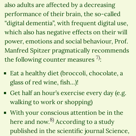
also adults are affected by a decreasing
performance of their brain, the so-called
“digital dementia”, with frequent digital use,
which also has negative effects on their will
power, emotions and social behaviour, Prof.
Manfred Spitzer pragmatically recommends
7)
the following counter measures
:
Eat a healthy diet (broccoli, chocolate, a
glass of red wine, fish…)!
Get half an hour’s exercise every day (e.g.
walking to work or shopping)
With your conscious attention be in the
8)
here and now.
According to a study
published in the scientific journal Science,