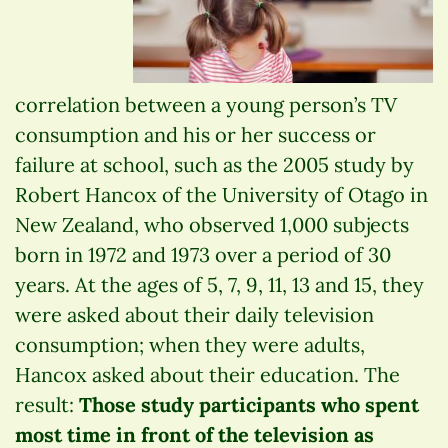
correlation between a young person’s TV
consumption and his or her success or
failure at school, such as the 2005 study by
Robert Hancox of the University of Otago in
New Zealand, who observed 1,000 subjects
born in 1972 and 1973 over a period of 30
years. At the ages of 5, 7, 9, 11, 13 and 15, they
were asked about their daily television
consumption; when they were adults,
Hancox asked about their education. The
result:
Those study participants who spent
most time in front of the television as