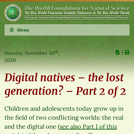
Menu
th
∣
Monday, November 30
,
2020
Digital natives – the lost
generation? – Part 2 of 2
Children and adolescents today grow up in
the field of two conflicting worlds: the real
and the digital one (
see also Part I of this