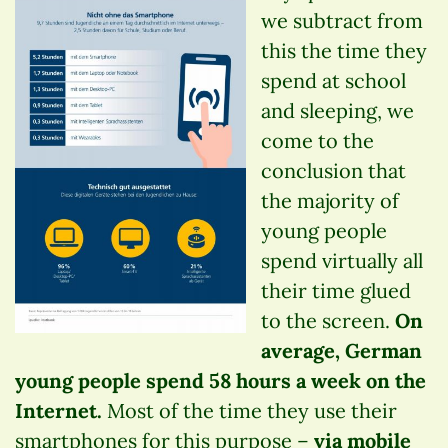
we subtract from
this the time they
spend at school
and sleeping, we
come to the
conclusion that
the majority of
young people
spend virtually all
their time glued
to the screen.
On
average, German
young people spend 58 hours a week on the
Internet.
Most of the time they use their
smartphones for this purpose –
via mobile