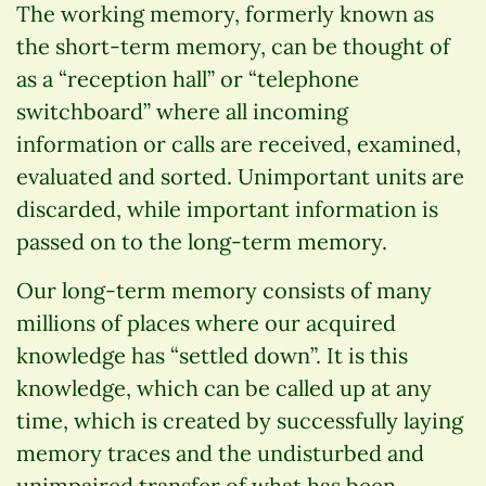
The working memory, formerly known as
the short-term memory, can be thought of
as a “reception hall” or “telephone
switchboard” where all incoming
information or calls are received, examined,
evaluated and sorted. Unimportant units are
discarded, while important information is
passed on to the long-term memory.
Our long-term memory consists of many
millions of places where our acquired
knowledge has “settled down”. It is this
knowledge, which can be called up at any
time, which is created by successfully laying
memory traces and the undisturbed and
unimpaired transfer of what has been