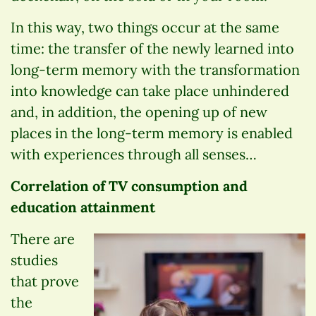
In this way, two things occur at the same
time: the transfer of the newly learned into
long-term memory with the transformation
into knowledge can take place unhindered
and, in addition, the opening up of new
places in the long-term memory is enabled
with experiences through all senses…
Correlation of TV consumption and
education attainment
There are
studies
that prove
the