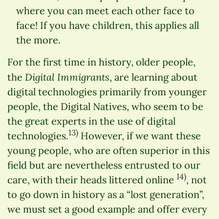
where you can meet each other face to
face! If you have children, this applies all
the more.
For the first time in history, older people,
Digital Immigrants
the
, are learning about
digital technologies primarily from younger
people, the Digital Natives, who seem to be
the great experts in the use of digital
13)
technologies.
However, if we want these
young people, who are often superior in this
field but are nevertheless entrusted to our
14)
care, with their heads littered online
, not
to go down in history as a “lost generation”,
we must set a good example and offer every