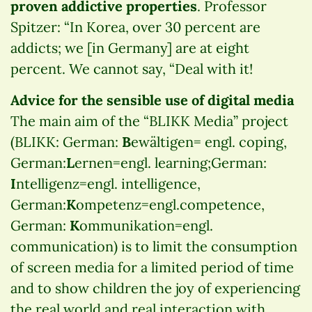
proven addictive properties
. Professor
Spitzer: “In Korea, over 30 percent are
addicts; we [in Germany] are at eight
percent. We cannot say, “Deal with it!
Advice for the sensible use of digital media
The main aim of the “BLIKK Media” project
(BLIKK: German:
B
ewältigen= engl. coping,
German:
L
ernen=engl. learning;German:
I
ntelligenz=engl. intelligence,
German:
K
ompetenz=engl.competence,
German:
K
ommunikation=engl.
communication) is to limit the consumption
of screen media for a limited period of time
and to show children the joy of experiencing
the real world and real interaction with