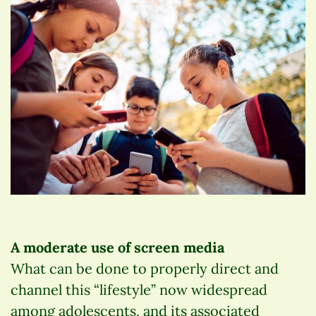
A moderate use of screen media
What can be done to properly direct and
channel this “lifestyle” now widespread
among adolescents, and its associated