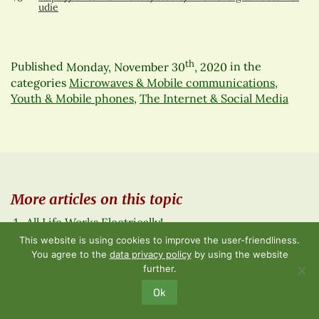
udie
th
Published
Monday, November 30
, 2020
in the
categories
Microwaves & Mobile communications
,
Youth & Mobile phones
,
The Internet & Social Media
More articles on this topic
All Life Works Electrically!
Digital natives – the lost generation? – Part 2 of 2
This website is using cookies to improve the user-friendliness.
Congress 2019 – Review
You agree to the
data privacy policy
by using the website
Technology in schools causing a wave of ADHD,
further.
depression, psychosis and cancer in children and
Ok
adolescents