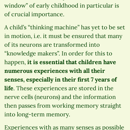
window” of early childhood in particular is
of crucial importance.
A child’s “thinking machine” has yet to be set
in motion, i.e. it must be ensured that many
of its neurons are transformed into
“knowledge makers”. In order for this to
happen,
it is essential that children have
numerous experiences with all their
senses, especially in their first 7 years of
life
. These experiences are stored in the
nerve cells (neurons) and the information
then passes from working memory straight
into long-term memory.
Experiences with as many senses as possible