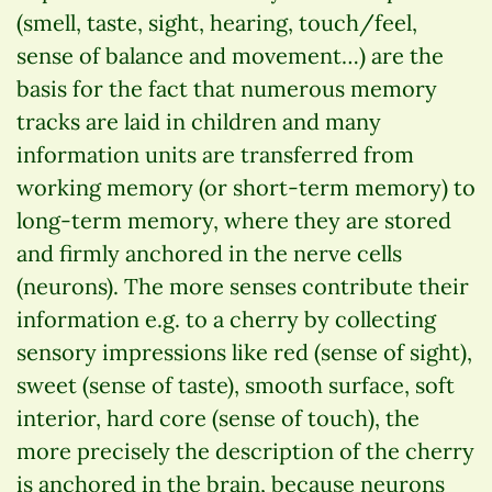
(smell, taste, sight, hearing, touch/feel,
sense of balance and movement…) are the
basis for the fact that numerous memory
tracks are laid in children and many
information units are transferred from
working memory (or short-term memory) to
long-term memory, where they are stored
and firmly anchored in the nerve cells
(neurons). The more senses contribute their
information e.g. to a cherry by collecting
sensory impressions like red (sense of sight),
sweet (sense of taste), smooth surface, soft
interior, hard core (sense of touch), the
more precisely the description of the cherry
is anchored in the brain, because neurons