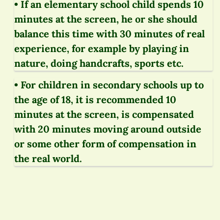
• If an elementary school child spends 10
minutes at the screen, he or she should
balance this time with 30 minutes of real
experience, for example by playing in
nature, doing handcrafts, sports etc.
• For children in secondary schools up to
the age of 18, it is recommended 10
minutes at the screen, is compensated
with 20 minutes moving around outside
or some other form of compensation in
the real world.