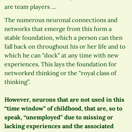
are team players …
The numerous neuronal connections and
networks that emerge from this form a
stable foundation, which a person can then
fall back on throughout his or her life and to
which he can “dock” at any time with new
experiences. This lays the foundation for
networked thinking or the “royal class of
thinking”.
However, neurons that are not used in this
“time window” of childhood, that are, so to
speak, “unemployed” due to missing or
lacking experiences and the associated