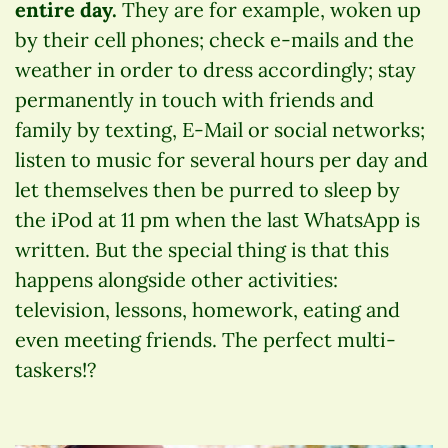
entire day.
They are for example, woken up
by their cell phones; check e-mails and the
weather in order to dress accordingly; stay
permanently in touch with friends and
family by texting, E-Mail or social networks;
listen to music for several hours per day and
let themselves then be purred to sleep by
the iPod at 11 pm when the last WhatsApp is
written. But the special thing is that this
happens alongside other activities:
television, lessons, homework, eating and
even meeting friends. The perfect multi-
taskers!?