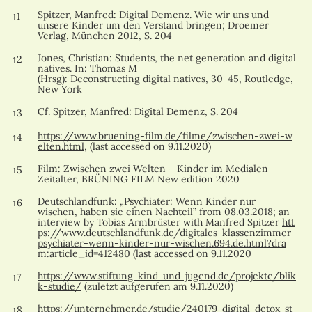
References
Spitzer, Manfred: Digital Demenz. Wie wir uns und
↑
1
unsere Kinder um den Verstand bringen; Droemer
Verlag, München 2012, S. 204
Jones, Christian: Students, the net generation and digital
↑
2
natives. In: Thomas M
(Hrsg): Deconstructing digital natives, 30-45, Routledge,
New York
Cf. Spitzer, Manfred: Digital Demenz, S. 204
↑
3
https://www.bruening-film.de/filme/zwischen-zwei-w
↑
4
elten.html
, (last accessed on 9.11.2020)
Film: Zwischen zwei Welten – Kinder im Medialen
↑
5
Zeitalter, BRÜNING FILM New edition 2020
Deutschlandfunk: „Psychiater: Wenn Kinder nur
↑
6
wischen, haben sie einen Nachteil” from 08.03.2018; an
interview by Tobias Armbrüster with Manfred Spitzer
htt
ps://www.deutschlandfunk.de/digitales-klassenzimmer-
psychiater-wenn-kinder-nur-wischen.694.de.html?dra
m:article_id=412480
(last accessed on 9.11.2020
https://www.stiftung-kind-und-jugend.de/projekte/blik
↑
7
k-studie/
(zuletzt aufgerufen am 9.11.2020)
https://unternehmer.de/studie/240179-digital-detox-st
↑
8