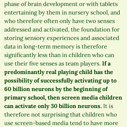
phase of brain development or with tablets
entertaining by them in nursery school, and
who therefore often only have two senses
addressed and activated, the foundation for
storing sensory experiences and associated
data in long-term memory is therefore
significantly less than in children who can
use their five senses as team players.
If a
predominantly real playing child has the
possibility of successfully activating up to
60 billion neurons by the beginning of
primary school, then screen media children
can activate only 30 billion neurons.
It is
therefore not surprising that children who
use screen-based media tend to have more