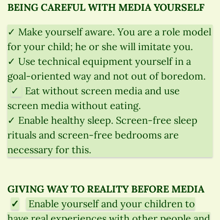
BEING CAREFUL WITH MEDIA YOURSELF
✓ Make yourself aware. You are a role model
for your child; he or she will imitate you.
✓ Use technical equipment yourself in a
goal-oriented way and not out of boredom.
✓
Eat without screen media and use
screen media without eating.
✓ Enable healthy sleep. Screen-free sleep
rituals and screen-free bedrooms are
necessary for this.
GIVING WAY TO REALITY BEFORE MEDIA
✓
Enable yourself and your children to
have real experiences with other people and