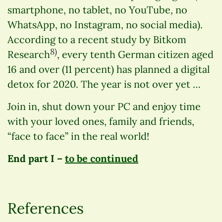
smartphone, no tablet, no YouTube, no
WhatsApp, no Instagram, no social media).
According to a recent study by Bitkom
8)
Research
, every tenth German citizen aged
16 and over (11 percent) has planned a digital
detox for 2020. The year is not over yet …
Join in, shut down your PC and enjoy time
with your loved ones, family and friends,
“face to face” in the real world!
End part I –
to be continued
References