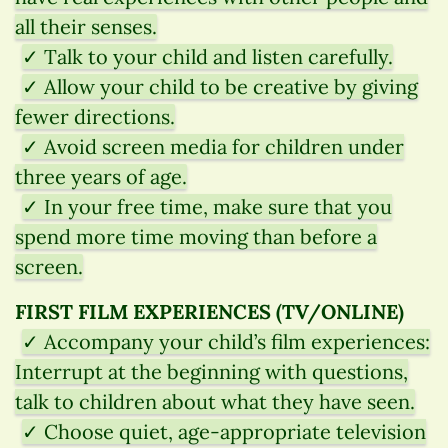
all their senses.
✓ Talk to your child and listen carefully.
✓ Allow your child to be creative by giving
fewer directions.
✓ Avoid screen media for children under
three years of age.
✓ In your free time, make sure that you
spend more time moving than before a
screen.
FIRST FILM EXPERIENCES (TV/ONLINE)
✓ Accompany your child’s film experiences:
Interrupt at the beginning with questions,
talk to children about what they have seen.
✓ Choose quiet, age-appropriate television