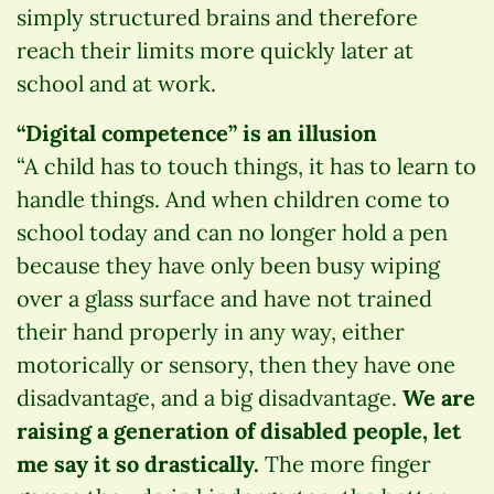
simply structured brains and therefore
reach their limits more quickly later at
school and at work.
“Digital competence” is an illusion
“A child has to touch things, it has to learn to
handle things. And when children come to
school today and can no longer hold a pen
because they have only been busy wiping
over a glass surface and have not trained
their hand properly in any way, either
motorically or sensory, then they have one
disadvantage, and a big disadvantage.
We are
raising a generation of disabled people, let
me say it so drastically.
The more finger