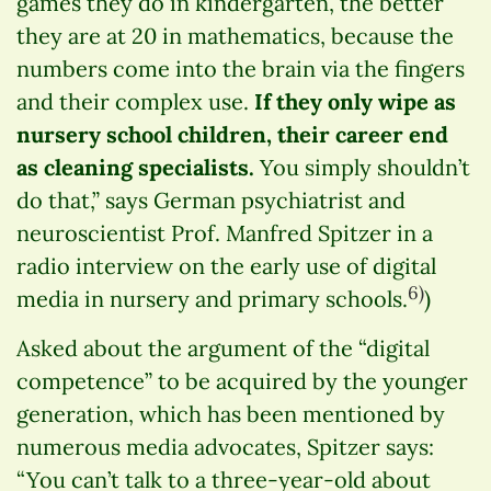
games they do in kindergarten, the better
they are at 20 in mathematics, because the
numbers come into the brain via the fingers
and their complex use.
If they only wipe as
nursery school children, their career end
as cleaning specialists.
You simply shouldn’t
do that,” says German psychiatrist and
neuroscientist Prof. Manfred Spitzer in a
radio interview on the early use of digital
6)
media in nursery and primary schools.
)
Asked about the argument of the “digital
competence” to be acquired by the younger
generation, which has been mentioned by
numerous media advocates, Spitzer says:
“You can’t talk to a three-year-old about