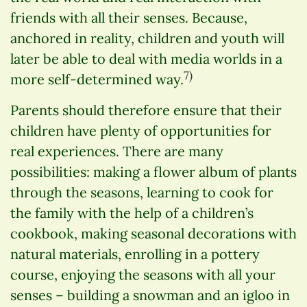
friends with all their senses. Because,
anchored in reality, children and youth will
later be able to deal with media worlds in a
7)
more self-determined way.
Parents should therefore ensure that their
children have plenty of opportunities for
real experiences. There are many
possibilities: making a flower album of plants
through the seasons, learning to cook for
the family with the help of a children’s
cookbook, making seasonal decorations with
natural materials, enrolling in a pottery
course, enjoying the seasons with all your
senses – building a snowman and an igloo in