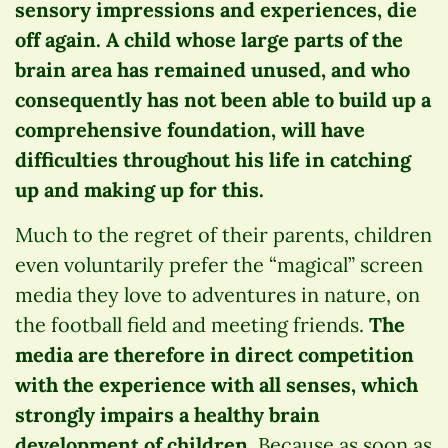
sensory impressions and experiences, die
off again. A child whose large parts of the
brain area has remained unused, and who
consequently has not been able to build up a
comprehensive foundation, will have
difficulties throughout his life in catching
up and making up for this.
Much to the regret of their parents, children
even voluntarily prefer the “magical” screen
media they love to adventures in nature, on
the football field and meeting friends.
The
media are therefore in direct competition
with the experience with all senses, which
strongly impairs a healthy brain
development of children.
Because as soon as