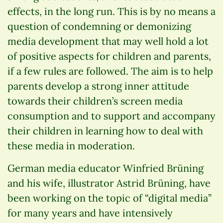
effects, in the long run. This is by no means a
question of condemning or demonizing
media development that may well hold a lot
of positive aspects for children and parents,
if a few rules are followed. The aim is to help
parents develop a strong inner attitude
towards their children’s screen media
consumption and to support and accompany
their children in learning how to deal with
these media in moderation.
German media educator Winfried Brüning
and his wife, illustrator Astrid Brüning, have
been working on the topic of “digital media”
for many years and have intensively