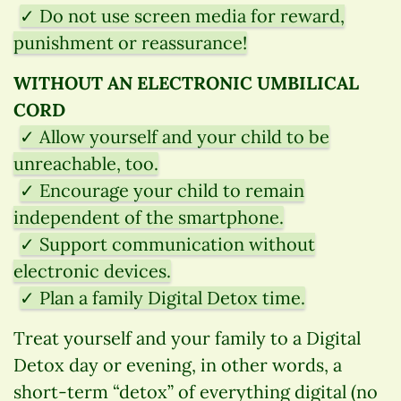
✓ Do not use screen media for reward,
punishment or reassurance!
WITHOUT AN ELECTRONIC UMBILICAL
CORD
✓ Allow yourself and your child to be
unreachable, too.
✓ Encourage your child to remain
independent of the smartphone.
✓ Support communication without
electronic devices.
✓ Plan a family Digital Detox time.
Treat yourself and your family to a Digital
Detox day or evening, in other words, a
short-term “detox” of everything digital (no