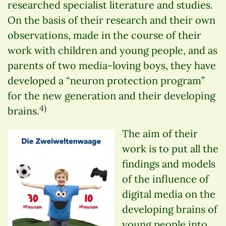
researched specialist literature and studies.
On the basis of their research and their own
observations, made in the course of their
work with children and young people, and as
parents of two media-loving boys, they have
developed a “neuron protection program”
for the new generation and their developing
4)
brains.
The aim of their
work is to put all the
findings and models
of the influence of
digital media on the
developing brains of
young people into