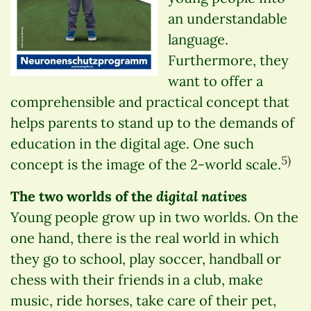
an understandable
language.
Furthermore, they
want to offer a
comprehensible and practical concept that
helps parents to stand up to the demands of
education in the digital age. One such
5)
concept is the image of the 2-world scale.
digital natives
The two worlds of the
Young people grow up in two worlds. On the
one hand, there is the real world in which
they go to school, play soccer, handball or
chess with their friends in a club, make
music, ride horses, take care of their pet,