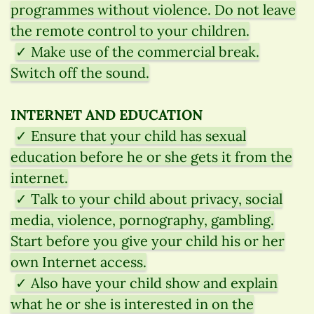
programmes without violence. Do not leave
the remote control to your children.
✓ Make use of the commercial break.
Switch off the sound.
INTERNET AND EDUCATION
✓ Ensure that your child has sexual
education before he or she gets it from the
internet.
✓ Talk to your child about privacy, social
media, violence, pornography, gambling.
Start before you give your child his or her
own Internet access.
✓ Also have your child show and explain
what he or she is interested in on the