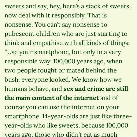
sweets and say, hey, here’s a stack of sweets,
now deal with it responsibly. That is
nonsense. You can’t say nonsense to
pubescent children who are just starting to
think and empathise with all kinds of things:
“Use your smartphone, but only in a very
responsible way. 100,000 years ago, when
two people fought or mated behind the
bush, everyone looked. We know how we
humans behave, and
sex and crime are still
the main content of the internet
and of
course you can use the internet on your
smartphone. 14-year-olds are just like three-
year-olds who like sweets, because 100,000
years ago, those who didn’t eat as much