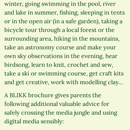
winter, going swimming in the pool, river
and lake in summer, fishing, sleeping in tents
or in the open air (in a safe garden), taking a
bicycle tour through a local forest or the
surrounding area, hiking in the mountains,
take an astronomy course and make your
own sky observations in the evening, hear
birdsong, learn to knit, crochet and sew,
take a ski or swimming course, get craft kits
and get creative, work with modelling clay…
A BLIKK brochure gives parents the
following additional valuable advice for
safely crossing the media jungle and using
digital media sensibly: