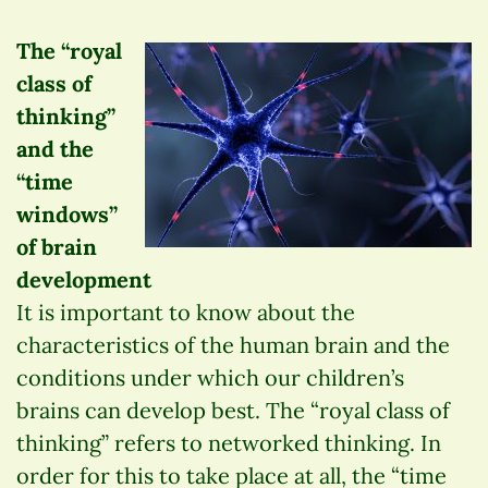
The “royal
class of
thinking”
and the
“time
windows”
of brain
development
It is important to know about the
characteristics of the human brain and the
conditions under which our children’s
brains can develop best. The “royal class of
thinking” refers to networked thinking. In
order for this to take place at all, the “time