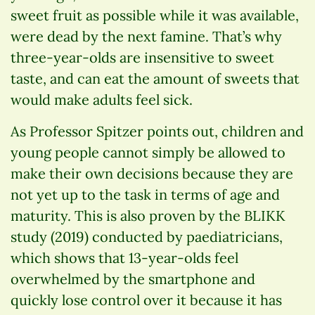
sweet fruit as possible while it was available,
were dead by the next famine. That’s why
three-year-olds are insensitive to sweet
taste, and can eat the amount of sweets that
would make adults feel sick.
As Professor Spitzer points out, children and
young people cannot simply be allowed to
make their own decisions because they are
not yet up to the task in terms of age and
maturity. This is also proven by the BLIKK
study (2019) conducted by paediatricians,
which shows that 13-year-olds feel
overwhelmed by the smartphone and
quickly lose control over it because it has