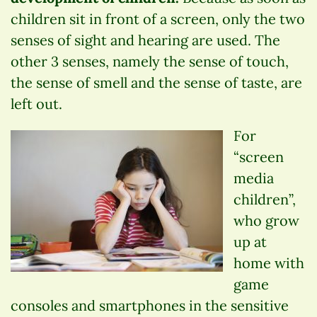
children sit in front of a screen, only the two
senses of sight and hearing are used. The
other 3 senses, namely the sense of touch,
the sense of smell and the sense of taste, are
left out.
For
“screen
media
children”,
who grow
up at
home with
game
consoles and smartphones in the sensitive