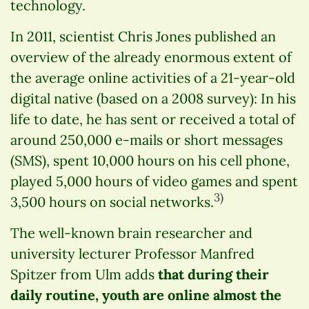
technology.
In 2011, scientist Chris Jones published an
overview of the already enormous extent of
the average online activities of a 21-year-old
digital native (based on a 2008 survey): In his
life to date, he has sent or received a total of
around 250,000 e-mails or short messages
(SMS), spent 10,000 hours on his cell phone,
played 5,000 hours of video games and spent
3)
3,500 hours on social networks.
The well-known brain researcher and
university lecturer Professor Manfred
Spitzer from Ulm adds
that during their
daily routine, youth are online almost the