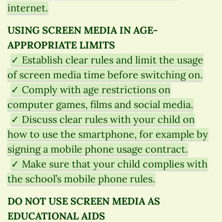
internet.
USING SCREEN MEDIA IN AGE-
APPROPRIATE LIMITS
✓ Establish clear rules and limit the usage
of screen media time before switching on.
✓ Comply with age restrictions on
computer games, films and social media.
✓ Discuss clear rules with your child on
how to use the smartphone, for example by
signing a mobile phone usage contract.
✓ Make sure that your child complies with
the school’s mobile phone rules.
DO NOT USE SCREEN MEDIA AS
EDUCATIONAL AIDS