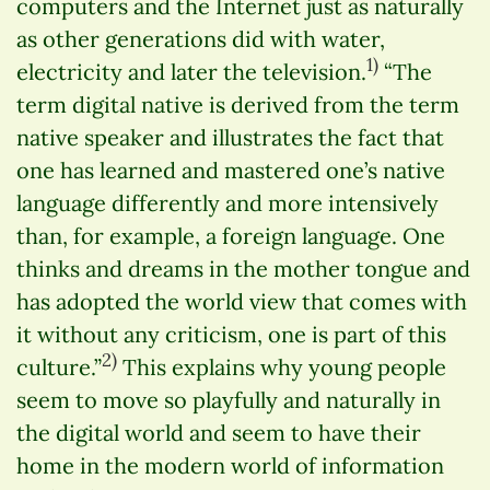
computers and the Internet just as naturally
as other generations did with water,
1)
electricity and later the television.
“The
term digital native is derived from the term
native speaker and illustrates the fact that
one has learned and mastered one’s native
language differently and more intensively
than, for example, a foreign language. One
thinks and dreams in the mother tongue and
has adopted the world view that comes with
it without any criticism, one is part of this
2)
culture.”
This explains why young people
seem to move so playfully and naturally in
the digital world and seem to have their
home in the modern world of information