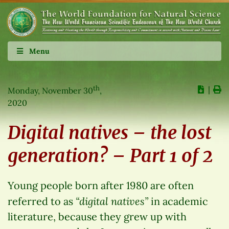
Menu
th
∣
Monday, November 30
,
2020
Digital natives – the lost
generation? – Part 1 of 2
Young people born after 1980 are often
“digital natives”
referred to as
in academic
literature, because they grew up with