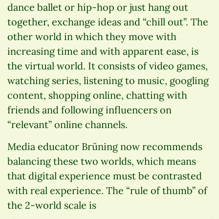
dance ballet or hip-hop or just hang out
together, exchange ideas and “chill out”. The
other world in which they move with
increasing time and with apparent ease, is
the virtual world. It consists of video games,
watching series, listening to music, googling
content, shopping online, chatting with
friends and following influencers on
“relevant” online channels.
Media educator Brüning now recommends
balancing these two worlds, which means
that digital experience must be contrasted
with real experience. The “rule of thumb” of
the 2-world scale is