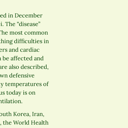
ed in December
i. The “disease”
). The most common
ng difficulties in
ders and cardiac
n be affected and
 are also described,
own defensive
ody temperatures of
us today is on
tilation.
South Korea, Iran,
0, the World Health