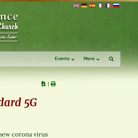
Events
More
∣
ndard 5G
 new corona virus