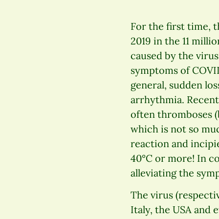
For the first time,
2019 in the 11 mill
caused by the viru
symptoms of COVID-1
general, sudden los
arrhythmia. Recent 
often thromboses (b
which is not so muc
reaction and incipi
40°C or more! In c
alleviating the symp
The virus (respecti
Italy, the USA and 