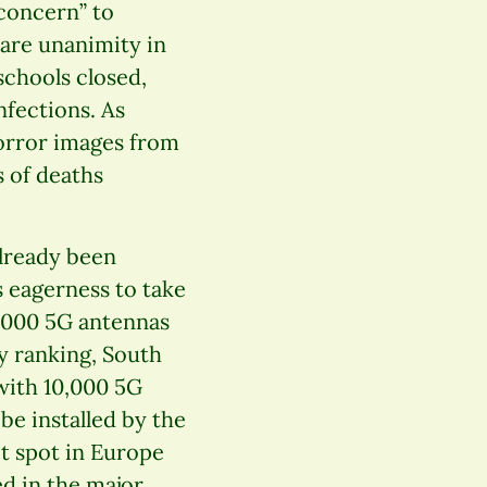
concern” to
are unanimity in
 schools closed,
fections. As
 horror images from
s of deaths
already been
s eagerness to take
0,000 5G antennas
y ranking, South
with 10,000 5G
be installed by the
ot spot in Europe
ed in the major