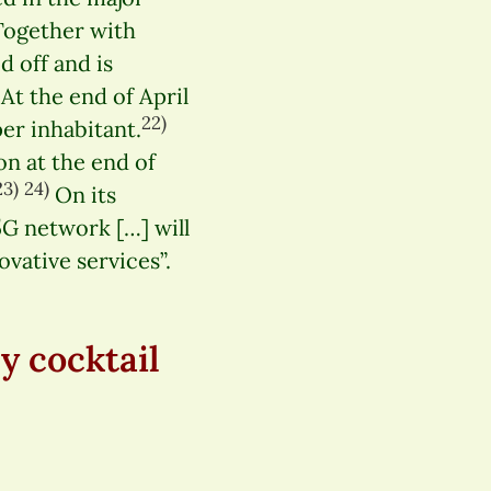
ogether with
d off and is
At the end of April
22)
er inhabitant.
n at the end of
23)
24)
On its
 5G network […] will
vative services”.
y cocktail