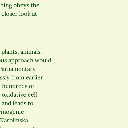
thing obeys the
 closer look at
plants, animals,
ious approach would
 Parliamentary
sly from earlier
y hundreds of
oxidative cell
 and leads to
cinogenic
 Karolinska