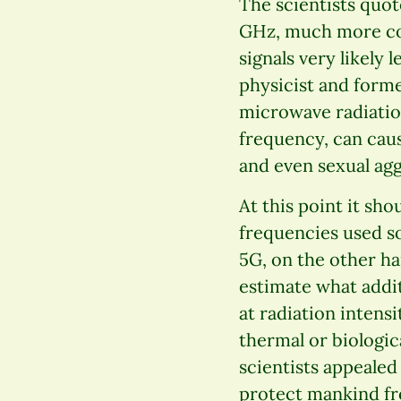
The scientists quot
GHz, much more com
signals very likely
physicist and forme
microwave radiatio
frequency, can cau
and even sexual agg
At this point it sh
frequencies used s
5G, on the other han
estimate what additi
at radiation intensi
thermal or biologica
scientists appealed 
protect mankind fr