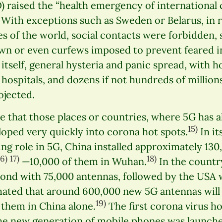
 raised the “health emergency of international 
With exceptions such as Sweden or Belarus, in r
ies of the world, social contacts were forbidden,
n or even curfews imposed to prevent feared in
s itself, general hysteria and panic spread, with
 hospitals, and dozens if not hundreds of million
jected.
le that those places or countries, where 5G has 
15)
oped very quickly into corona hot spots.
In it
ing role in 5G, China installed approximately 13
16)
17)
18)
—10,000 of them in Wuhan.
In the countr
ond with 75,000 antennas, followed by the USA 
imated that around 600,000 new 5G antennas will 
19)
f them in China alone.
The first corona virus h
 the new generation of mobile phones was launch