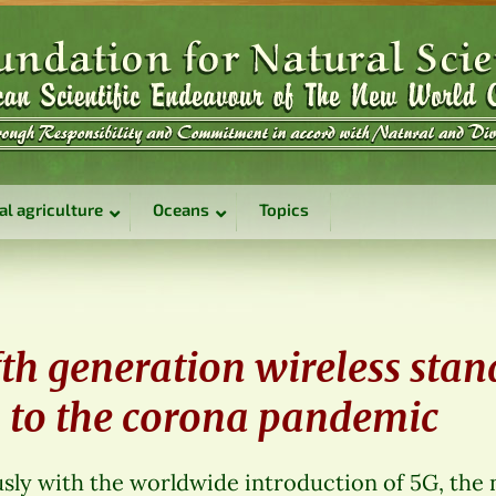
al agriculture
Oceans
Topics
fth generation wireless sta
s to the corona pandemic
sly with the worldwide introduction of 5G, the