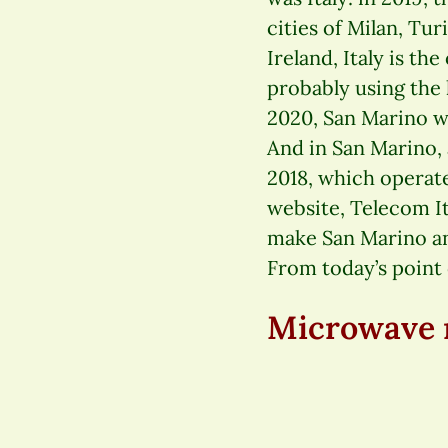
cities of Milan, Tu
Ireland, Italy is th
probably using the
2020, San Marino wa
And in San Marino, 
2018, which operat
website, Telecom Ita
make San Marino an 
From today’s point o
Microwave r