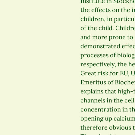
Institute in Stockh
the effects on the
children, in particu
of the child. Child
and more prone to i
demonstrated effec
processes of biolo
respectively, the h
Great risk for EU, U
Emeritus of Bioche
explains that high-
channels in the ce
concentration in th
opening up calcium 
therefore obvious 