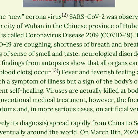
12)
 the “new” corona virus
SARS-CoV-2 was observ
ion city of Wuhan in the Chinese province of Hube
s is called Coronavirus Disease 2019 (COVID-19
9 are coughing, shortness of breath and breathi
s of sense of smell and taste, neurological disor
findings from autopsies show that all organs ca
13)
lood clots) occur.
) Fever and feverish feeling
h a symptom of illness but a sign of the body’s 
ent self-healing. Viruses are actually killed at b
onventional medical treatment, however, the foc
toms and, in more serious cases, on artificial ven
vely its diagnosis) spread rapidly from China to 
eventually around the world. On March 11th, 202