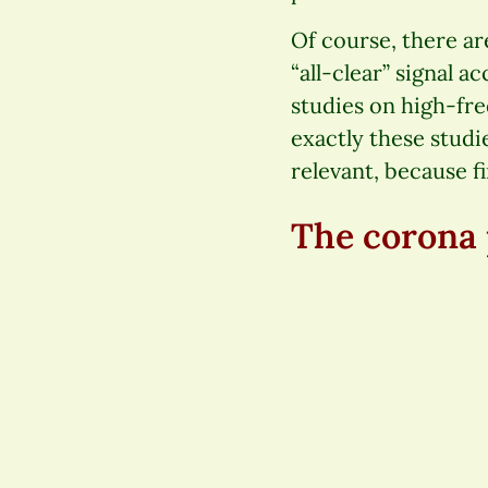
Of course, there ar
“all-clear” signal a
studies on high-fr
exactly these studie
relevant, because f
The corona 