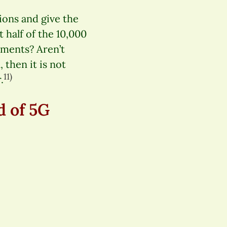
ions and give the
t half of the 10,000
ments? Aren’t
 then it is not
11)
.
d of 5G