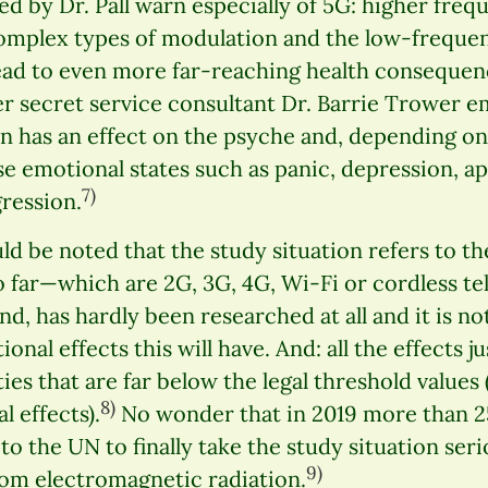
ed by Dr. Pall warn especially of 5G: higher freq
plex types of modulation and the low-frequenc
 lead to even more far-reaching health consequen
r secret service consultant Dr. Barrie Trower e
n has an effect on the psyche and, depending on
se emotional states such as panic, depression, 
7)
ression.
ould be noted that the study situation refers to t
o far—which are 2G, 3G, 4G, Wi-Fi or cordless t
d, has hardly been researched at all and it is no
onal effects this will have. And: all the effects 
ties that are far below the legal threshold values
8)
l effects).
No wonder that in 2019 more than 
to the UN to finally take the study situation ser
9)
om electromagnetic radiation.