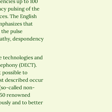
uencies up to 100
y pulsing of the
ces. The English
mphasizes that
 the pulse
apathy, despondency
he technologies and
elephony (DECT).
t possible to
just described occur
 (so-called non-
250 renowned
iously and to better