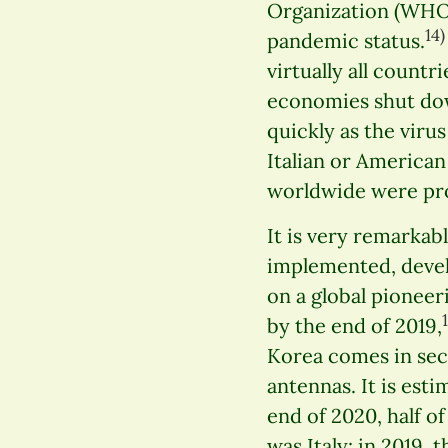
Organization (WHO)
14)
pandemic status.
virtually all countr
economies shut dow
quickly as the viru
Italian or American
worldwide were pro
It is very remarkab
implemented, devel
on a global pioneer
by the end of 2019,
Korea comes in sec
antennas. It is est
end of 2020, half o
was Italy: in 2019,