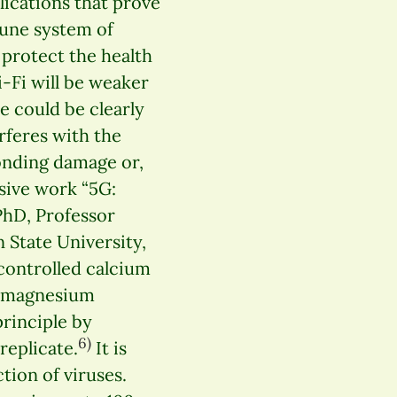
lications that prove
une system of
o protect the health
-Fi will be weaker
e could be clearly
feres with the
onding damage or,
sive work “5G:
 PhD, Professor
 State University,
-controlled calcium
d magnesium
principle by
6)
replicate.
It is
ion of viruses.