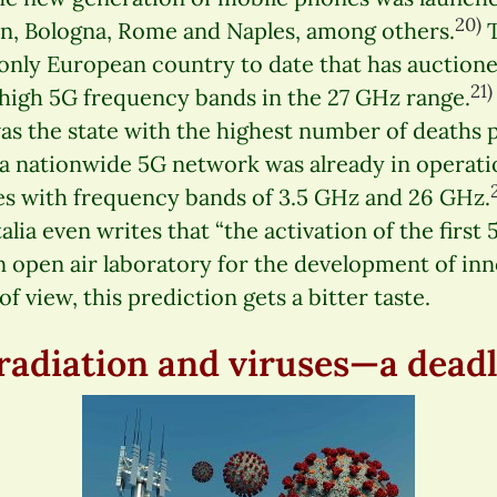
20)
rin, Bologna, Rome and Naples, among others.
T
e only European country to date that has auctione
21)
 high 5G frequency bands in the 27 GHz range.
s the state with the highest number of deaths p
a nationwide 5G network was already in operatio
es with frequency bands of 3.5 GHz and 26 GHz.
lia even writes that “the activation of the first
open air laboratory for the development of inno
f view, this prediction gets a bitter taste.
adiation and viruses—a deadl