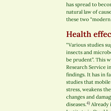
has spread to beco
natural law of cause
these two “modern e
Health effe
“Various studies su
insects and microb
be prudent”. This w
Research Service i
findings. It has in
studies that mobil
stress, weakens t
changes and damage
4)
diseases.
Already i