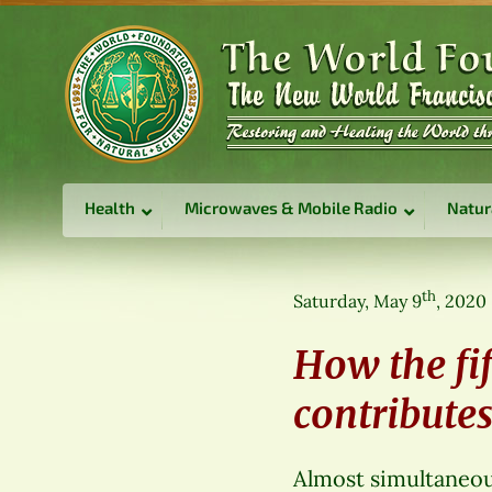
Health
Microwaves & Mobile Radio
Natur
th
Saturday, May 9
, 2020
How the fi
contribute
Almost simultaneou