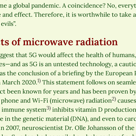
me a global pandemic. A coincidence? No, every
 and effect. Therefore, it is worthwhile to take a
vils”.
cts of microwave radiation
ggest that 5G would affect the health of humans, 
es—and as 5G is an untested technology, a caut
as the conclusion of a briefing by the European
1)
n March 2020.
This statement follows on seamles
 fact been known for years and has been proven b
2)
e phone and Wi-Fi (microwave) radiation
causes 
3)
he immune system
inhibits vitamin D production
 in the genetic material (DNA), and even to car
n 2007, neuroscientist Dr. Olle Johansson of the