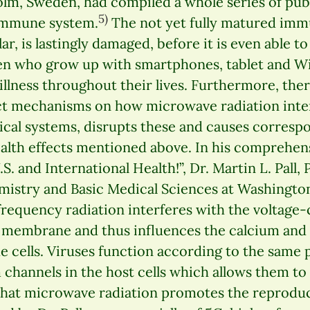
olm, Sweden, had compiled a whole series of pub
5)
 immune system.
The not yet fully matured imm
lar, is lastingly damaged, before it is even able t
ren who grow up with smartphones, tablet and Wi
llness throughout their lives. Furthermore, ther
t mechanisms on how microwave radiation inter
gical systems, disrupts these and causes corresp
ealth effects mentioned above. In his comprehen
.S. and International Health!”, Dr. Martin L. Pall,
mistry and Basic Medical Sciences at Washington
frequency radiation interferes with the voltage
ll membrane and thus influences the calcium an
e cells. Viruses function according to the same 
channels in the host cells which allows them to 
that microwave radiation promotes the reproduct