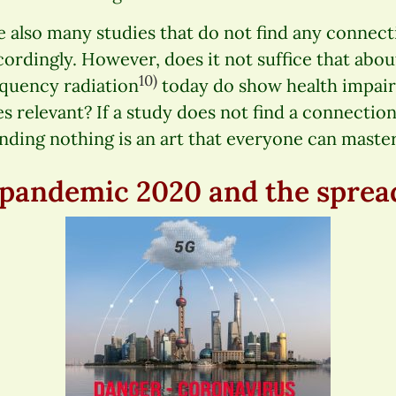
e also many studies that do not find any connect
ccordingly. However, does it not suffice that abou
10)
equency radiation
today do show health impair
s relevant? If a study does not find a connection,
inding nothing is an art that everyone can master
pandemic 2020 and the sprea