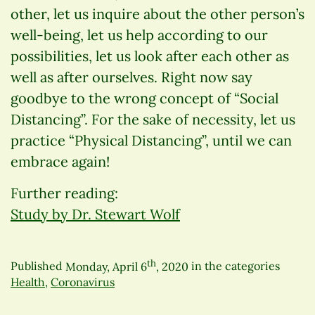
other, let us inquire about the other person’s
well-being, let us help according to our
possibilities, let us look after each other as
well as after ourselves. Right now say
goodbye to the wrong concept of “Social
Distancing”. For the sake of necessity, let us
practice “Physical Distancing”, until we can
embrace again!
Further reading:
Study by Dr. Stewart Wolf
th
Published
Monday, April 6
, 2020
in the categories
Health
,
Coronavirus