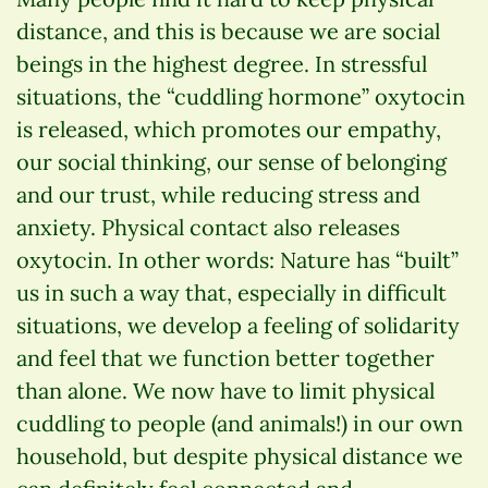
distance, and this is because we are social
beings in the highest degree. In stressful
situations, the “cuddling hormone” oxytocin
is released, which promotes our empathy,
our social thinking, our sense of belonging
and our trust, while reducing stress and
anxiety. Physical contact also releases
oxytocin. In other words: Nature has “built”
us in such a way that, especially in difficult
situations, we develop a feeling of solidarity
and feel that we function better together
than alone. We now have to limit physical
cuddling to people (and animals!) in our own
household, but despite physical distance we