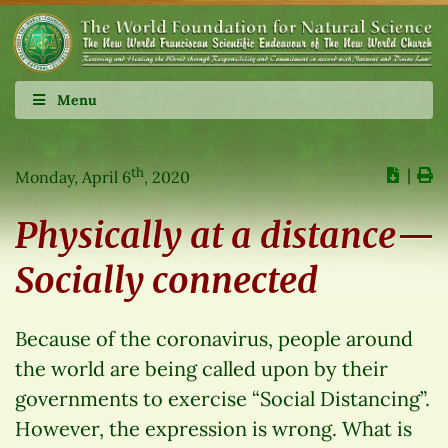
Menu
th
∣
Monday, April 6
, 2020
Physically at a distance—
Socially connected
Because of the coronavirus, people around
the world are being called upon by their
governments to exercise “Social Distancing”.
However, the expression is wrong. What is