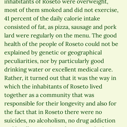
inhabitants of Roseto were overweight,
most of them smoked and did not exercise,
41 percent of the daily calorie intake
consisted of fat, as pizza, sausage and pork
lard were regularly on the menu. The good
health of the people of Roseto could not be
explained by genetic or geographical
peculiarities, nor by particularly good
drinking water or excellent medical care.
Rather, it turned out that it was the way in
which the inhabitants of Roseto lived
together as a community that was
responsible for their longevity and also for
the fact that in Roseto there were no
suicides, no alcoholism, no drug addiction