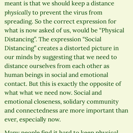
meant is that we should keep a distance
physically
to prevent the virus from
spreading. So the correct expression for
what is now asked of us, would be “Physical
Distancing”. The expression “Social
Distancing” creates a distorted picture in
our minds by suggesting that we need to
distance ourselves from each other as
human beings in social and emotional
contact. But this is exactly the opposite of
what what we need now. Social and
emotional closeness, solidary community
and connectedness are more important than
ever, especially now.
Many people find it hard to keep physical