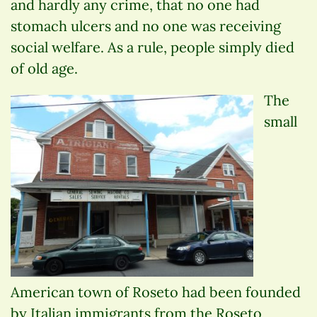
and hardly any crime, that no one had
stomach ulcers and no one was receiving
social welfare. As a rule, people simply died
of old age.
The
small
American town of Roseto had been founded
by Italian immigrants from the Roseto