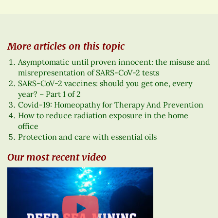
More articles on this topic
Asymptomatic until proven innocent: the misuse and
misrepresentation of SARS-CoV-2 tests
SARS-CoV-2 vaccines: should you get one, every
year? – Part 1 of 2
Covid-19: Homeopathy for Therapy And Prevention
How to reduce radiation exposure in the home
office
Protection and care with essential oils
Our most recent video