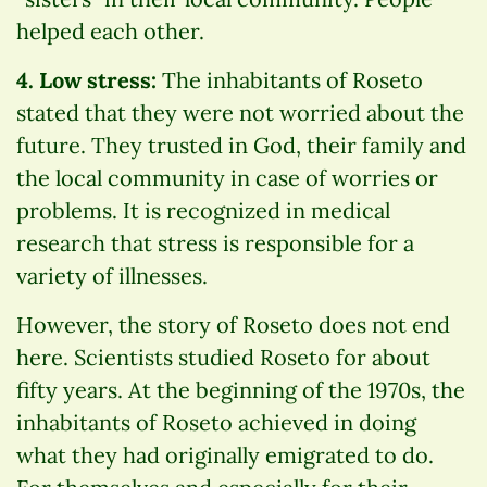
helped each other.
4. Low stress:
The inhabitants of Roseto
stated that they were not worried about the
future. They trusted in God, their family and
the local community in case of worries or
problems. It is recognized in medical
research that stress is responsible for a
variety of illnesses.
However, the story of Roseto does not end
here. Scientists studied Roseto for about
fifty years. At the beginning of the 1970s, the
inhabitants of Roseto achieved in doing
what they had originally emigrated to do.