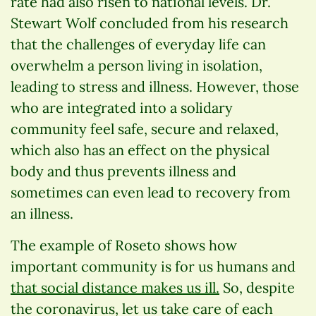
rate had also risen to national levels. Dr.
Stewart Wolf concluded from his research
that the challenges of everyday life can
overwhelm a person living in isolation,
leading to stress and illness. However, those
who are integrated into a solidary
community feel safe, secure and relaxed,
which also has an effect on the physical
body and thus prevents illness and
sometimes can even lead to recovery from
an illness.
The example of Roseto shows how
important community is for us humans and
that social distance makes us ill.
So, despite
the coronavirus, let us take care of each