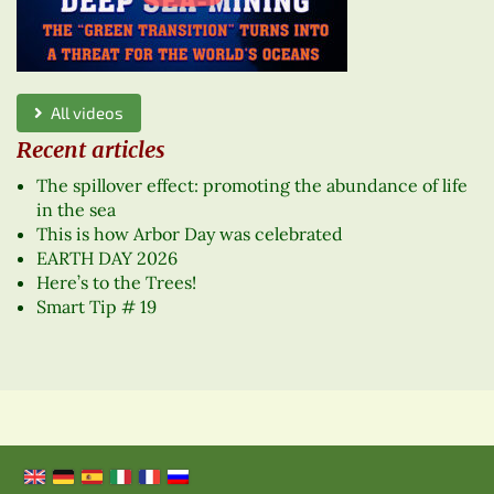
All videos
Recent articles
The spillover effect: promoting the abundance of life
in the sea
This is how Arbor Day was celebrated
EARTH DAY 2026
Here’s to the Trees!
Smart Tip # 19