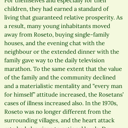
For themselves and especially for their
children, they had earned a standard of
living that guaranteed relative prosperity. As
a result, many young inhabitants moved
away from Roseto, buying single-family
houses, and the evening chat with the
neighbour or the extended dinner with the
family gave way to the daily television
marathon. To the same extent that the value
of the family and the community declined
and a materialistic mentality and “every man
for himself” attitude increased, the Rosetans’
cases of illness increased also. In the 1970s,
Roseto was no longer different from the
surrounding villages, and the heart attack