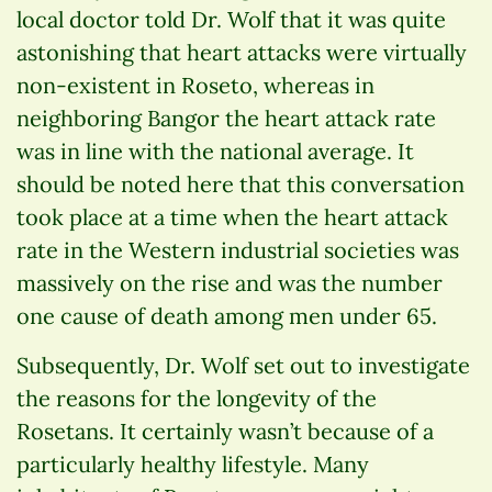
local doctor told Dr. Wolf that it was quite
astonishing that heart attacks were virtually
non-existent in Roseto, whereas in
neighboring Bangor the heart attack rate
was in line with the national average. It
should be noted here that this conversation
took place at a time when the heart attack
rate in the Western industrial societies was
massively on the rise and was the number
one cause of death among men under 65.
Subsequently, Dr. Wolf set out to investigate
the reasons for the longevity of the
Rosetans. It certainly wasn’t because of a
particularly healthy lifestyle. Many