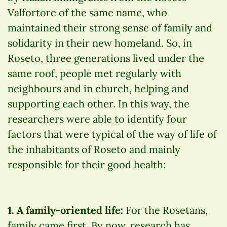
Valfortore of the same name, who
maintained their strong sense of family and
solidarity in their new homeland. So, in
Roseto, three generations lived under the
same roof, people met regularly with
neighbours and in church, helping and
supporting each other. In this way, the
researchers were able to identify four
factors that were typical of the way of life of
the inhabitants of Roseto and mainly
responsible for their good health:
1. A family-oriented life:
For the Rosetans,
family came first. By now, research has