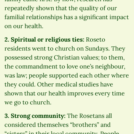
repeatedly shown that the quality of our
familial relationships has a significant impact
on our health.
2. Spiritual or religious ties:
Roseto
residents went to church on Sundays. They
possessed strong Christian values; to them,
the commandment to love one’s neighbour,
was law; people supported each other where
they could. Other medical studies have
shown that our health improves every time
we go to church.
3. Strong community:
The Rosetans all
considered themselves “brothers” and
“sisters” in their local community. People