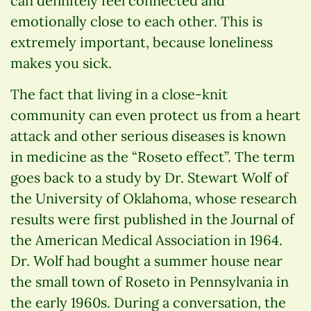
can definitely feel connected and
emotionally close to each other. This is
extremely important, because loneliness
makes you sick.
The fact that living in a close-knit
community can even protect us from a heart
attack and other serious diseases is known
in medicine as the “Roseto effect”. The term
goes back to a study by Dr. Stewart Wolf of
the University of Oklahoma, whose research
results were first published in the Journal of
the American Medical Association in 1964.
Dr. Wolf had bought a summer house near
the small town of Roseto in Pennsylvania in
the early 1960s. During a conversation, the