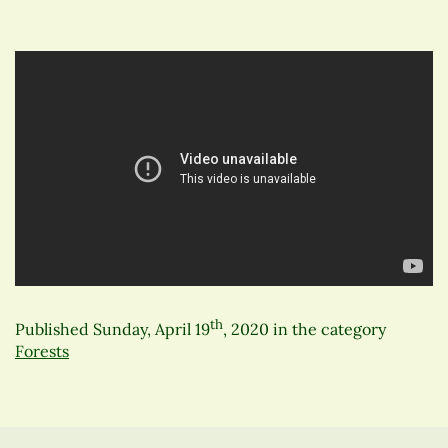
th
Published
Sunday, April 19
, 2020
in the category
Forests