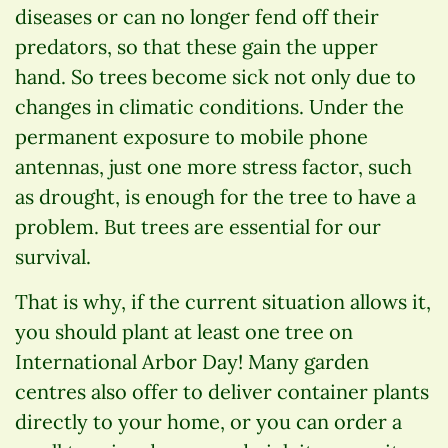
diseases or can no longer fend off their
predators, so that these gain the upper
hand. So trees become sick not only due to
changes in climatic conditions. Under the
permanent exposure to mobile phone
antennas, just one more stress factor, such
as drought, is enough for the tree to have a
problem. But trees are essential for our
survival.
That is why, if the current situation allows it,
you should plant at least one tree on
International Arbor Day! Many garden
centres also offer to deliver container plants
directly to your home, or you can order a