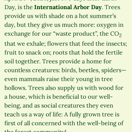
Day, is the
International Arbor Day
. Trees
provide us with shade on a hot summer’s
day, but they give us much more: oxygen in
exchange for our “waste product”, the CO
2
that we exhale; flowers that feed the insects;
fruit to snack on; roots that hold the fertile
soil together. Trees provide a home for
countless creatures: birds, beetles, spiders—
even mammals raise their young in tree
hollows. Trees also supply us with wood for
a house, which is beneficial to our well-
being, and as social creatures they even
teach us a way of life: A fully grown tree is
first of all concerned with the well-being of
the forest community!