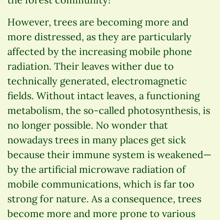
However, trees are becoming more and
more distressed, as they are particularly
affected by the increasing mobile phone
radiation. Their leaves wither due to
technically generated, electromagnetic
fields. Without intact leaves, a functioning
metabolism, the so-called photosynthesis, is
no longer possible. No wonder that
nowadays trees in many places get sick
because their immune system is weakened—
by the artificial microwave radiation of
mobile communications, which is far too
strong for nature. As a consequence, trees
become more and more prone to various