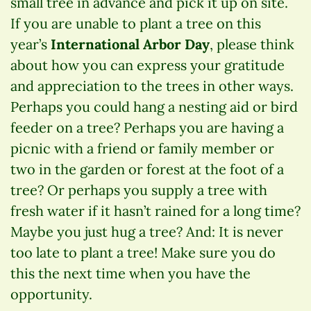
small tree in advance and pick it up on site.
If you are unable to plant a tree on this
year’s
International Arbor Day
, please think
about how you can express your gratitude
and appreciation to the trees in other ways.
Perhaps you could hang a nesting aid or bird
feeder on a tree? Perhaps you are having a
picnic with a friend or family member or
two in the garden or forest at the foot of a
tree? Or perhaps you supply a tree with
fresh water if it hasn’t rained for a long time?
Maybe you just hug a tree? And: It is never
too late to plant a tree! Make sure you do
this the next time when you have the
opportunity.