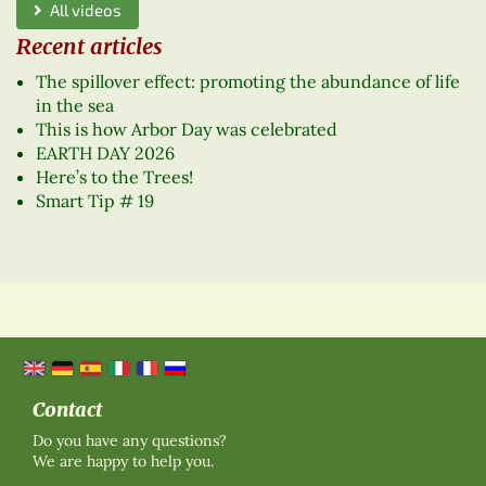
All videos
Recent articles
The spillover effect: promoting the abundance of life
in the sea
This is how Arbor Day was celebrated
EARTH DAY 2026
Here’s to the Trees!
Smart Tip # 19
Contact
Do you have any questions?
We are happy to help you.