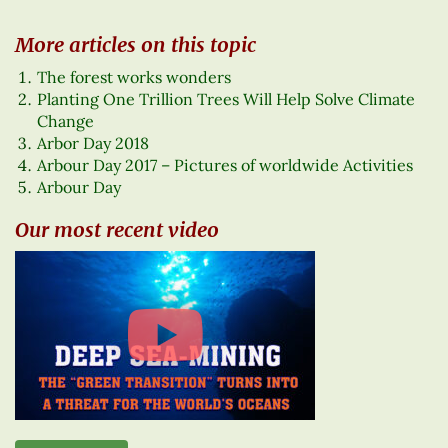
More articles on this topic
The forest works wonders
Planting One Trillion Trees Will Help Solve Climate
Change
Arbor Day 2018
Arbour Day 2017 – Pictures of worldwide Activities
Arbour Day
Our most recent video