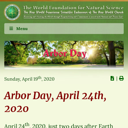
Menu
th
∣
Sunday, April 19
, 2020
Arbor Day, April 24th,
2020
th
April 24
, 2020, just two days after Earth