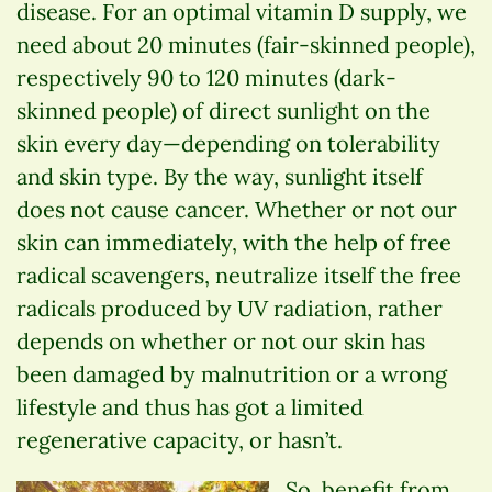
disease. For an optimal vitamin D supply, we
need about 20 minutes (fair-skinned people),
respectively 90 to 120 minutes (dark-
skinned people) of direct sunlight on the
skin every day—depending on tolerability
and skin type. By the way, sunlight itself
does not cause cancer. Whether or not our
skin can immediately, with the help of free
radical scavengers, neutralize itself the free
radicals produced by UV radiation, rather
depends on whether or not our skin has
been damaged by malnutrition or a wrong
lifestyle and thus has got a limited
regenerative capacity, or hasn’t.
So, benefit from