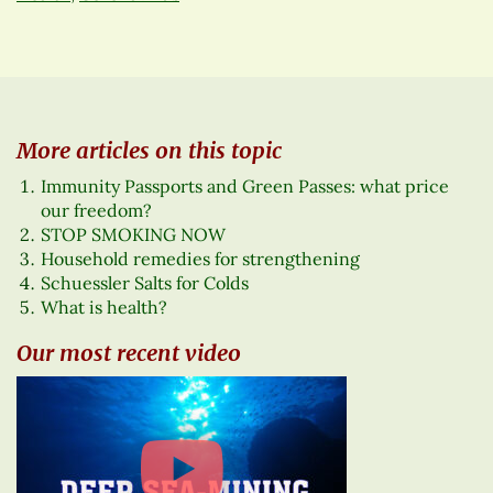
More articles on this topic
Immunity Passports and Green Passes: what price
our freedom?
STOP SMOKING NOW
Household remedies for strengthening
Schuessler Salts for Colds
What is health?
Our most recent video