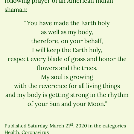
following prayer of an American Indian
shaman:
“You have made the Earth holy
as well as my body,
therefore, on your behalf,
I will keep the Earth holy,
respect every blade of grass and honor the
flowers and the trees.
My soul is growing
with the reverence for all living things
and my body is getting strong in the rhythm
of your Sun and your Moon.”
st
Published
Saturday, March 21
, 2020
in the categories
Health
,
Coronavirus