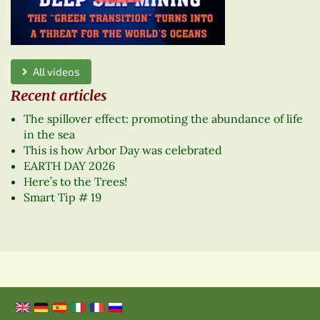
All videos
Recent articles
The spillover effect: promoting the abundance of life
in the sea
This is how Arbor Day was celebrated
EARTH DAY 2026
Here’s to the Trees!
Smart Tip # 19