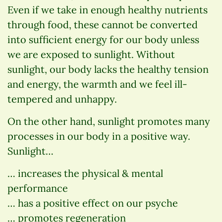
Even if we take in enough healthy nutrients
through food, these cannot be converted
into sufficient energy for our body unless
we are exposed to sunlight. Without
sunlight, our body lacks the healthy tension
and energy, the warmth and we feel ill-
tempered and unhappy.
On the other hand, sunlight promotes many
processes in our body in a positive way.
Sunlight…
… increases the physical & mental
performance
… has a positive effect on our psyche
… promotes regeneration