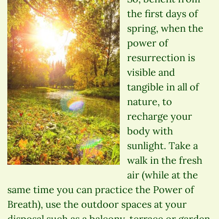
the first days of
spring, when the
power of
resurrection is
visible and
tangible in all of
nature, to
recharge your
body with
sunlight. Take a
walk in the fresh
air (while at the
same time you can practice the Power of
Breath), use the outdoor spaces at your
disposal such as a balcony, terrace or garden