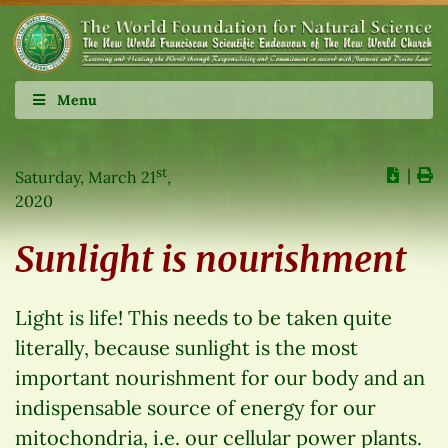
Menu
st
∣
Saturday, March 21
,
2020
Sunlight is nourishment
Light is life! This needs to be taken quite
literally, because sunlight is the most
important nourishment for our body and an
indispensable source of energy for our
mitochondria, i.e. our cellular power plants.