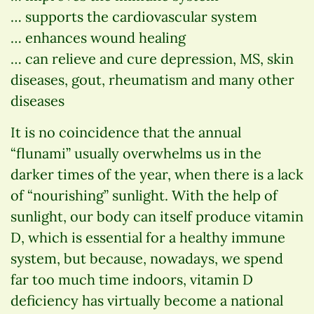
… supports the cardiovascular system
… enhances wound healing
… can relieve and cure depression, MS, skin
diseases, gout, rheumatism and many other
diseases
It is no coincidence that the annual
“flunami” usually overwhelms us in the
darker times of the year, when there is a lack
of “nourishing” sunlight. With the help of
sunlight, our body can itself produce vitamin
D, which is essential for a healthy immune
system, but because, nowadays, we spend
far too much time indoors, vitamin D
deficiency has virtually become a national