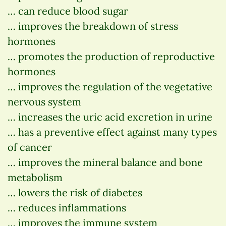
… can reduce blood sugar
… improves the breakdown of stress
hormones
… promotes the production of reproductive
hormones
… improves the regulation of the vegetative
nervous system
… increases the uric acid excretion in urine
… has a preventive effect against many types
of cancer
… improves the mineral balance and bone
metabolism
… lowers the risk of diabetes
… reduces inflammations
… improves the immune system