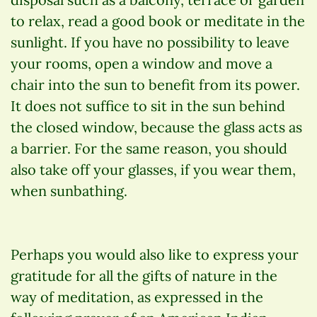
to relax, read a good book or meditate in the
sunlight. If you have no possibility to leave
your rooms, open a window and move a
chair into the sun to benefit from its power.
It does not suffice to sit in the sun behind
the closed window, because the glass acts as
a barrier. For the same reason, you should
also take off your glasses, if you wear them,
when sunbathing.
Perhaps you would also like to express your
gratitude for all the gifts of nature in the
way of meditation, as expressed in the