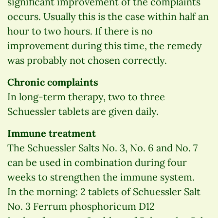
significant improvement of the complaints
occurs. Usually this is the case within half an
hour to two hours. If there is no
improvement during this time, the remedy
was probably not chosen correctly.
Chronic complaints
In long-term therapy, two to three
Schuessler tablets are given daily.
Immune treatment
The Schuessler Salts No. 3, No. 6 and No. 7
can be used in combination during four
weeks to strengthen the immune system.
In the morning: 2 tablets of Schuessler Salt
No. 3 Ferrum phosphoricum D12