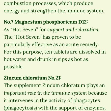
combustion processes, which produce
energy and strengthen the immune system.
No.7 Magnesium phosphoricum D12:
support and relaxation.
As “Hot Seven” for
The “Hot Seven” has proven to be
particularly effective as an acute remedy.
For this purpose, ten tablets are dissolved in
hot water and drunk in sips as hot as
possible.
Zincum chloratum No.21:
The supplement Zincum chloratum plays an
important role in the immune system
because
it intervenes in the activity of phagocytes
(phagocytosis) with the support of enzymes.