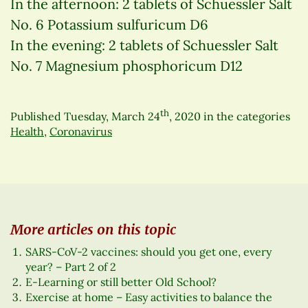
In the afternoon: 2 tablets of Schuessler Salt
No. 6 Potassium sulfuricum D6
In the evening: 2 tablets of Schuessler Salt
No. 7 Magnesium phosphoricum D12
th
Published
Tuesday, March 24
, 2020
in the categories
Health
,
Coronavirus
More articles on this topic
SARS-CoV-2 vaccines: should you get one, every
year? – Part 2 of 2
E-Learning or still better Old School?
Exercise at home – Easy activities to balance the