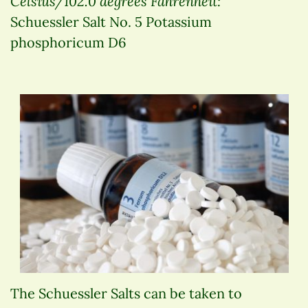
Celsius/102.0 degrees Fahrenheit:
Schuessler Salt No. 5 Potassium
phosphoricum D6
The Schuessler Salts can be taken to