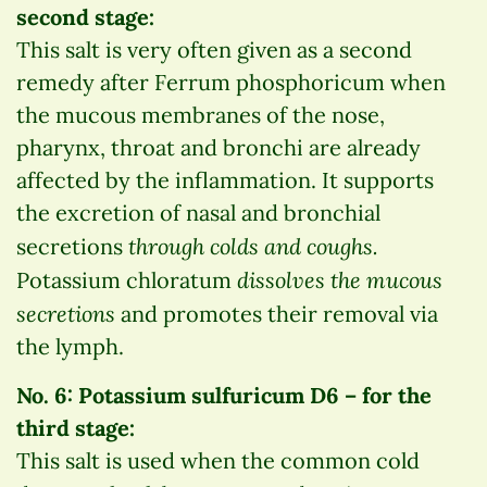
second stage:
This salt is very often given as a second
remedy after Ferrum phosphoricum when
the mucous membranes of the nose,
pharynx, throat and bronchi are already
affected by the inflammation. It supports
the excretion of nasal and bronchial
through colds and coughs.
secretions
dissolves the mucous
Potassium chloratum
secretions
and promotes their removal via
the lymph.
No. 6: Potassium sulfuricum D6 – for the
third stage:
This salt is used when the common cold