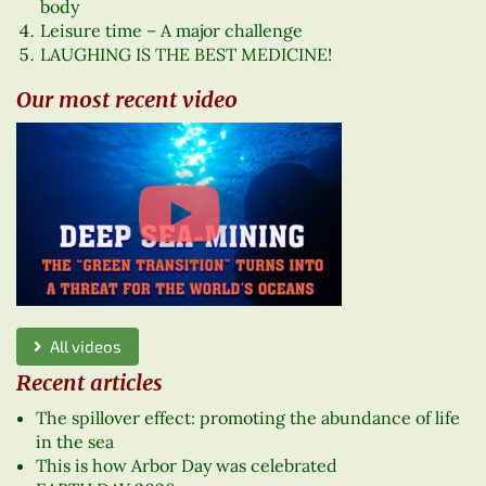
body
Leisure time – A major challenge
LAUGHING IS THE BEST MEDICINE!
Our most recent video
All videos
Recent articles
The spillover effect: promoting the abundance of life
in the sea
This is how Arbor Day was celebrated