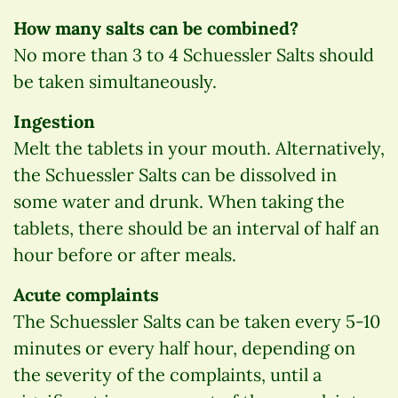
How many salts can be combined?
No more than 3 to 4 Schuessler Salts should
be taken simultaneously.
Ingestion
Melt the tablets in your mouth. Alternatively,
the Schuessler Salts can be dissolved in
some water and drunk. When taking the
tablets, there should be an interval of half an
hour before or after meals.
Acute complaints
The Schuessler Salts can be taken every 5-10
minutes or every half hour, depending on
the severity of the complaints, until a