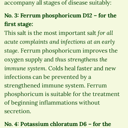
accompany all stages of disease suitably:
No. 3: Ferrum phosphoricum D12 – for the
first stage:
for all
This salt is the most important salt
acute complaints and infections at an early
stage.
Ferrum phosphoricum improves the
thus strengthens the
oxygen supply and
immune system.
Colds heal faster and new
infections can be prevented by a
strengthened immune system. Ferrum
phosphoricum is suitable for the treatment
of beginning inflammations without
secretion.
No. 4: Potassium chloratum D6 – for the