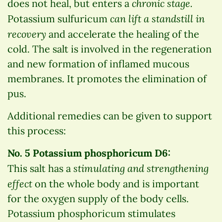
chronic stage.
does not heal, but enters a
can lift a standstill in
Potassium sulfuricum
recovery
and accelerate the healing of the
cold. The salt is involved in the regeneration
and new formation of inflamed mucous
membranes. It promotes the elimination of
pus.
Additional remedies can be given to support
this process:
No. 5 Potassium phosphoricum D6:
stimulating and strengthening
This salt has a
effect
on the whole body and is important
for the oxygen supply of the body cells.
Potassium phosphoricum stimulates