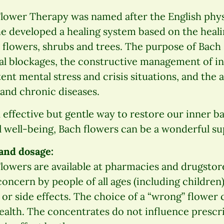
Flower Therapy was named after the English phy
he developed a healing system based on the heal
 flowers, shrubs and trees. The purpose of Bach
tal blockages, the constructive management of i
ent mental stress and crisis situations, and th
and chronic diseases.
n effective but gentle way to restore our inner b
 well-being, Bach flowers can be a wonderful su
 and dosage:
lowers are available at pharmacies and drugstor
oncern by people of all ages (including children)
or side effects. The choice of a “wrong” flower
ealth. The concentrates do not influence prescr