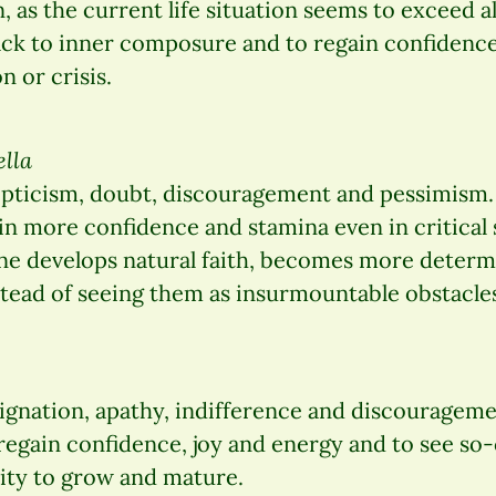
 as the current life situation seems to exceed al
ack to inner composure and to regain confidence
n or crisis.
ella
pticism, doubt, discouragement and pessimism.
in more confidence and stamina even in critical s
One develops natural faith, becomes more determ
stead of seeing them as insurmountable obstacle
ignation, apathy, indifference and discourageme
regain confidence, joy and energy and to see so-
nity to grow and mature.