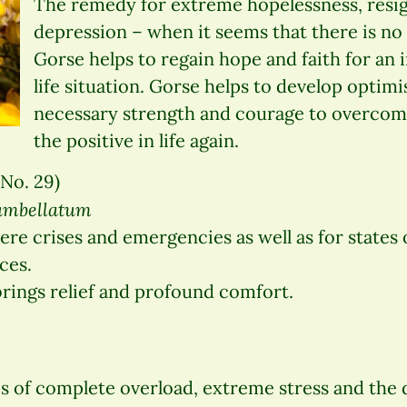
The remedy for extreme hopelessness, resi
depression – when it seems that there is no
Gorse helps to regain hope and faith for an
life situation. Gorse helps to develop optim
necessary strength and courage to overcome
the positive in life again.
No. 29)
 umbellatum
re crises and emergencies as well as for states 
ces.
rings relief and profound comfort.
s of complete overload, extreme stress and the 