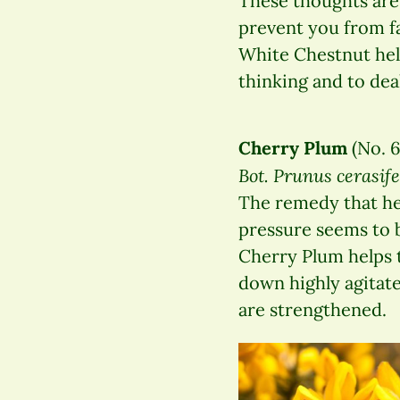
These thoughts are
prevent you from fa
White Chestnut help
thinking and to dea
Cherry Plum
(No. 6
Bot. Prunus cerasif
The remedy that hel
pressure seems to 
Cherry Plum helps 
down highly agitated
are strengthened.