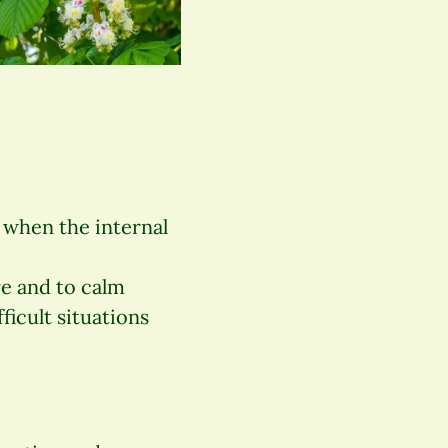
” when the internal
re and to calm
ficult situations