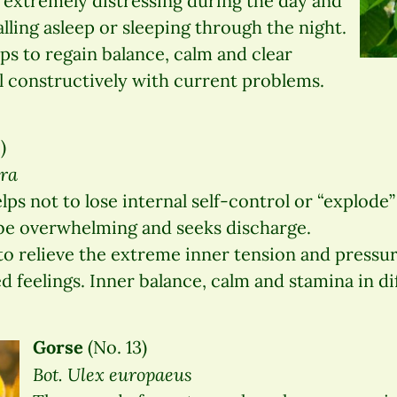
 extremely distressing during the day and
lling asleep or sleeping through the night.
s to regain balance, calm and clear
l constructively with current problems.
)
era
ps not to lose internal self-control or “explode
be overwhelming and seeks discharge.
to relieve the extreme inner tension and pressu
 feelings. Inner balance, calm and stamina in dif
Gorse
(No. 13)
Bot. Ulex europaeus