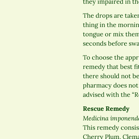
they impaired in th
The drops are taken 
thing in the mornin
tongue or mix them 
seconds before swal
To choose the appr
remedy that best fi
there should not be
pharmacy does not s
advised with the “
Rescue Remedy
Medicina imponend
This remedy consist
Cherry Plum, Clemat