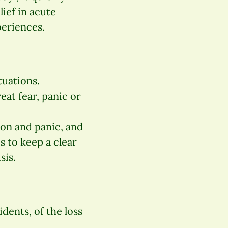
lief in acute
periences.
uations.
eat fear, panic or
on and panic, and
s to keep a clear
sis.
idents, of the loss