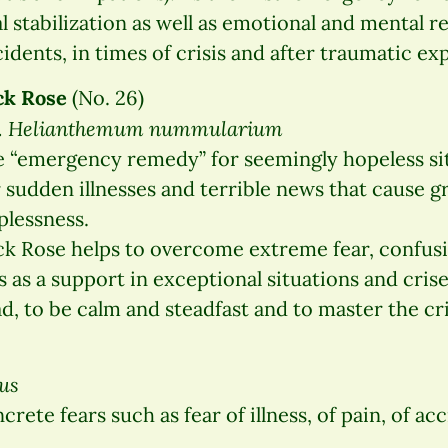
 stabilization as well as emotional and mental re
idents, in times of crisis and after traumatic ex
ck Rose
(No. 26)
t. Helianthemum nummularium
 “emergency remedy” for seemingly hopeless sit
 sudden illnesses and terrible news that cause gr
plessness.
k Rose helps to overcome extreme fear, confusi
s as a support in exceptional situations and crise
d, to be calm and steadfast and to master the cri
us
ete fears such as fear of illness, of pain, of acc