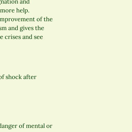
gnation and
 more help.
 improvement of the
ism and gives the
 crises and see
of shock after
danger of mental or