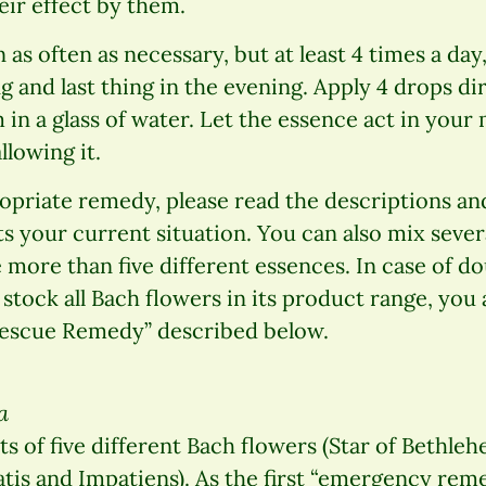
eir effect by them.
as often as necessary, but at least 4 times a day, 
g and last thing in the evening. Apply 4 drops di
in a glass of water. Let the essence act in your
lowing it.
opriate remedy, please read the descriptions an
ts your current situation. You can also mix sever
 more than five different essences. In case of do
tock all Bach flowers in its product range, you 
Rescue Remedy” described below.
a
s of five different Bach flowers (Star of Bethle
is and Impatiens). As the first “emergency remed