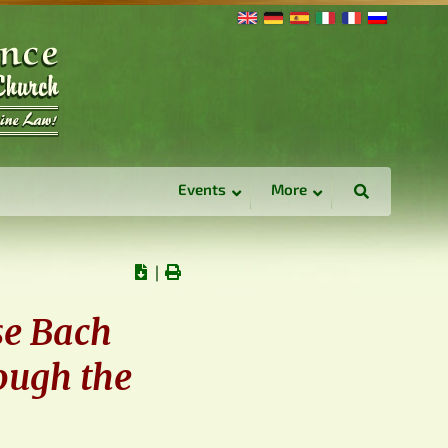
Events
More
∣
se Bach
ough the