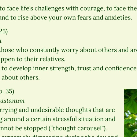
o face life’s challenges with courage, to face t
and to rise above your own fears and anxieties.
25)
a
those who constantly worry about others and are
pen to their relatives.
to develop inner strength, trust and confidence
about others.
. 35)
ocastanum
rying and undesirable thoughts that are
g around a certain stressful situation and
nnot be stopped (“thought carousel”).