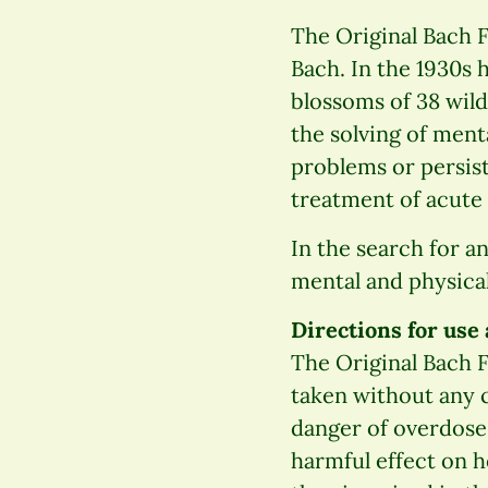
The Original Bach 
Bach. In the 1930s 
blossoms of 38 wild
the solving of men
problems or persist
treatment of acute 
In the search for a
mental and physical
Directions for use
The Original Bach F
taken without any c
danger of overdose 
harmful effect on h