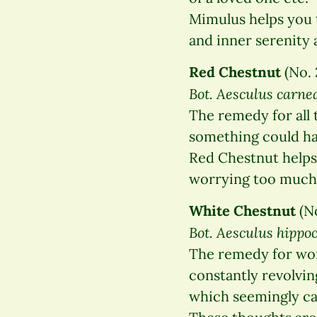
Mimulus helps you t
and inner serenity 
Red Chestnut
(No. 
Bot. Aesculus carne
The remedy for all 
something could hap
Red Chestnut helps 
worrying too much 
White Chestnut
(No
Bot. Aesculus hipp
The remedy for wor
constantly revolvin
which seemingly ca