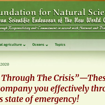
al agriculture
Oceans
Topics
, 2020
 Through The Crisis”—The
company you effectively thr
s state of emergency!