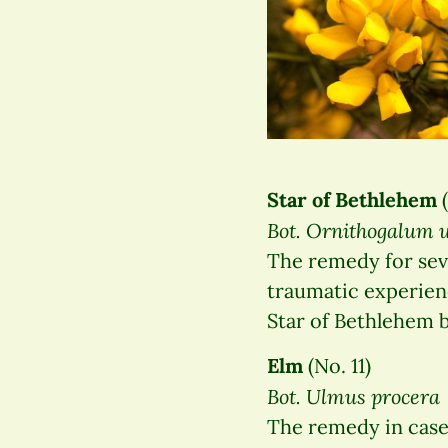
Star of Bethlehem
(
Bot. Ornithogalum
The remedy for seve
traumatic experien
Star of Bethlehem b
Elm
(No. 11)
Bot. Ulmus procera
The remedy in case