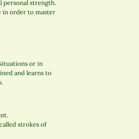
l personal strength.
 in order to master
ituations or in
ined and learns to
s.
nt.
called strokes of