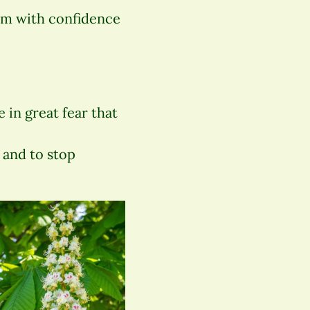
hem with confidence
 in great fear that
 and to stop