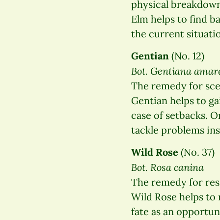
physical breakdown,
Elm helps to find b
the current situatio
Gentian
(No. 12)
Bot. Gentiana amar
The remedy for sce
Gentian helps to ga
case of setbacks. 
tackle problems in
Wild Rose
(No. 37)
Bot. Rosa canina
The remedy for res
Wild Rose helps to 
fate as an opportu