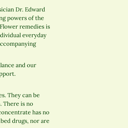
sician Dr. Edward
ing powers of the
 Flower remedies is
ndividual everyday
e accompanying
alance and our
pport.
es. They can be
. There is no
 concentrate has no
ibed drugs, nor are