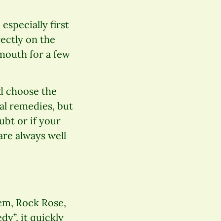
especially first
rectly on the
 mouth for a few
d choose the
al remedies, but
ubt or if your
are always well
hem, Rock Rose,
y”, it quickly