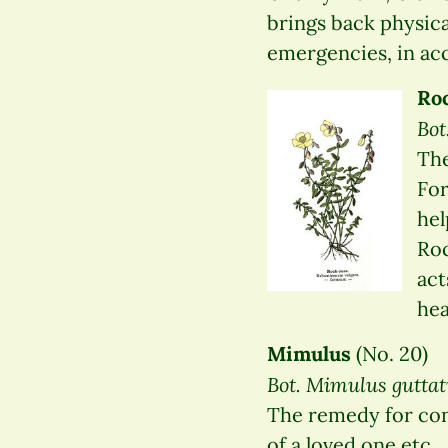
brings back physical
emergencies, in acc
Ro
Bo
The
For
hel
Roc
act
hea
Mimulus
(No. 20)
Bot. Mimulus guttat
The remedy for concr
of a loved one etc.