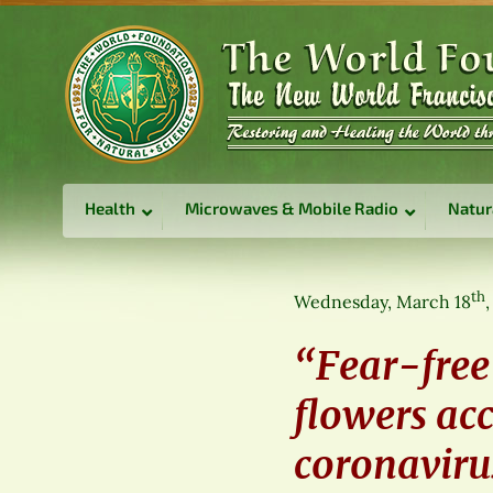
Health
Microwaves & Mobile Radio
Natur
th
Wednesday, March 18
“Fear-free
flowers ac
coronaviru