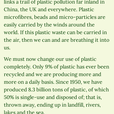
links a trail of plastic pollution far inland in
China, the UK and everywhere. Plastic
microfibres, beads and micro-particles are
easily carried by the winds around the
world. If this plastic waste can be carried in
the air, then we can and are breathing it into
us.
We must now change our use of plastic
completely. Only 9% of plastic has ever been
recycled and we are producing more and
more on a daily basis. Since 1950, we have
produced 8.3 billion tons of plastic, of which
50% is single-use and disposed of; that is,
thrown away, ending up in landfill, rivers,
lakes and the sea.