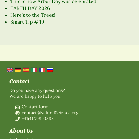
This is how Arbor Day was celebrated
EARTH DAY 2026
Here’s to the Trees!
Smart Tip # 19
Contact
Do you have any questions?
We are happy to help you.
Contact form
contact@NaturalScience.org
+41(41)798-0398
About Us