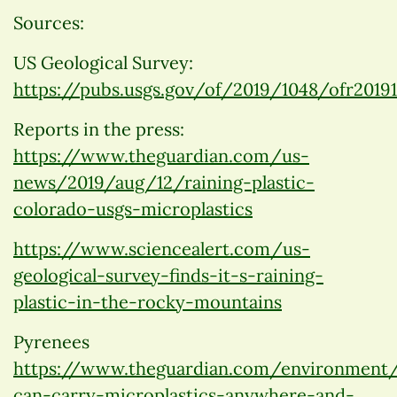
Sources:
US Geological Survey:
https://pubs.usgs.gov/of/2019/1048/ofr20191
Reports in the press:
https://www.theguardian.com/us-
news/2019/aug/12/raining-plastic-
colorado-usgs-microplastics
https://www.sciencealert.com/us-
geological-survey-finds-it-s-raining-
plastic-in-the-rocky-mountains
Pyrenees
https://www.theguardian.com/environment
can-carry-microplastics-anywhere-and-