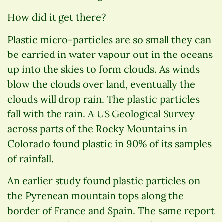
How did it get there?
Plastic micro-particles are so small they can
be carried in water vapour out in the oceans
up into the skies to form clouds. As winds
blow the clouds over land, eventually the
clouds will drop rain. The plastic particles
fall with the rain. A US Geological Survey
across parts of the Rocky Mountains in
Colorado found plastic in 90% of its samples
of rainfall.
An earlier study found plastic particles on
the Pyrenean mountain tops along the
border of France and Spain. The same report