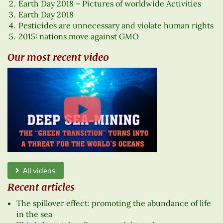
Earth Day 2018 – Pictures of worldwide Activities
Earth Day 2018
Pesticides are unnecessary and violate human rights
2015: nations move against GMO
Our most recent video
All videos
Recent articles
The spillover effect: promoting the abundance of life
in the sea