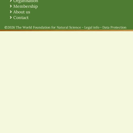
Organisation
Membership
About us
Contact
©2026 The World Foundation for Natural Science
-
Legal info
-
Data Protection