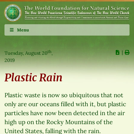
Menu
th
∣
Tuesday, August 20
,
2019
Plastic Rain
Plastic waste is now so ubiquitous that not
only are our oceans filled with it, but plastic
particles have now been detected in the air
high up on the Rocky Mountains of the
United States, falling with the rain.