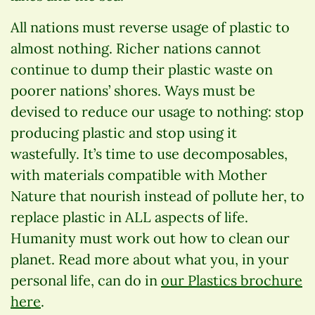
All nations must reverse usage of plastic to
almost nothing. Richer nations cannot
continue to dump their plastic waste on
poorer nations’ shores. Ways must be
devised to reduce our usage to nothing: stop
producing plastic and stop using it
wastefully. It’s time to use decomposables,
with materials compatible with Mother
Nature that nourish instead of pollute her, to
replace plastic in ALL aspects of life.
Humanity must work out how to clean our
planet. Read more about what you, in your
personal life, can do in
our Plastics brochure
here
.