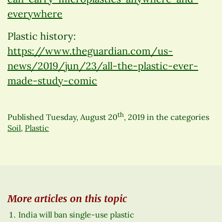
everywhere
Plastic history:
https://www.theguardian.com/us-
news/2019/jun/23/all-the-plastic-ever-
made-study-comic
th
Published
Tuesday, August 20
, 2019
in the categories
Soil
,
Plastic
More articles on this topic
India will ban single-use plastic