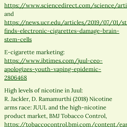
https://www.sciencedirect.com/science/arti
and
https://news.ucr.edu/articles/2019/07/01/s
finds-electronic-cigarettes-damage-brain-
stem-cells
E-cigarette marketing:
https://www.ibtimes.com/juul-ceo-
apologizes-youth-vaping-epidemic-
2806468
High levels of nicotine in Juul:
R. Jackler, D. Ramamurthi (2018) Nicotine
arms race: JUUL and the high-nicotine
product market, BMJ Tobacco Control,
https://tobaccocontrol.bmj.com/content/ea