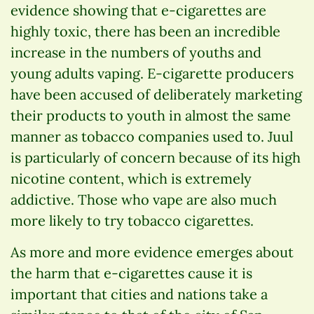
evidence showing that e-cigarettes are
highly toxic, there has been an incredible
increase in the numbers of youths and
young adults vaping. E-cigarette producers
have been accused of deliberately marketing
their products to youth in almost the same
manner as tobacco companies used to. Juul
is particularly of concern because of its high
nicotine content, which is extremely
addictive. Those who vape are also much
more likely to try tobacco cigarettes.
As more and more evidence emerges about
the harm that e-cigarettes cause it is
important that cities and nations take a