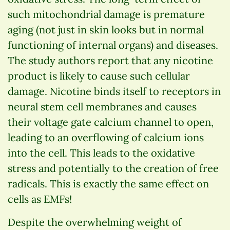
such mitochondrial damage is premature
aging (not just in skin looks but in normal
functioning of internal organs) and diseases.
The study authors report that any nicotine
product is likely to cause such cellular
damage. Nicotine binds itself to receptors in
neural stem cell membranes and causes
their voltage gate calcium channel to open,
leading to an overflowing of calcium ions
into the cell. This leads to the oxidative
stress and potentially to the creation of free
radicals. This is exactly the same effect on
cells as EMFs!
Despite the overwhelming weight of