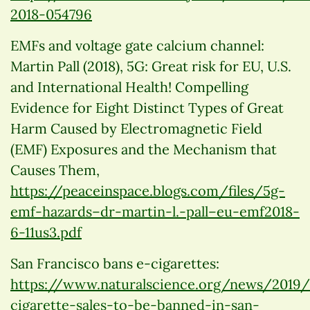
2018-054796
EMFs and voltage gate calcium channel:
Martin Pall (2018), 5G: Great risk for EU, U.S.
and International Health! Compelling
Evidence for Eight Distinct Types of Great
Harm Caused by Electromagnetic Field
(EMF) Exposures and the Mechanism that
Causes Them,
https://peaceinspace.blogs.com/files/5g-
emf-hazards–dr-martin-l.-pall–eu-emf2018-
6-11us3.pdf
San Francisco bans e-cigarettes:
https://www.naturalscience.org/news/2019
cigarette-sales-to-be-banned-in-san-