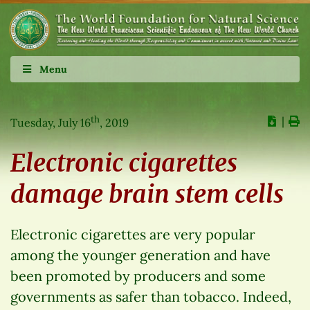
Menu
th
∣
Tuesday, July 16
, 2019
Electronic cigarettes
damage brain stem cells
Electronic cigarettes are very popular
among the younger generation and have
been promoted by producers and some
governments as safer than tobacco. Indeed,