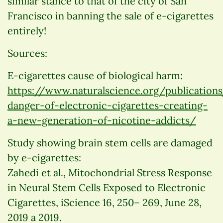
similar stance to that of the city of San
Francisco in banning the sale of e-cigarettes
entirely!
Sources:
E-cigarettes cause of biological harm:
https://www.naturalscience.org/publication
danger-of-electronic-cigarettes-creating-
a-new-generation-of-nicotine-addicts/
Study showing brain stem cells are damaged
by e-cigarettes:
Zahedi et al., Mitochondrial Stress Response
in Neural Stem Cells Exposed to Electronic
Cigarettes, iScience 16, 250– 269, June 28,
2019 a 2019.