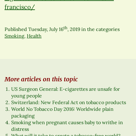
francisco/
th
Published
Tuesday, July 16
, 2019
in the categories
Smoking
,
Health
More articles on this topic
US Surgeon General: E-cigarettes are unsafe for
young people
Switzerland: New Federal Act on tobacco products
World No Tobacco Day 2016: Worldwide plain
packaging
Smoking when pregnant causes baby to writhe in
distress
What will it take to create a tobacco-free world?