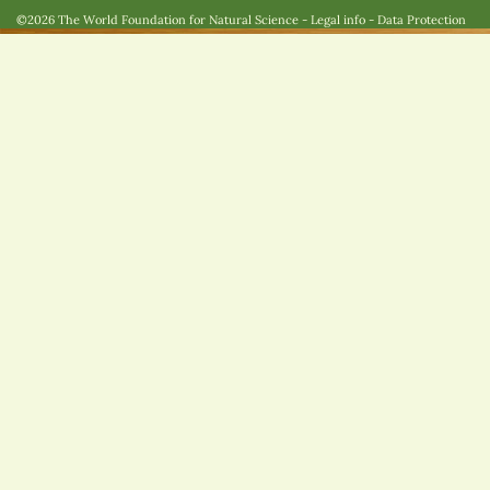
©2026 The World Foundation for Natural Science
-
Legal info
-
Data Protection