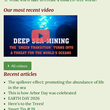
Our most recent video
All videos
Recent articles
The spillover effect: promoting the abundance of life
in the sea
This is how Arbor Day was celebrated
EARTH DAY 2026
Here’s to the Trees!
Smart Tip # 19