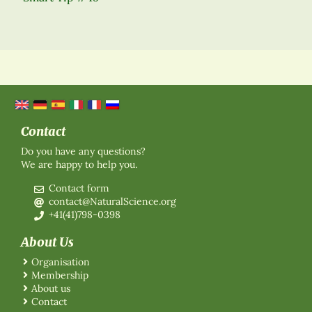
Contact
Do you have any questions?
We are happy to help you.
Contact form
contact@NaturalScience.org
+41(41)798-0398
About Us
Organisation
Membership
About us
Contact