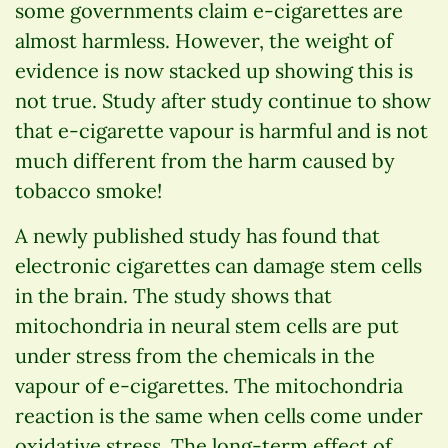
some governments claim e-cigarettes are
almost harmless. However, the weight of
evidence is now stacked up showing this is
not true. Study after study continue to show
that e-cigarette vapour is harmful and is not
much different from the harm caused by
tobacco smoke!
A newly published study has found that
electronic cigarettes can damage stem cells
in the brain. The study shows that
mitochondria in neural stem cells are put
under stress from the chemicals in the
vapour of e-cigarettes. The mitochondria
reaction is the same when cells come under
oxidative stress. The long-term effect of