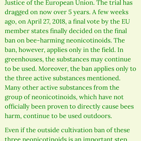
Justice of the European Union. The trial has
dragged on now over 5 years. A few weeks
ago, on April 27, 2018, a final vote by the EU
member states finally decided on the final
ban on bee-harming neonicotinoids. The
ban, however, applies only in the field. In
greenhouses, the substances may continue
to be used. Moreover, the ban applies only to
the three active substances mentioned.
Many other active substances from the
group of neonicotinoids, which have not
officially been proven to directly cause bees
harm, continue to be used outdoors.
Even if the outside cultivation ban of these
three neonicotinoids is an important step