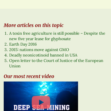
More articles on this topic
A toxin free agriculture is still possible – Despite the
new five year lease for glyphosate
Earth Day 2016
2015: nations move against GMO
Deadly neonicotinoid banned in USA
Open letter to the Court of Justice of the European
Union
Our most recent video