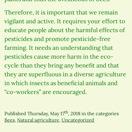
Therefore, it is important that we remain
vigilant and active. It requires your effort to
educate people about the harmful effects of
pesticides and promote pesticide-free
farming. It needs an understanding that
pesticides cause more harm in the eco-
cycle than they bring any benefit and that
they are superfluous in a diverse agriculture
in which insects as beneficial animals and
“co-workers” are encouraged.
th
Published
Thursday, May 17
, 2018
in the categories
Bees
,
Natural agriculture
,
Uncategorized