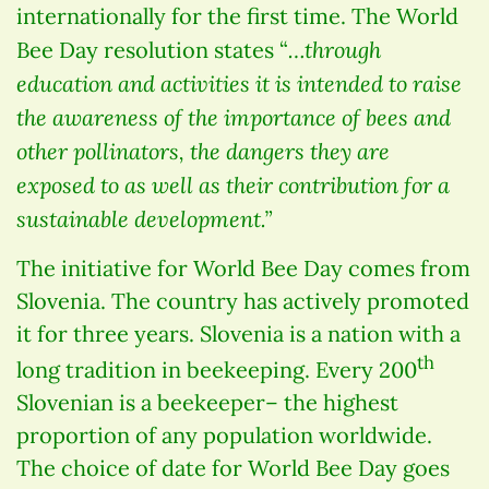
internationally for the first time. The World
…through
Bee Day resolution states “
education and activities it is intended to raise
the awareness of the importance of bees and
other pollinators, the dangers they are
exposed to as well as their contribution for a
sustainable development.”
The initiative for World Bee Day comes from
Slovenia. The country has actively promoted
it for three years. Slovenia is a nation with a
th
long tradition in beekeeping. Every 200
Slovenian is a beekeeper– the highest
proportion of any population worldwide.
The choice of date for World Bee Day goes