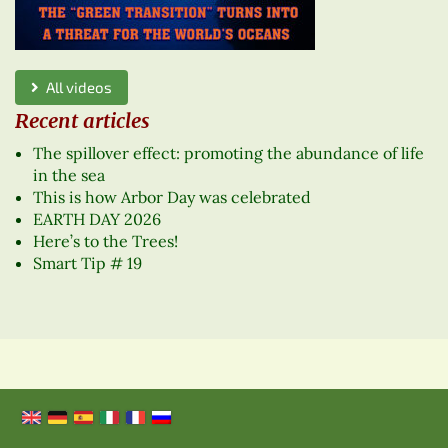
All videos
Recent articles
The spillover effect: promoting the abundance of life
in the sea
This is how Arbor Day was celebrated
EARTH DAY 2026
Here’s to the Trees!
Smart Tip # 19