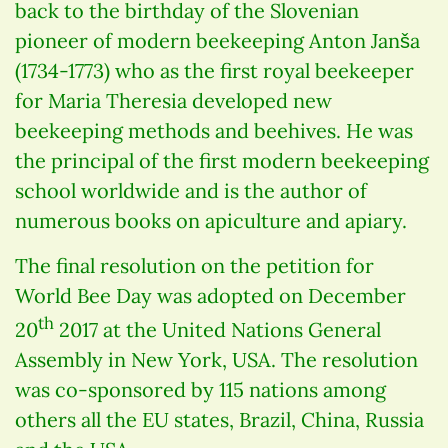
back to the birthday of the Slovenian
pioneer of modern beekeeping Anton Janša
(1734-1773) who as the first royal beekeeper
for Maria Theresia developed new
beekeeping methods and beehives. He was
the principal of the first modern beekeeping
school worldwide and is the author of
numerous books on apiculture and apiary.
The final resolution on the petition for
World Bee Day was adopted on December
th
20
2017 at the United Nations General
Assembly in New York, USA. The resolution
was co-sponsored by 115 nations among
others all the EU states, Brazil, China, Russia