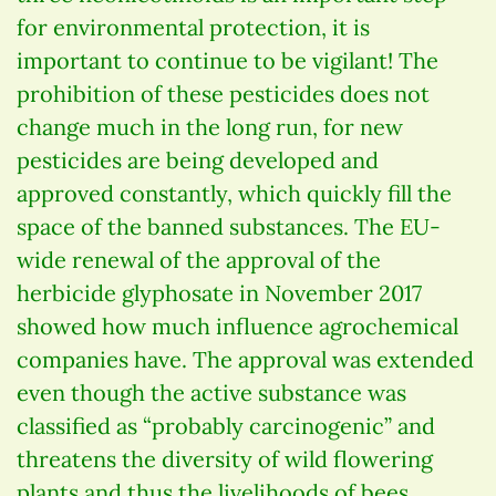
for environmental protection, it is
important to continue to be vigilant! The
prohibition of these pesticides does not
change much in the long run, for new
pesticides are being developed and
approved constantly, which quickly fill the
space of the banned substances. The EU-
wide renewal of the approval of the
herbicide glyphosate in November 2017
showed how much influence agrochemical
companies have. The approval was extended
even though the active substance was
classified as “probably carcinogenic” and
threatens the diversity of wild flowering
plants and thus the livelihoods of bees.