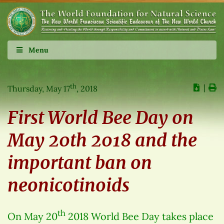
Menu
th
∣
Thursday, May 17
, 2018
First World Bee Day on
May 20th 2018 and the
important ban on
neonicotinoids
th
On May 20
2018 World Bee Day takes place