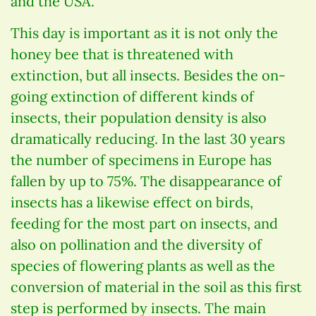
and the USA.
This day is important as it is not only the
honey bee that is threatened with
extinction, but all insects. Besides the on-
going extinction of different kinds of
insects, their population density is also
dramatically reducing. In the last 30 years
the number of specimens in Europe has
fallen by up to 75%. The disappearance of
insects has a likewise effect on birds,
feeding for the most part on insects, and
also on pollination and the diversity of
species of flowering plants as well as the
conversion of material in the soil as this first
step is performed by insects. The main