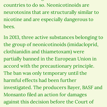
countries to do so. Neonicotinoids are
neurotoxins that are structurally similar to
nicotine and are especially dangerous to
bees.
In 2013, three active substances belonging to
the group of neonicotinoids (imidacloprid,
clothianidin and thiametoxam) were
partially banned in the European Union in
accord with the precautionary principle.
The ban was only temporary until the
harmful effects had been further
investigated. The producers Bayer, BASF and
Monsanto filed an action for damages
against this decision before the Court of