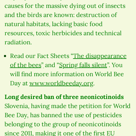
causes for the massive dying out of insects
and the birds are known: destruction of
natural habitats, lacking basic food
resources, toxic herbicides and technical
radiation.
Read our Fact Sheets “
The disappearance
of the bees
”ׅ and “
Spring falls silent
”. You
will find more information on World Bee
Day at
www.worldbeeday.org
.
Long desired ban of three neonicotinoids
Slovenia, having made the petition for World
Bee Day, has banned the use of pesticides
belonging to the group of neonicotinoids
since 2011, making it one of the first EU