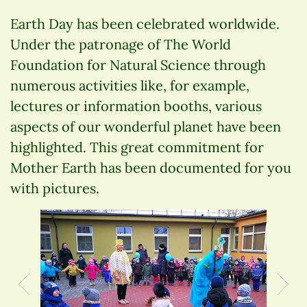
Earth Day has been celebrated worldwide.
Under the patronage of The World
Foundation for Natural Science through
numerous activities like, for example,
lectures or information booths, various
aspects of our wonderful planet have been
highlighted. This great commitment for
Mother Earth has been documented for you
with pictures.