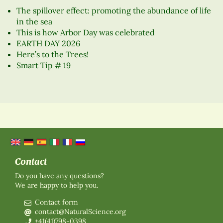
The spillover effect: promoting the abundance of life
in the sea
This is how Arbor Day was celebrated
EARTH DAY 2026
Here’s to the Trees!
Smart Tip # 19
Contact
Do you have any questions?
We are happy to help you.
Contact form
contact@NaturalScience.org
+41(41)798-0398