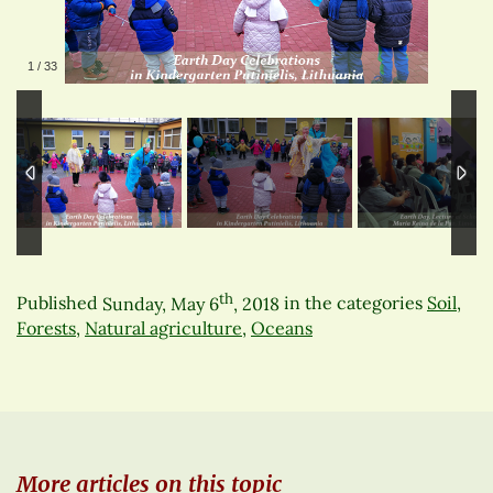
1
/
33
th
Published
Sunday, May 6
, 2018
in the categories
Soil
,
Forests
,
Natural agriculture
,
Oceans
More articles on this topic