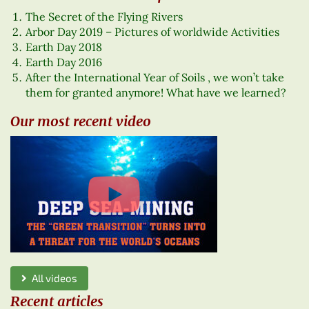
The Secret of the Flying Rivers
Arbor Day 2019 – Pictures of worldwide Activities
Earth Day 2018
Earth Day 2016
After the International Year of Soils , we won’t take
them for granted anymore! What have we learned?
Our most recent video
All videos
Recent articles