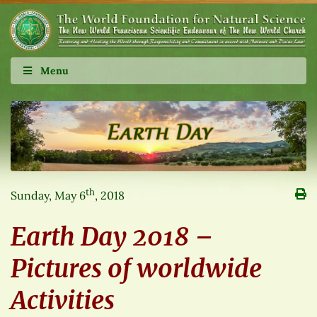
Menu
th
Sunday, May 6
, 2018
Earth Day 2018 –
Pictures of worldwide
Activities