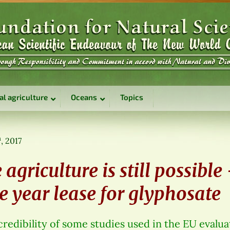
al agriculture
Oceans
Topics
h
, 2017
 agriculture is still possible
e year lease for glyphosate
edibility of some studies used in the EU evalua