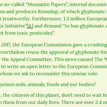
the so-called “Monsanto Papers”, internal docum
 and produces Roundup, of which glyphosate i
t trustworthy. Furthermore, 1.3 million European
e Initiative”
[ii]
and demand “to ban glyphosate 
t from toxic pesticides”.
, 2017, the European Commission gave a crushin
renew
nevertheless
the approval of glyphosate for
y the Appeal Committee. This news caused The 
e to write an open letter to the European Commi
hom we ask to reconsider this unwise vote.
poison soils, animals, foods and our bodies?
 the citizens of this planet, don’t need to wait fo
n them from our daily lives. There are over 2.4 m