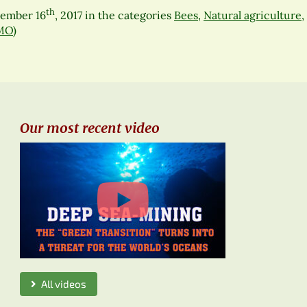
th
cember 16
, 2017
in the categories
Bees
,
Natural agriculture
,
MO)
Our most recent video
All videos