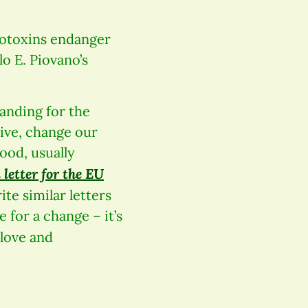
rotoxins enda
nger
lo E. Piovano’s
tanding for the
tive, change our
ood, usually
 letter for the EU
te similar letters
 for a change – it’s
 love and