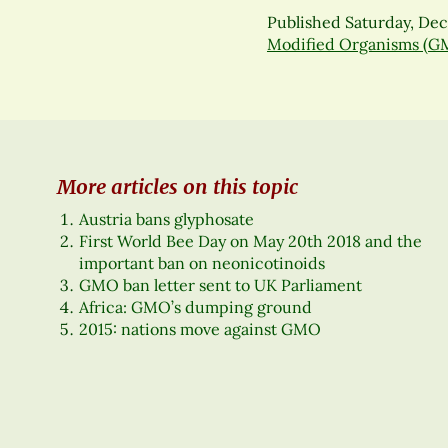
Published
Saturday, De
Modified Organisms (G
More articles on this topic
Austria bans glyphosate
First World Bee Day on May 20th 2018 and the
important ban on neonicotinoids
GMO ban letter sent to UK Parliament
Africa: GMO’s dumping ground
2015: nations move against GMO