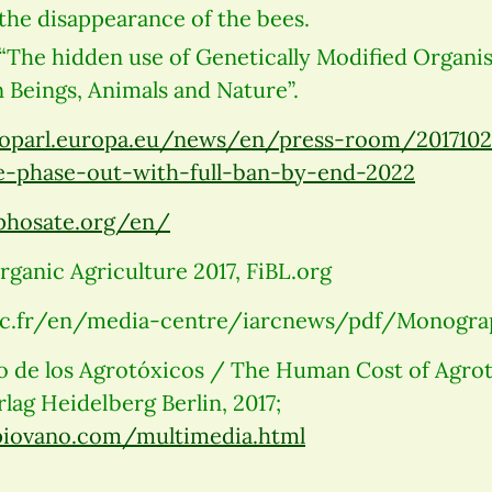
the disappearance of the bees.
“The hidden use of Genetically Modified Organi
Beings, Animals and Nature”.
oparl.europa.eu/news/en/press-room/201710
-phase-out-with-full-ban-by-end-2022
yphosate.org/en/
ganic Agriculture 2017, FiBL.org
c.fr/en/media-centre/iarcnews/pdf/Monogra
de los Agrotóxicos / The Human Cost of Agroto
lag Heidelberg Berlin, 2017;
piovano.com/multimedia.html