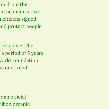
ents from the
s the main active
 citizens signed
and protect people
g response: The
 a period of 5 years
World Foundation
ssioners and
r an official
illion organic