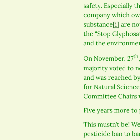
safety. Especially 
company which owns
substance
[i]
are no
the “Stop Glyphosat
and the environmen
th
On November, 27
majority voted to 
and was reached b
for Natural Scienc
Committee Chairs w
Five years more to 
This mustn’t be! We,
pesticide ban to ba