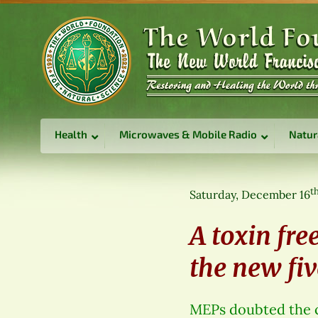
Health
Microwaves & Mobile Radio
Natur
t
Saturday, December 16
A toxin free
the new fiv
MEPs doubted the cr