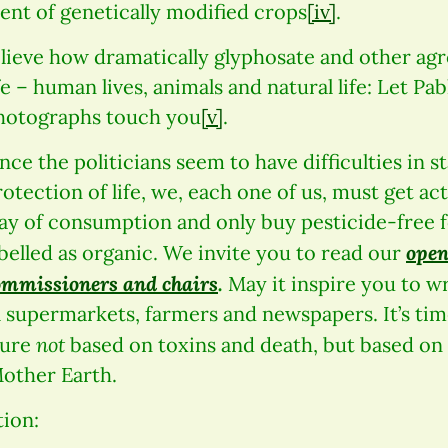
ent of genetically modified crops
[iv]
.
elieve how dramatically glyphosate and other ag
fe – human lives, animals and natural life: Let Pab
hotographs touch you
[v]
.
nce the politicians seem to have difficulties in s
rotection of life, we, each one of us, must get ac
ay of consumption and only buy pesticide-free f
open
abelled as organic. We invite you to read our
ommissioners and chairs
.
May it inspire you to wri
al supermarkets, farmers and newspapers. It’s time
not
ture
based on toxins and death, but based on
other Earth.
ion: