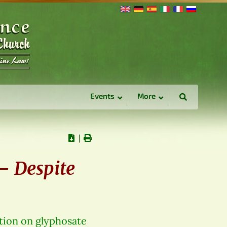
Events
More
∣
 – Despite
tion on glyphosate