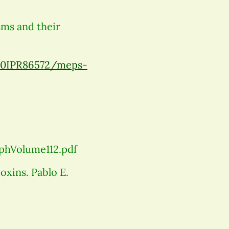
sms and their
20IPR86572/meps-
phVolume112.pdf
xins. Pablo E.