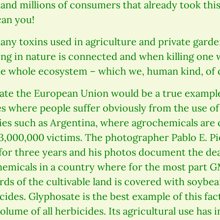
nd millions of consumers that already took this
can you!
any toxins used in agriculture and private garde
ng in nature is connected and when killing one w
e whole ecosystem – which we, human kind, of co
ate the European Union would be a true example
s where people suffer obviously from the use of
ries such as Argentina, where agrochemicals are
3,000,000 victims. The photographer Pablo E. Pi
for three years and his photos document the d
chemicals in a country where for the most part 
rds of the cultivable land is covered with soybe
ides. Glyphosate is the best example of this fact
olume of all herbicides. Its agricultural use has 