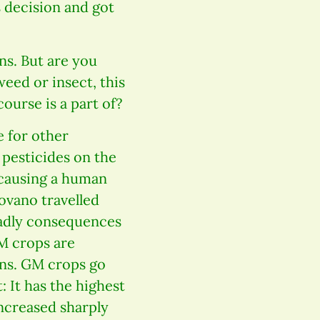
 decision and got
ns. But are you
eed or insect, this
urse is a part of?
 for other
 pesticides on the
 causing a human
ovano travelled
eadly consequences
GM crops are
ans. GM crops go
: It has the highest
increased sharply