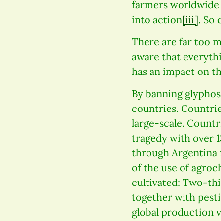
farmers worldwide a
into action
[iii]
. So 
There are far too m
aware that everythi
has an impact on th
By banning glyphos
countries. Countrie
large-scale. Count
tragedy with over 1
through Argentina 
of the use of agro
cultivated: Two-thi
together with pestic
global production v