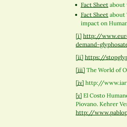
Fact Sheet
about 
Fact Sheet
about 
impact on Human 
[i]
http://www.eur
demand-glyphosate
[ii]
https://stopgl
[iii]
The World of Or
[iv]
http://www.iar
[v]
El Costo Humano 
Piovano. Kehrer Ver
http://www.pablo