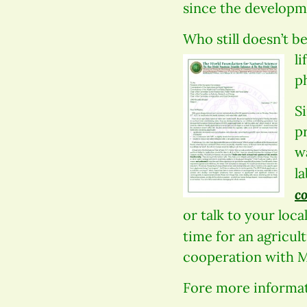
since the developm
Who still doesn’t b
li
p
Si
p
w
l
c
or talk to your loc
time for an agricul
cooperation with M
Fore more informat