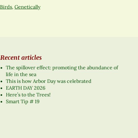
Birds
,
Genetically
Recent articles
The spillover effect: promoting the abundance of
life in the sea
This is how Arbor Day was celebrated
EARTH DAY 2026
Here’s to the Trees!
Smart Tip # 19