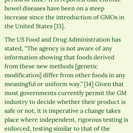
bowel diseases have been on a steep
increase since the introduction of GMOs in
the United States [13].
The US Food and Drug Administration has
stated, “The agency is not aware of any
information showing that foods derived
from these new methods [genetic
modification] differ from other foods in any
meaningful or uniform way.” [14] Given that
most governments currently permit the GM
industry to decide whether their product is
safe or not, it is imperative a change takes
place where independent, rigorous testing is
enforced, testing similar to that of the