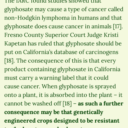
The IARC found studies showed that
glyphosate may cause a type of cancer called
non-Hodgkin lymphoma in humans and that
glyphosate does cause cancer in animals [17].
Fresno County Superior Court Judge Kristi
Kapetan has ruled that glyphosate should be
put on California’s database of carcinogens
[18]. The consequence of this is that every
product containing glyphosate in California
must carry a warning label that it could
cause cancer. When glyphosate is sprayed
onto a plant, it is absorbed into the plant – it
cannot be washed off [18] –
as such a further
consequence may be that genetically
engineered crops designed to be resistant