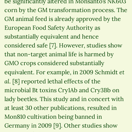
be significantly altered in Monsanto’s NK603
corn by the GM transformation process. The
GM animal feed is already approved by the
European Food Safety Authority as
substantially equivalent and hence
considered safe [7]. However, studies show
that non-target animal life is harmed by
GMO crops considered substantially
et
equivalent. For example, in 2009 Schmidt
al.
[8] reported lethal effects of the
microbial Bt toxins Cry1Ab and Cry3Bb on
lady beetles. This study and in concert with
at least 30 other publications, resulted in
Mon810 cultivation being banned in
Germany in 2009 [9]. Other studies show