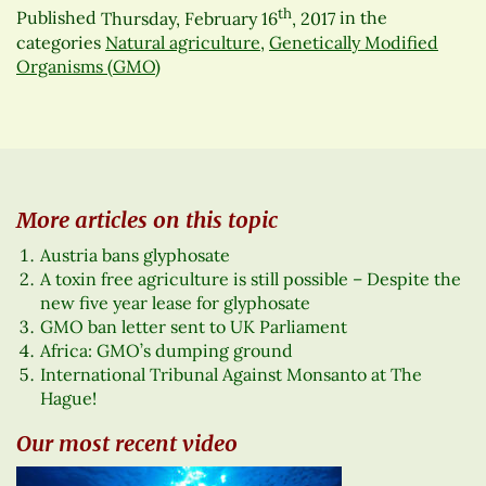
th
Published
Thursday, February 16
, 2017
in the
categories
Natural agriculture
,
Genetically Modified
Organisms (GMO)
More articles on this topic
Austria bans glyphosate
A toxin free agriculture is still possible – Despite the
new five year lease for glyphosate
GMO ban letter sent to UK Parliament
Africa: GMO’s dumping ground
International Tribunal Against Monsanto at The
Hague!
Our most recent video