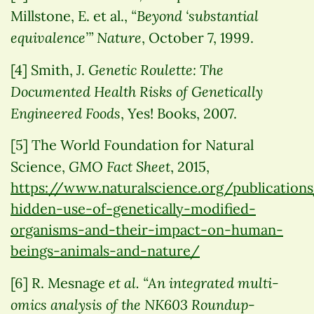
“Beyond ‘substantial
Millstone, E. et al.,
equivalence’”
Nature
, October 7, 1999.
Genetic Roulette: The
[4] Smith, J.
Documented Health Risks of Genetically
Engineered Foods
, Yes! Books, 2007.
[5] The World Foundation for Natural
GMO Fact Sheet
Science,
, 2015,
https://www.naturalscience.org/publication
hidden-use-of-genetically-modified-
organisms-and-their-impact-on-human-
beings-animals-and-nature/
et al.
“An integrated multi-
[6] R. Mesnage
omics analysis of the NK603 Roundup-