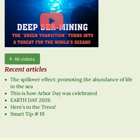
All videos
Recent articles
The spillover effect: promoting the abundance of life
in the sea
This is how Arbor Day was celebrated
EARTH DAY 2026
Here’s to the Trees!
Smart Tip # 19