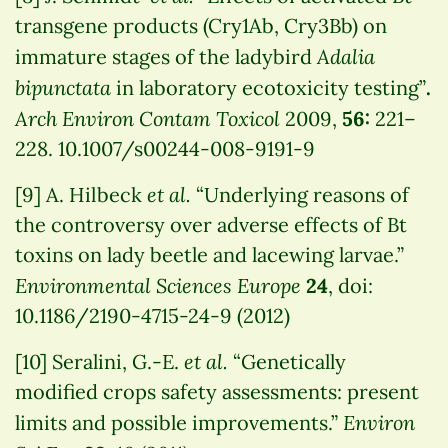
transgene products (Cry1Ab, Cry3Bb) on
Adalia
immature stages of the ladybird
bipunctata
in laboratory ecotoxicity testing”
.
Arch Environ Contam Toxicol
2009,
56:
221–
228. 10.1007/s00244-008-9191-9
et al.
[9] A. Hilbeck
“Underlying reasons of
the controversy over adverse effects of Bt
toxins on lady beetle and lacewing larvae.”
Environmental Sciences Europe
24
, doi:
10.1186/2190-4715-24-9 (2012)
et al.
[10] Seralini, G.-E.
“Genetically
modified crops safety assessments: present
Environ
limits and possible improvements.”