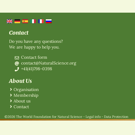
Contact
Do you have any questions?
We are happy to help you.
Contact form
contact@NaturalScience.org
+41(41)798-0398
About Us
Organisation
Membership
About us
Contact
©2026 The World Foundation for Natural Science
-
Legal info
-
Data Protection