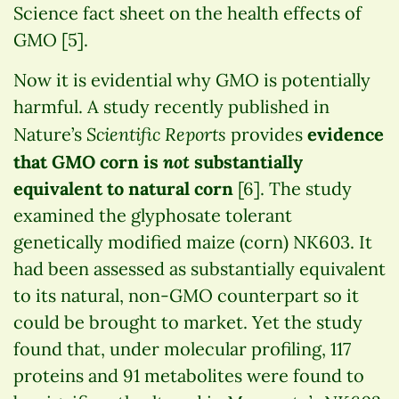
Science fact sheet on the health effects of
GMO [5].
Now it is evidential why GMO is potentially
harmful. A study recently published in
Scientific Reports
Nature’s
provides
evidence
not
that GMO corn is
substantially
equivalent to natural corn
[6]. The study
examined the glyphosate tolerant
genetically modified maize (corn) NK603. It
had been assessed as substantially equivalent
to its natural, non-GMO counterpart so it
could be brought to market. Yet the study
found that, under molecular profiling, 117
proteins and 91 metabolites were found to