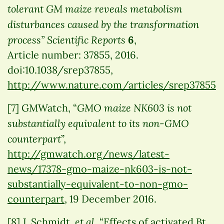
tolerant GM maize reveals metabolism
disturbances caused by the transformation
process”
Scientific Reports
6
,
Article number: 37855, 2016.
doi:10.1038/srep37855,
http://www.nature.com/articles/srep37855
GMO maize NK603 is not
[7] GMWatch, “
substantially equivalent to its non-GMO
counterpart
”,
http://gmwatch.org/news/latest-
news/17378-gmo-maize-nk603-is-not-
substantially-equivalent-to-non-gmo-
counterpart
, 19 December 2016.
et al.
[8] J. Schmidt
“Effects of activated Bt