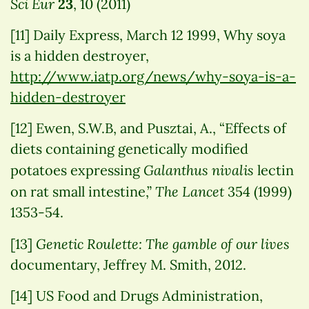
Sci Eur
23
, 10 (2011)
[11] Daily Express, March 12 1999, Why soya
is a hidden destroyer,
http://www.iatp.org/news/why-soya-is-a-
hidden-destroyer
[12] Ewen, S.W.B, and Pusztai, A., “Effects of
diets containing genetically modified
Galanthus nivalis
potatoes expressing
lectin
The Lancet
on rat small intestine,”
354 (1999)
1353-54.
Genetic Roulette: The gamble of our lives
[13]
documentary, Jeffrey M. Smith, 2012.
[14] US Food and Drugs Administration,