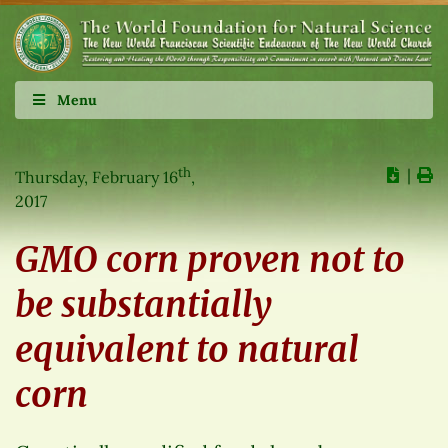
Menu
th
∣
Thursday, February 16
,
2017
GMO corn proven not to
be substantially
equivalent to natural
corn