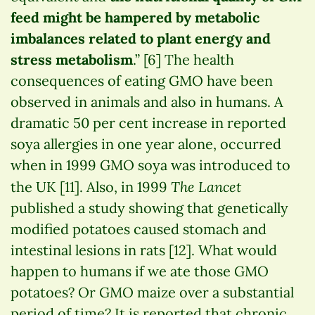
feed might be hampered by metabolic
imbalances related to plant energy and
stress metabolism
.” [6] The health
consequences of eating GMO have been
observed in animals and also in humans. A
dramatic 50 per cent increase in reported
soya allergies in one year alone, occurred
when in 1999 GMO soya was introduced to
The Lancet
the UK [11]. Also, in 1999
published a study showing that genetically
modified potatoes caused stomach and
intestinal lesions in rats [12]. What would
happen to humans if we ate those GMO
potatoes? Or GMO maize over a substantial
period of time? It is reported that chronic