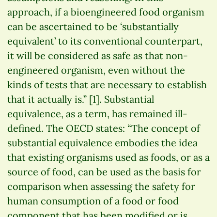
approach, if a bioengineered food organism
can be ascertained to be ‘substantially
equivalent’ to its conventional counterpart,
it will be considered as safe as that non-
engineered organism, even without the
kinds of tests that are necessary to establish
that it actually is.” [1]. Substantial
equivalence, as a term, has remained ill-
defined. The OECD states: “The concept of
substantial equivalence embodies the idea
that existing organisms used as foods, or as a
source of food, can be used as the basis for
comparison when assessing the safety for
human consumption of a food or food
component that has been modified or is