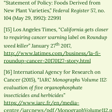
“Statement of Policy: Foods Derived from
Federal Register
New Plant Varieties,”
57, no.
104 (May 29, 1992): 22991
California gets closer
[15] Los Angeles Times, “
to requiring cancer warning label on Roundup
th
weed killer
” January 27
2017,
http://www.latimes.com/business/la-fi-
roundup-cancer-20170127-story.html
[16] International Agency for Research on
IARC Monographs Volume 112:
Cancer (2015), “
evaluation of five organophosphate
insecticides and herbicides
”
https://www.iarc.fr/en/media-
centre/iarcnews/pdf/MonographVolume112.p