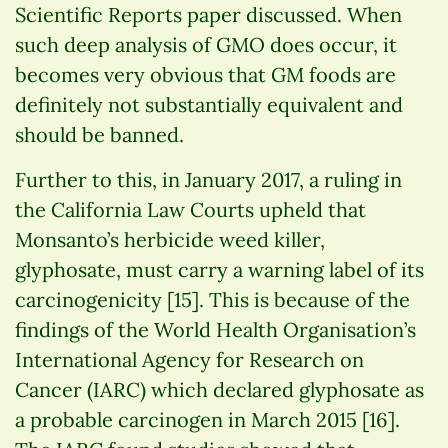
Scientific Reports paper discussed. When
such deep analysis of GMO does occur, it
becomes very obvious that GM foods are
definitely not substantially equivalent and
should be banned.
Further to this, in January 2017, a ruling in
the California Law Courts upheld that
Monsanto’s herbicide weed killer,
glyphosate, must carry a warning label of its
carcinogenicity [15]. This is because of the
findings of the World Health Organisation’s
International Agency for Research on
Cancer (IARC) which declared glyphosate as
a probable carcinogen in March 2015 [16].