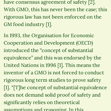
have consensus agreement of safety [2].
With GMO, this has never been the case; this
rigorous law has not been enforced on the
GM food industry [1].
In 1993, the Organisation for Economic
Cooperation and Development (OECD)
introduced the “concept of substantial
equivalence” and this was endorsed by the
United Nations in 1996 [1]. This means the
inventor of a GMO is not forced to conduct
rigorous long term studies to prove safety
[1]. “[T]he concept of substantial equivalence
does not demand solid proof of safety and
significantly relies on theoretical
assumptions and reasoning. In this