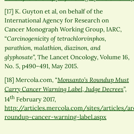
[17] K. Guyton et al, on behalf of the
International Agency for Research on
Cancer Monograph Working Group, IARC,
Carcinogenicity of tetrachlorvinphos,
“
parathion, malathion, diazinon, and
glyphosate
”, The Lancet Oncology, Volume 16,
No. 5, p490–491, May 2015.
Monsanto’s Roundup Must
[18] Mercola.com, “
Carry Cancer Warning Label, Judge Decrees
”,
th
14
February 2017,
http://articles.mercola.com/sites/articles/
roundup-cancer-warning-label.aspx