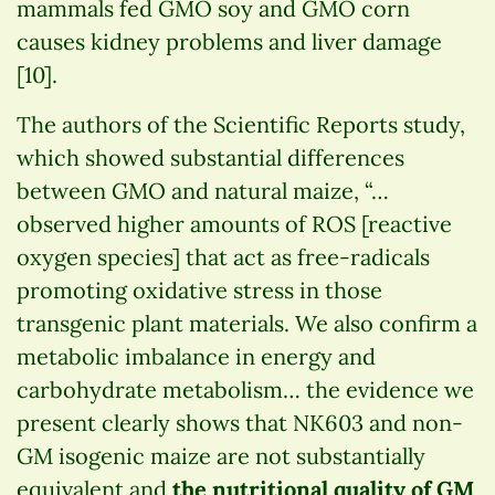
mammals fed GMO soy and GMO corn
causes kidney problems and liver damage
[10].
The authors of the Scientific Reports study,
which showed substantial differences
between GMO and natural maize, “…
observed higher amounts of ROS [reactive
oxygen species] that act as free-radicals
promoting oxidative stress in those
transgenic plant materials. We also confirm a
metabolic imbalance in energy and
carbohydrate metabolism… the evidence we
present clearly shows that NK603 and non-
GM isogenic maize are not substantially
equivalent and
the nutritional quality of GM