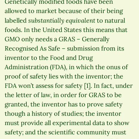
Genetically modified foods have been
allowed to market because of their being
substantially equivalent
labelled
to natural
foods. In the United States this means that
GMO only needs a GRAS – Generally
Recognised As Safe – submission from its
inventor to the Food and Drug
Administration (FDA), in which the onus of
proof of safety lies with the inventor; the
FDA won’t assess for safety [1]. In fact, under
the letter of law, in order for GRAS to be
granted, the inventor has to prove safety
though a history of studies; the inventor
must provide all experimental data to show
safety; and the scientific community must