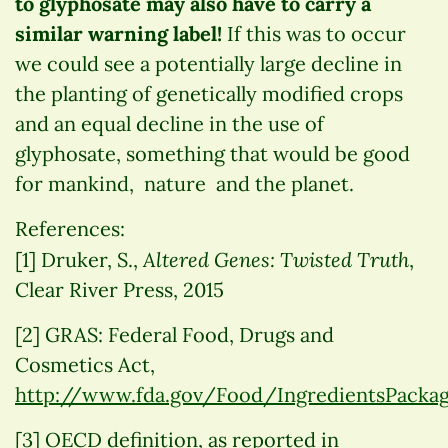
to glyphosate may also have to carry a
similar warning label!
If this was to occur
we could see a potentially large decline in
the planting of genetically modified crops
and an equal decline in the use of
glyphosate, something that would be good
for mankind, nature and the planet.
References:
Altered Genes: Twisted Truth
[1] Druker, S.,
,
Clear River Press, 2015
[2] GRAS: Federal Food, Drugs and
Cosmetics Act,
http://www.fda.gov/Food/IngredientsPacka
[3] OECD definition, as reported in