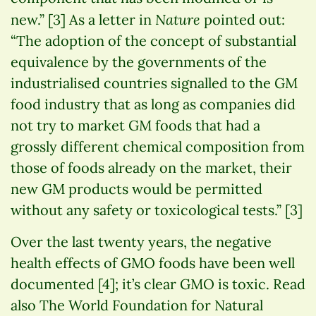
Nature
new.” [3] As a letter in
pointed out:
“The adoption of the concept of substantial
equivalence by the governments of the
industrialised countries signalled to the GM
food industry that as long as companies did
not try to market GM foods that had a
grossly different chemical composition from
those of foods already on the market, their
new GM products would be permitted
without any safety or toxicological tests.” [3]
Over the last twenty years, the negative
health effects of GMO foods have been well
documented [4]; it’s clear GMO is toxic. Read
also The World Foundation for Natural