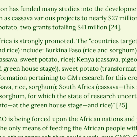
on has funded many studies into the developmen
 as cassava various projects to nearly $27 millio
potato, two grants totalling $41 million [24].
rica is strongly promoted. The “countries targ
d rice) include: Burkina Faso (rice and sorghum)
ssava, sweet potato, rice); Kenya (cassava, pige
 green house stage)), sweet potato (transformat
ormation pertaining to GM research for this cro
ssava, rice, sorghum); South Africa (cassava—this
orghum, for which the state of research uncert
ato—at the green house stage—and rice)” [25].
 is being forced upon the African nations and 
the only means of feeding the African people wit