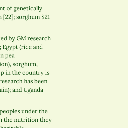
t of genetically
n [22]; sorghum $21
eted by GM research
; Egypt (rice and
on pea
ion), sorghum,
p in the country is
 research has been
ain); and Uganda
peoples under the
h the nutrition they