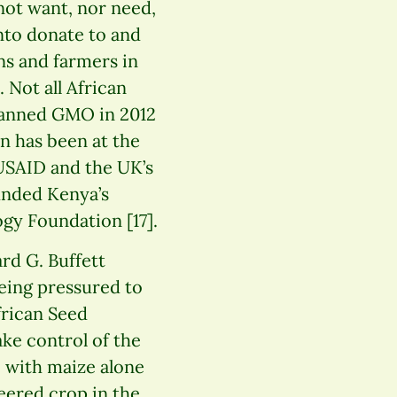
not want, nor need,
anto donate to and
ns and farmers in
 Not all African
banned GMO in 2012
n has been at the
 USAID and the UK’s
unded Kenya’s
gy Foundation [17].
rd G. Buffett
eing pressured to
frican Seed
ke control of the
, with maize alone
neered crop in the