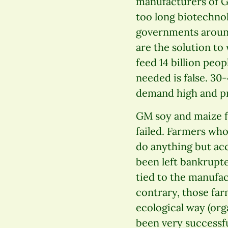
manufacturers of G
too long biotechnol
governments around
are the solution to
feed 14 billion peo
needed is false. 30
demand high and pri
GM soy and maize f
failed. Farmers wh
do anything but ac
been left bankrupte
tied to the manufac
contrary, those far
ecological way (org
been very successful