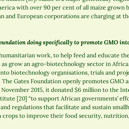
erica with over 90 per cent of all maize grown b
 and European corporations are charging at the
oundation doing specifically to promote GMO into
 humanitarian work, to help feed and educate th
l as grow an agro-biotechnology sector in Africa,
nto biotechnology organisations, trials and pro
. The Gates Foundation openly promotes GMO as
n November 2015, it donated $6 million to the In
titute [20] “to support African governments’ eff
and regulations that facilitate and sustain small
 crops to improve their food security, nutritio