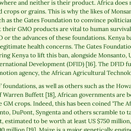
where and neither is their product. Africa does 
d crops or grains. This is why the likes of Mons
h as the Gates Foundation to convince politicia
t their GMO products are vital to human survival.
 or the advances of these foundations. Kenya 
egitimate health concerns. The Gates Foundatio
ring Kenya to lift this ban, alongside Monsanto,
ernational Development (DFID) [16]. The DFID f
otion agency, the African Agricultural Technolo
’ foundations, as well as others such as the Howa
 Warren Buffett [18], African governments are b
e GM crops. Indeed, this has been coined ‘The A
nto, DuPont, Syngenta and others scramble to ta
, estimated to be worth at least US $750 million
0 million [19]. Maize is a major genetically engi