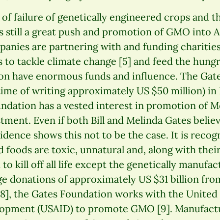
 of failure of genetically engineered crops and 
is still a great push and promotion of GMO into A
anies are partnering with and funding chariti
 to tackle climate change [5] and feed the hungr
on have enormous funds and influence. The Gat
time of writing approximately US $50 million) in
undation has a vested interest in promotion of 
stment. Even if both Bill and Melinda Gates belie
dence shows this not to be the case. It is recog
d foods are toxic, unnatural and, along with th
to kill off all life except the genetically manufa
rge donations of approximately US $31 billion fr
 [8], the Gates Foundation works with the United
lopment (USAID) to promote GMO [9]. Manufactu