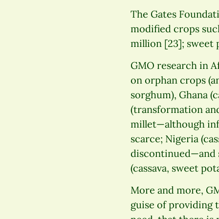
The Gates Foundati
modified crops such
million [23]; sweet 
GMO research in Af
on orphan crops (an
sorghum), Ghana (ca
(transformation and
millet—although inf
scarce; Nigeria (ca
discontinued—and s
(cassava, sweet pot
More and more, GMO
guise of providing 