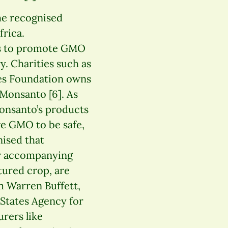
the recognised
frica.
es to promote GMO
y. Charities such as
es Foundation owns
 Monsanto [6]. As
Monsanto’s products
ve GMO to be safe,
nised that
eir accompanying
ctured crop, are
om Warren Buffett,
 States Agency for
rers like