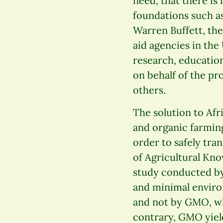
need, that there is
foundations such as
Warren Buffett, th
aid agencies in the
research, education
on behalf of the p
others.
The solution to Afr
and organic farming
order to safely tra
of Agricultural Kn
study conducted by 
and minimal enviro
and not by GMO, wh
contrary, GMO yields