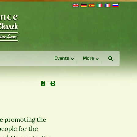
Events
More
∣
re promoting the
people for the