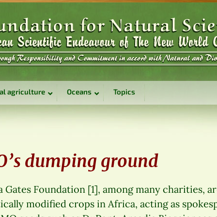
al agriculture
Oceans
Topics
MO’s dumping ground
a Gates Foundation [1], among many charities, a
tically modified crops in Africa, acting as spokes