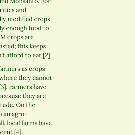
and Monsanto. For
rities and
lly modified crops
ady enough food to
GM crops are
asted; this keeps
 afford to eat [2].
farmers as crops
 where they cannot
3]. Farmers have
 because they are
itude. On the
n an agro-
l, local farms have
cent [4].