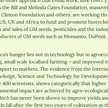
 no other approach that could work, save GMO. C
 the Bill and Melinda Gates Foundation, massive
e Clinton Foundation and others, are working t
 US, UK and Africa to fund and promote biotechn
 and sales of GM seeds, pesticides and the indus
roducers of GM seeds such as Monsanto, DuPont,
ica’s hunger lies not in technology but in agroec
, small scale localised farming – and improved i
nsport to markets. The evidence from the Intern
owledge, Science and Technology for Development
400 scientists, shows categorically that higher y
nmental impact are achieved by agro-ecologica
ich has never been shown to improve yields and
 fall after the first two years of cultivation as t