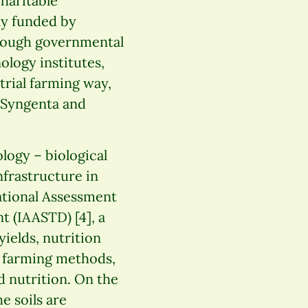
haritable
ly funded by
hrough governmental
ology institutes,
trial farming way,
 Syngenta and
ology – biological
nfrastructure in
ational Assessment
 (IAASTD) [4], a
ields, nutrition
l farming methods,
 nutrition. On the
he soils are