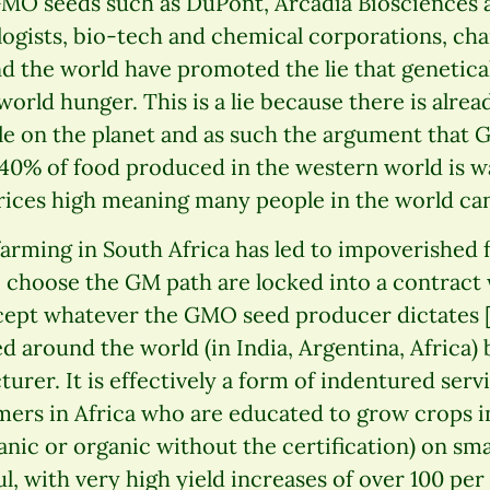
MO seeds such as DuPont, Arcadia Biosciences 
ogists, bio-tech and chemical corporations, cha
 the world have promoted the lie that genetica
 world hunger. This is a lie because there is alre
ple on the planet and as such the argument that 
-40% of food produced in the western world is w
ces high meaning many people in the world can’t
arming in South Africa has led to impoverished 
o choose the GM path are locked into a contract
cept whatever the GMO seed producer dictates [
d around the world (in India, Argentina, Africa)
turer. It is effectively a form of indentured serv
mers in Africa who are educated to grow crops i
anic or organic without the certification) on smal
, with very high yield increases of over 100 per 