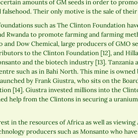
certain amounts of GM seeds in order to promo
l falsehood. Their only motive is the sale of their
oundations such as The Clinton Foundation have
nd Rwanda to promote farming and farming meth
nto and Dow Chemical, large producers of GMO s
ributors to the Clinton Foundation [12], and Hill
onsanto and the biotech industry [13]. Tanzania 
centre such as in Bahi North. This mine is owne
 launched by Frank Giustra, who sits on the Board
ion [14]. Giustra invested millions into the Clin
ed help from the Clintons in securing a uranium
rest in the resources of Africa as well as viewing 
chnology producers such as Monsanto who have 