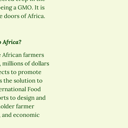
eing a GMO. It is
 doors of Africa.
 Africa?
e African farmers
 millions of dollars
jects to promote
 the solution to
ternational Food
orts to design and
holder farmer
n, and economic