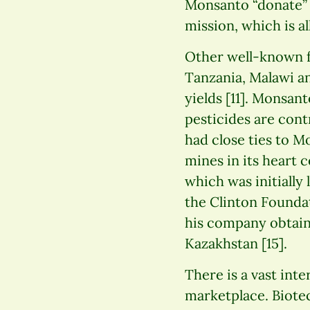
Monsanto “donate” 
mission, which is al
Other well-known f
Tanzania, Malawi a
yields [11]. Monsa
pesticides are cont
had close ties to M
mines in its heart 
which was initially
the Clinton Foundat
his company obtain
Kazakhstan [15].
There is a vast inte
marketplace. Biote