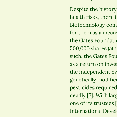
Despite the history
health risks, there 
Biotechnology comp
for them as a means
the Gates Foundati
500,000 shares (at 
such, the Gates Fo
as a return on inve
the independent evi
genetically modifie
pesticides required 
deadly [7]. With la
one of its trustees
International Deve