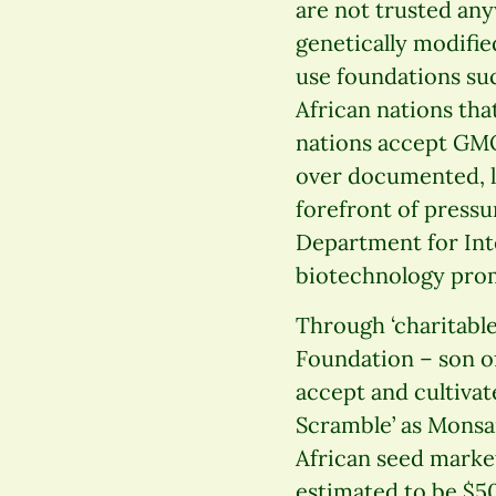
are not trusted any
genetically modifie
use foundations suc
African nations tha
nations accept GMO
over documented, l
forefront of pressu
Department for Int
biotechnology prom
Through ‘charitable
Foundation – son of
accept and cultivat
Scramble’ as Monsa
African seed market
estimated to be $50