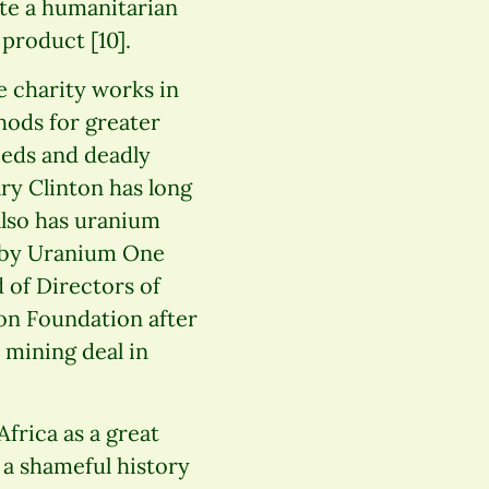
te a humanitarian
 product [10].
 charity works in
ods for greater
eeds and deadly
ary Clinton has long
also has uranium
d by Uranium One
 of Directors of
ton Foundation after
 mining deal in
Africa as a great
a shameful history