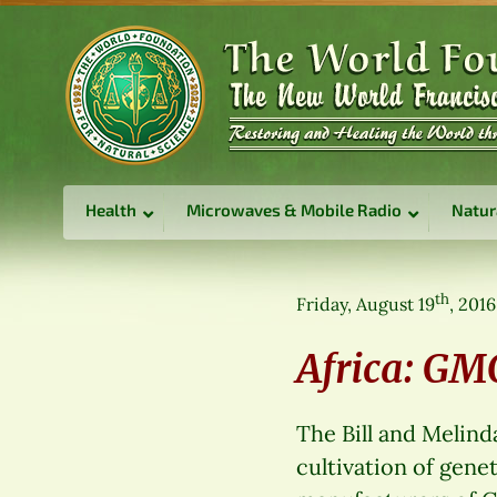
Health
Microwaves & Mobile Radio
Natur
th
Friday, August 19
, 2016
Africa: G
The Bill and Melind
cultivation of gene