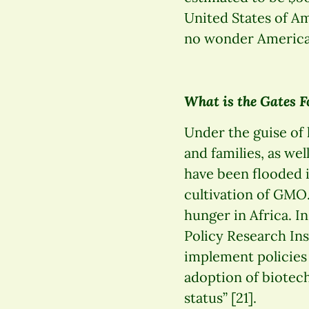
United States of Am
no wonder American
What is the Gates F
Under the guise of
and families, as wel
have been flooded i
cultivation of GMO
hunger in Africa. I
Policy Research Ins
implement policies 
adoption of biotech
status” [21].