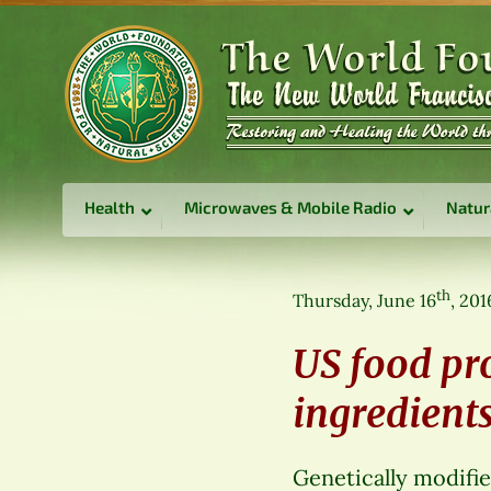
Health
Microwaves & Mobile Radio
Natur
th
Thursday, June 16
, 201
US food pr
ingredients
Genetically modifie