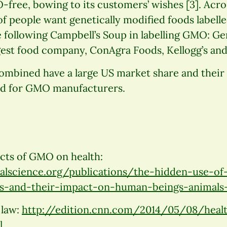
free, bowing to its customers’ wishes [3]. Acro
of people want genetically modified foods labelle
 following Campbell’s Soup in labelling GMO: Ge
rgest food company, ConAgra Foods, Kellogg’s and
mbined have a large US market share and their 
nd for GMO manufacturers.
ects of GMO on health:
lscience.org/publications/the-hidden-use-of-
s-and-their-impact-on-human-beings-animals
 law:
http://edition.cnn.com/2014/05/08/hea
l