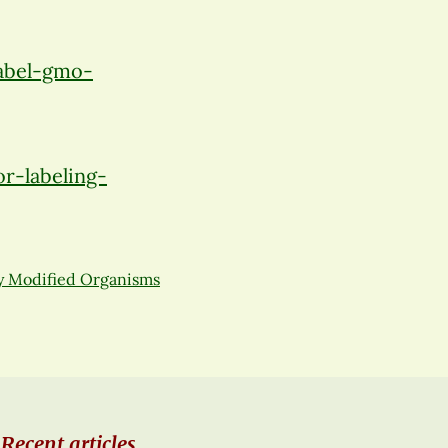
abel-gmo-
r-labeling-
y Modified Organisms
Recent articles