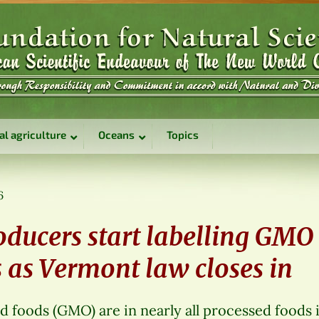
al agriculture
Oceans
Topics
6
oducers start labelling GMO
 as Vermont law closes in
d foods (GMO) are in nearly all processed foods 