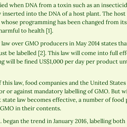
fied when DNA from a toxin such as an insectici
ly inserted into the DNA of a host plant. The hos
es whose programming has been changed from its
armful to health [1].
 law over GMO producers in May 2014 states tha
 be labelled [2]. This law will come into full eff
 will be fined US$1,000 per day per product until
f this law, food companies and the United State
or or against mandatory labelling of GMO. But w
 state law becomes effective, a number of food
 GMO in their contents.
. began the trend in January 2016, labelling bo