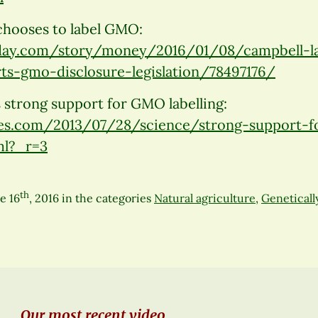
chooses to label GMO:
day.com/story/money/2016/01/08/campbell-l
ts-gmo-disclosure-legislation/78497176/
 strong support for GMO labelling:
s.com/2013/07/28/science/strong-support-fo
ml?_r=3
th
e 16
, 2016
in the categories
Natural agriculture
,
Geneticall
Our most recent video