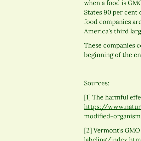
when a food is GMO-
States 90 per cent 
food companies are
America’s third la
These companies co
beginning of the e
Sources:
[1] The harmful eff
https://www.natura
modified-organism
[2] Vermont’s GMO
labeling/index.htm