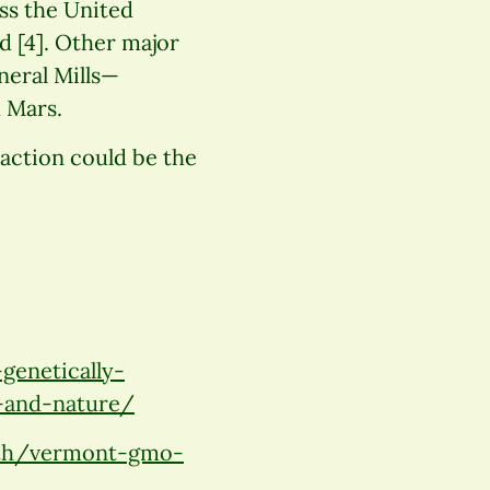
ss the United
d [4]. Other major
neral Mills—
 Mars.
action could be the
genetically-
-and-nature/
lth/vermont-gmo-