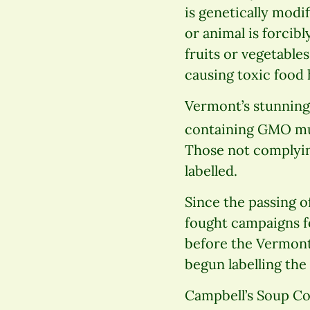
is genetically modi
or animal is forcib
fruits or vegetabl
causing toxic food h
Vermont’s stunning
containing GMO must
Those not complying
labelled.
Since the passing o
fought campaigns f
before the Vermont
begun labelling the
Campbell’s Soup Co