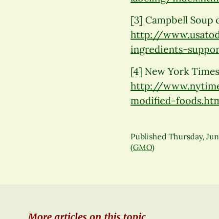
[3] Campbell Soup 
http://www.usato
ingredients-suppor
[4] New York Times
http://www.nytime
modified-foods.ht
Published
Thursday, Jun
(GMO)
More articles on this topic