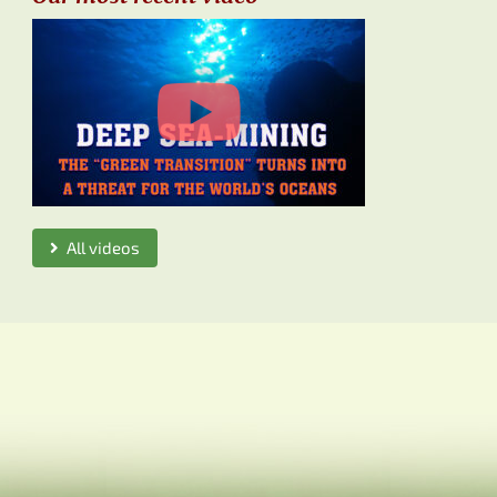
All videos