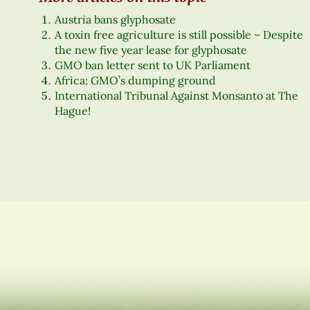
Austria bans glyphosate
A toxin free agriculture is still possible – Despite
the new five year lease for glyphosate
GMO ban letter sent to UK Parliament
Africa: GMO’s dumping ground
International Tribunal Against Monsanto at The
Hague!