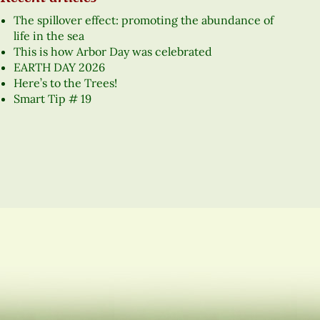
The spillover effect: promoting the abundance of
life in the sea
This is how Arbor Day was celebrated
EARTH DAY 2026
Here’s to the Trees!
Smart Tip # 19