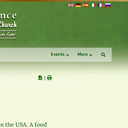
Events
More
∣
in the USA. A food