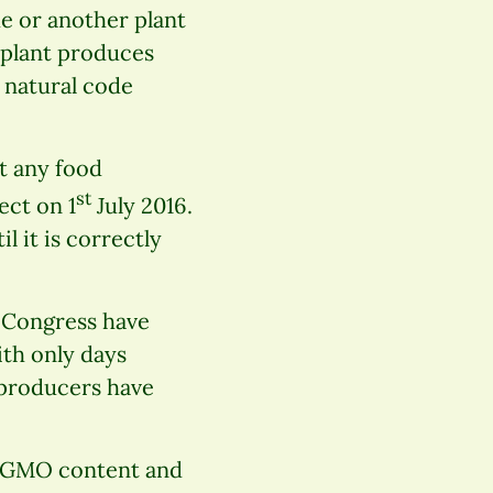
de or another plant
t plant produces
 natural code
t any food
st
ect on 1
July 2016.
 it is correctly
s Congress have
ith only days
 producers have
th GMO content and